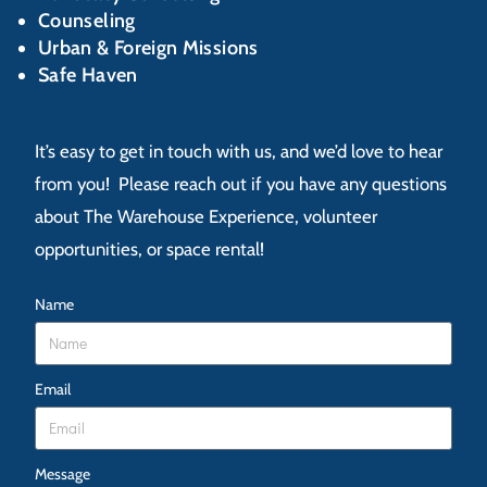
Counseling
Urban & Foreign Missions
Safe Haven
It’s easy to get in touch with us, and we’d love to hear
from you! Please reach out if you have any questions
about The Warehouse Experience, volunteer
opportunities, or space rental!
Name
Email
Message