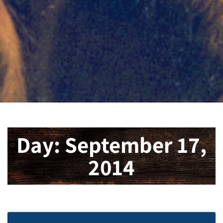
Day: September 17,
2014