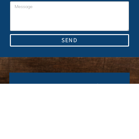
SEND
Stay up to date for
our latest news.
Subscribe