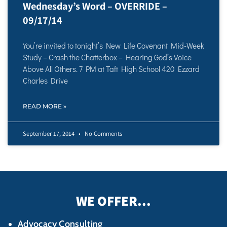
Wednesday’s Word – OVERRIDE –
09/17/14
You’re invited to tonight’s New Life Covenant Mid-Week
Study – Crash the Chatterbox – Hearing God’s Voice
Above All Others. 7 PM at Taft High School 420 Ezzard
Charles Drive
READ MORE »
September 17, 2014
No Comments
WE OFFER...
Advocacy Consulting