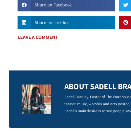
Share on Facebook
Share on Linkdin
LEAVE A COMMENT
ABOUT SADELL BR
Sadell Bradley, Pastor of The Warehouse
trainer, music, worship and arts pastor,
Sadell’s main desire is to see people sav