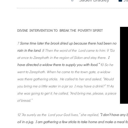
DIVINE INTERVENTION TO BREAK THE POVERTY SPIRIT
7
Some time later the brook dried up because there had been no
rain in the land
. 8 Then the word of the Lord came to him: 9 “Go
at once to Zarephath in the region of Sidon and stay there.
I
have directed a widow there to supply you with food.”
10 So he
went to Zarephath. When he came to the town gate, a widow
was there gathering sticks. He called to her and asked, “Would
you bring me a little water in a jar so I may have a drink?” 11 As
she was going to get it, he called, “And bring me, please, a piece
of bread.”
12 “As surely as the Lord your God lives,” she replied,
“I don’t have any b
oil in a jug. I am gathering a few sticks to take home and make a meal f