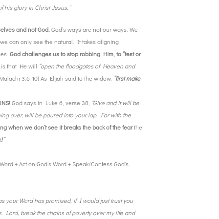
 his glory in Christ Jesus.”
rselves and not God.
God’s ways are not our ways. We
we can only see the natural. It takes aligning
ces.
God challenges us to stop robbing Him, to “test or
 is that He will
“open the floodgates of Heaven and
(Malachi 3:6-10) As Elijah said to the widow,
“first make
IONS!
God says in Luke 6, verse 38,
“Give and it will be
g over, will be poured into your lap. For with the
g when we don’t see it breaks the back of the fear
the
!”
Word + Act on God’s Word + Speak/Confess God’s
as your Word has promised, if I would just trust you
. Lord, break the chains of poverty over my life and