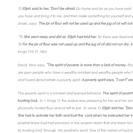
13
Elijah said to her, “Don’t be afraid.
Go home and do as you have said.
you have and bring it to me, and then make something for yourself and yo
Israel, says:
‘The jar of flour will not be used up and the jug of oil will n
”15
She went away and did as Elijah had told her.
So there was food ever
16
For the jar of flour was not used up and the jug of oil did not run dry,
Kings 17:6-17, NIV)
David Hino says,
“The spirit of poverty is more than a lack of money.
Peo
are poor people who have a wealthy mindset and wealthy people who hav
and hoard demonstrate a poverty spirit.
A poverty spirit says, “I can’t” a
The poverty spirit is a mindset and learned behavior.
The spirit of povert
trusting God.
In 1 Kings 17, the widow was preparing for her and her son
physically limited flour and oil left to eat. In verse 13
Elijah told her, “Don’
She had to activate her faith and trust the Lord when he instructed her in 
prophet knew God had provision in the unseen realm that she knew not 
by trusting God, through His prophet’s word. One of the names of God i