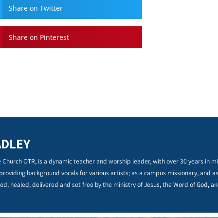
Share on Twitter
Share on Pinterest
ADLEY
 Church OTR, is a dynamic teacher and worship leader, with over 30 years in min
 providing background vocals for various artists; as a campus missionary, and a
ed, healed, delivered and set free by the ministry of Jesus, the Word of God, an