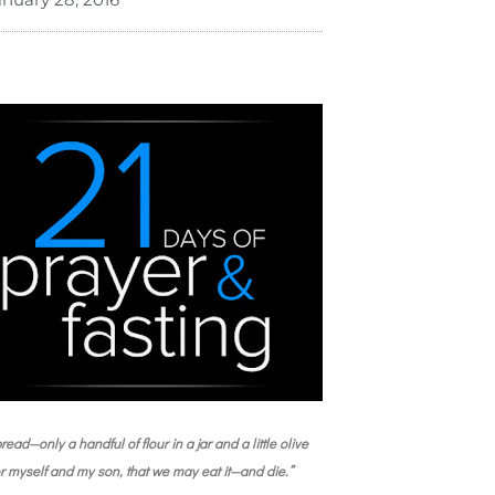
read—only a handful of flour in a jar and a little olive
or myself and my son, that we may eat it—and die.”