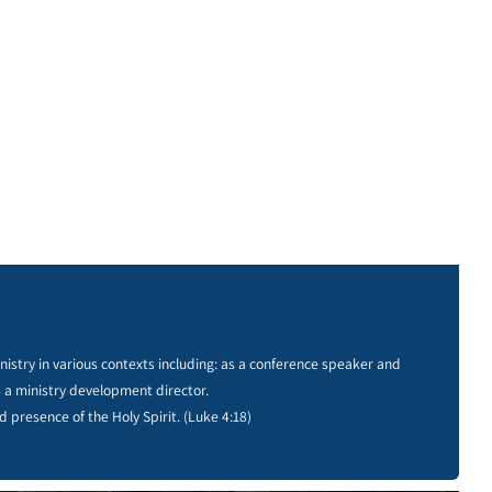
istry in various contexts including: as a conference speaker and
s a ministry development director.
d presence of the Holy Spirit. (Luke 4:18)