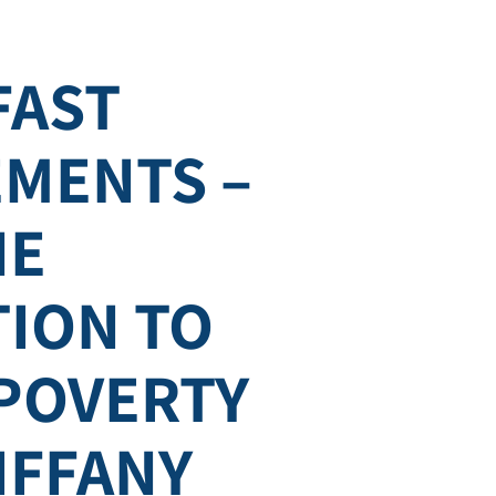
FAST
MENTS –
NE
TION TO
 POVERTY
TIFFANY