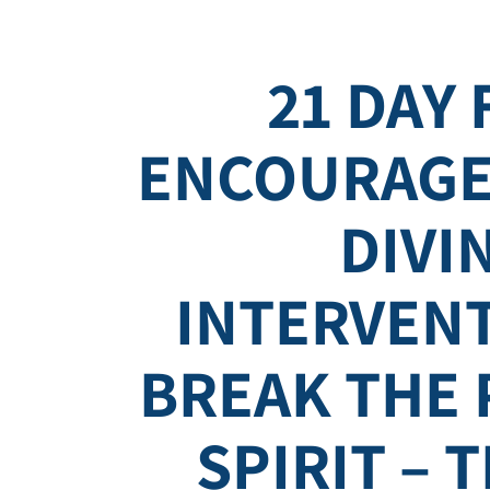
21 DAY 
ENCOURAGE
DIVI
INTERVEN
BREAK THE
SPIRIT – 