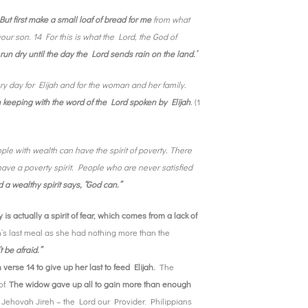
But first make a small loaf of bread for me
from what
ur son. 14 For this is what the Lord, the God of
ot run dry until the day the Lord sends rain on the land.’
y day for Elijah and for the woman and her family.
 in keeping with the word of the Lord spoken by Elijah
.
(1
ple with wealth can have the spirit of poverty. There
e a poverty spirit. People who are never satisfied
nd a wealthy spirit says, “God can.”
y is actually a spirit of fear, which comes from a lack of
’s last meal as she had nothing more than the
t be afraid.”
verse 14 to give up her last to feed Elijah.
The
of.
The widow gave up all to gain more than enough
s Jehovah Jireh – the Lord our Provider. Philippians