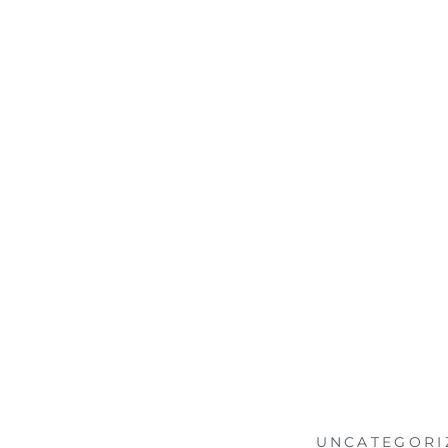
UNCATEGORI