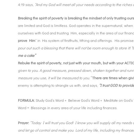
4:19 says,
“And my God will meet all your needs according to the riches of
Breaking the spirit of poverty is breaking the mindset of only trusting ou
are limited and God is limitless. God operates in the supernatural, when 
ourselves with God and trusting Him, especially in the area of our finan
prove Him
” in His system of firstfruits, tithing and offerings. His promise
pour out such a blessing that there will not be room enough to store it! “
me a cake”
Rebuke the spirit of poverty, not just with your mouth, but with your ACT
given to you. A good measure, pressed down, shaken together and runnin
measure you use, it will be measured to you.”
There are times when givin
enemy is attempting to strangle us with, and says,
“I trust GOD to provide
FORMULA:
Study God’s Word + Believe God’s Word + Meditate on God’s 
Word = Blessings in every area of your life including finances.
Prayer:
“Today I will trust you God! I know you will supply all my needs 
and let go of control and make you Lord of my life, including my finances