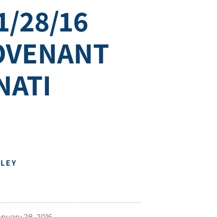
1/28/16
COVENANT
NATI
DLEY
anuary 28, 2016