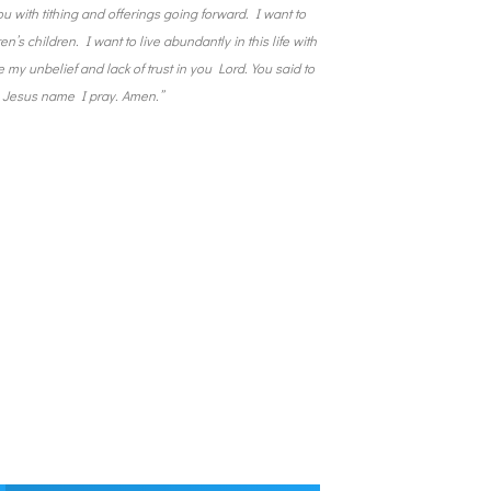
ou with tithing and offerings going forward. I want to
’s children. I want to live abundantly in this life with
my unbelief and lack of trust in you Lord. You said to
 In Jesus name I pray. Amen.”