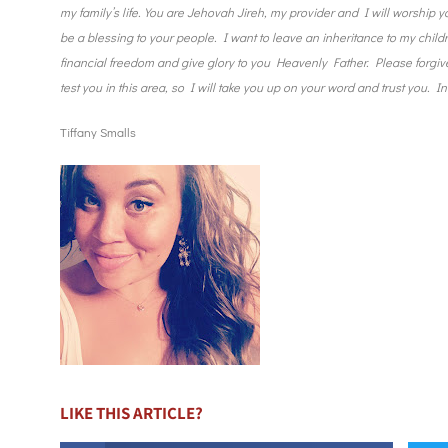
my family’s life. You are Jehovah Jireh, my provider and I will worship y
be a blessing to your people. I want to leave an inheritance to my children
financial freedom and give glory to you Heavenly Father. Please forgive 
test you in this area, so I will take you up on your word and trust you.
Tiffany Smalls
LIKE THIS ARTICLE?