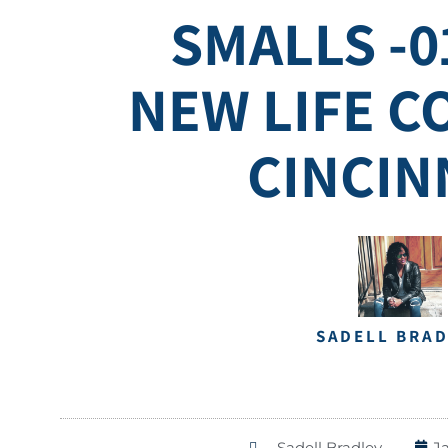
SMALLS -0
NEW LIFE 
CINCIN
SADELL BRA
Sadell Bradley
J