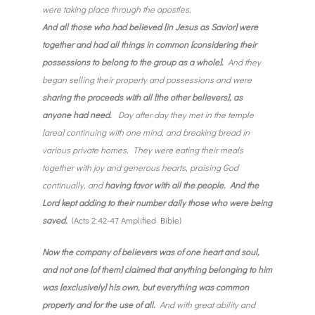
were taking place through the apostles.
And all those who had believed [in Jesus as Savior] were
together and had all things in common [considering their
possessions to belong to the group as a whole].
And they
began selling their property and possessions and were
sharing the proceeds with all [the other believers], as
anyone had need.
Day after day they met in the temple
[area] continuing with one mind, and breaking bread in
various private homes. They were eating their meals
together with joy and generous hearts, praising God
continually, and
having favor with all the people. And the
Lord kept adding to their number daily those who were being
saved.
(Acts 2:42-47 Amplified Bible)
Now the company of believers was of one heart and soul,
and not one [of them] claimed that anything belonging to him
was [exclusively] his own, but everything was common
property and for the use of all.
And with great ability and