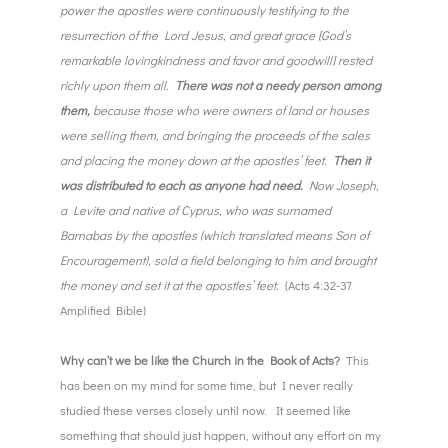
power the apostles were continuously testifying to the
resurrection of the Lord Jesus, and great grace [God’s
remarkable lovingkindness and favor and goodwill] rested
richly upon them all.
There was not a needy person among
them,
because those who were owners of land or houses
were selling them, and bringing the proceeds of the sales
and placing the money down at the apostles’ feet.
Then it
was distributed to each as anyone had need.
Now Joseph,
a Levite and native of Cyprus, who was surnamed
Barnabas by the apostles (which translated means Son of
Encouragement), sold a field belonging to him and brought
the money and set it at the apostles’ feet.
(Acts 4:32-37
Amplified Bible)
Why can’t we be like the Church in the Book of Acts?
This
has been on my mind for some time, but I never really
studied these verses closely until now. It seemed like
something that should just happen, without any effort on my