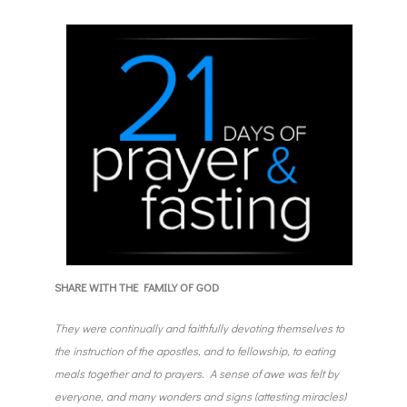
SHARE WITH THE FAMILY OF GOD
They were continually and faithfully devoting themselves to
the instruction of the apostles, and to fellowship, to eating
meals together and to prayers. A sense of awe was felt by
everyone, and many wonders and signs (attesting miracles)