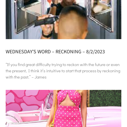
WEDNESDAY’S WORD – RECKONING – 8/2/2023
“If you find great difficulty trying to reckon with the future or even
the present, I think it’s intuitive to start that process by reckoning
with the past.” – James