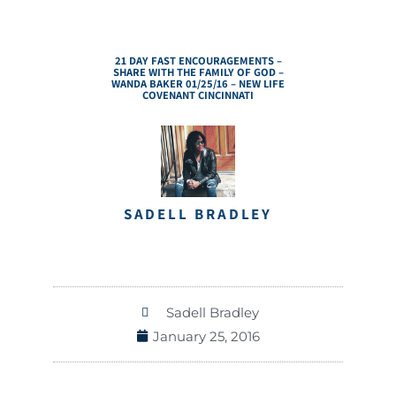
21 DAY FAST ENCOURAGEMENTS –
SHARE WITH THE FAMILY OF GOD –
WANDA BAKER 01/25/16 – NEW LIFE
COVENANT CINCINNATI
SADELL BRADLEY
Sadell Bradley
January 25, 2016