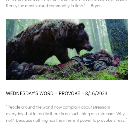
Really the most valued commodity is time.” – Bryan
WEDNESDAY’S WORD – PROVOKE – 8/16/2023
“People around the world now complain about stressors
everyday…but in reality there is no such thing as a stressor. Why
not? Because nothing has the inherent power to provoke stress.”