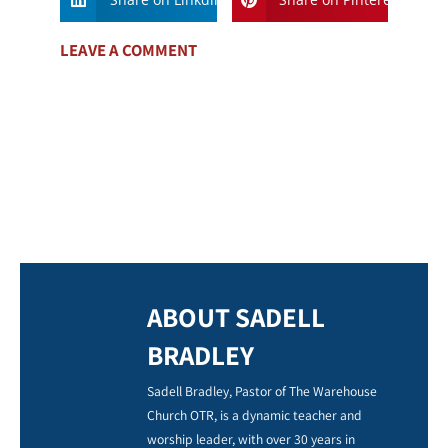
LEAVE A COMMENT
ABOUT SADELL
BRADLEY
Sadell Bradley, Pastor of The Warehouse
Church OTR, is a dynamic teacher and
worship leader, with over 30 years in