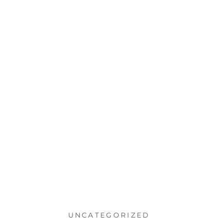
UNCATEGORIZED