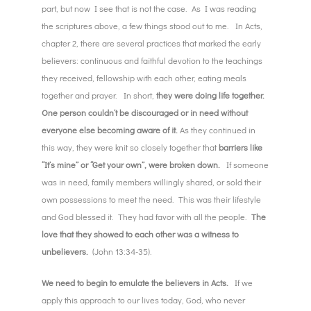
part, but now I see that is not the case. As I was reading
the scriptures above, a few things stood out to me. In Acts,
chapter 2, there are several practices that marked the early
believers: continuous and faithful devotion to the teachings
they received, fellowship with each other, eating meals
together and prayer. In short,
they were doing life together.
One person couldn’t be discouraged or in need without
everyone else becoming aware of it.
As they continued in
this way, they were knit so closely together that
barriers like
“It’s mine” or “Get your own”, were broken down.
If someone
was in need, family members willingly shared, or sold their
own possessions to meet the need. This was their lifestyle
and God blessed it. They had favor with all the people.
The
love that they showed to each other was a witness to
unbelievers.
(John 13:34-35).
We need to begin to emulate the believers in Acts.
If we
apply this approach to our lives today, God, who never