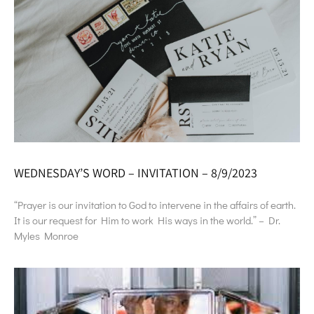
WEDNESDAY’S WORD – INVITATION – 8/9/2023
“Prayer is our invitation to God to intervene in the affairs of earth.
It is our request for Him to work His ways in the world.” – Dr.
Myles Monroe