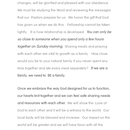
changes, will be glorified and pleased with our obedience.
We must be studying the Word and reviewing the messages
that our Pastors prepare for us. We honor the gift that God
has given us when we do this. Fellowship cannot be taken
lightly. It is how relationship is developed.
You can only be
so close to someone when you spend only a few hours
together on Sunday morning.
Sharing meals and praying
with each other are vital to growth as a family. How close
would you be to your natural family if you never spent any
time together and ate every meal separately?
If we are a
family, we need to BE a family.
Once we embrace the way God designed for us to function,
our hearts knit together and we can feel safe sharing needs
and resources with each other.
We will show the Love of
God to each other and it will be a witness to the world. Our
local body will be blessed and increase. Our impact on the
world will be greater and we will have favor with all the