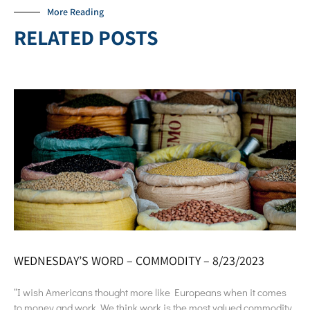
More Reading
RELATED POSTS
WEDNESDAY’S WORD – COMMODITY – 8/23/2023
“I wish Americans thought more like Europeans when it comes
to money and work. We think work is the most valued commodity.