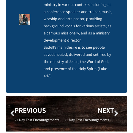
ministry in various contexts including: as
a conference speaker and trainer, music,
worship and arts pastor, providing
background vocals for various artists; as
a campus missionary, and as a ministry
development director.
Sadell’s main desire is to see people
saved, healed, delivered and set free by
the ministry of Jesus, the Word of God,
and presence of the Holy Spirit. (Luke
4:18)
PREVIOUS
NEXT
21 Day Fast Encouragements – GIVE TO THE POOR- ADAM MILLER – 01/24/16 – New Life Coevnant Cincinnati
21 Day Fast Encouragements -DON’T LIE ABOUT YOUR GIVING – Wanda Baker -01/26/16- New Life Covenant Cincinnati