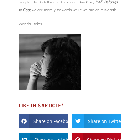
people. As Sadell reminded us on Day One,
It All Belongs
to God;
we are merely stewards while we are on this earth.
Wanda Baker
LIKE THIS ARTICLE?
Share on Facebook
Share on Twitter
Share on Linkdin
Share on Pinterest