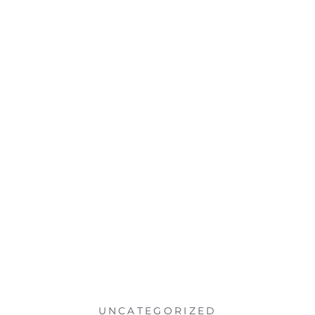
UNCATEGORIZED