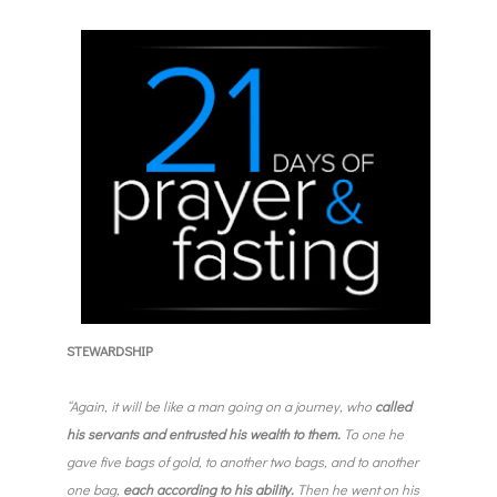
STEWARDSHIP
“Again, it will be like a man going on a journey, who
called
his servants and entrusted his wealth to them.
To one he
gave five bags of gold, to another two bags, and to another
one bag,
each according to his ability.
Then he went on his