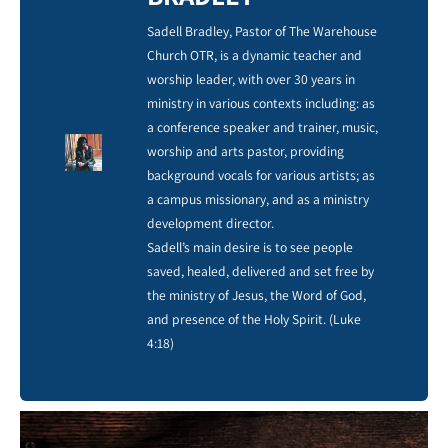
Sadell Bradley, Pastor of The Warehouse
Church OTR, is a dynamic teacher and
worship leader, with over 30 years in
ministry in various contexts including: as
a conference speaker and trainer, music,
worship and arts pastor, providing
background vocals for various artists; as
a campus missionary, and as a ministry
development director.
Sadell’s main desire is to see people
saved, healed, delivered and set free by
the ministry of Jesus, the Word of God,
and presence of the Holy Spirit. (Luke
4:18)