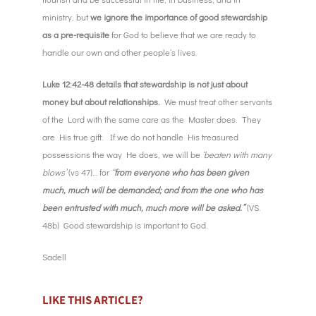
ministry, but
we ignore the importance of good stewardship
as a pre-requisite
for God to believe that we are ready to
handle our own and other people’s lives.
Luke 12:42-48 details that stewardship is not just about
money but about relationships.
We must treat other servants
of the Lord with the same care as the Master does. They
are His true gift. If we do not handle His treasured
possessions the way He does, we will be
‘beaten with many
blows’
(vs 47)… for
“
from everyone who has been given
much, much will be demanded; and from the one who has
been entrusted with much, much more will be asked.”
(VS.
48b) Good stewardship is important to God.
Sadell
LIKE THIS ARTICLE?