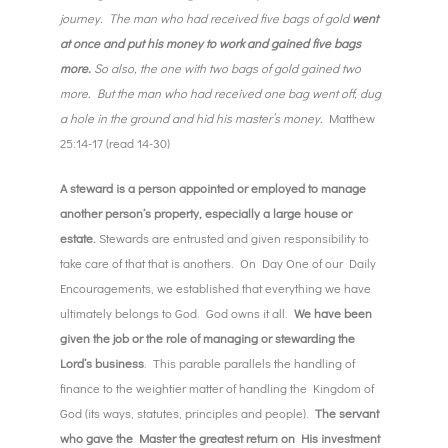
journey. The man who had received five bags of gold
went
at once and put his money to work and gained five bags
more.
So also, the one with two bags of gold gained two
more. But the man who had received one bag went off, dug
a hole in the ground and hid his master’s money.
Matthew
25:14-17 (read 14-30)
A steward is a person appointed or employed to manage
another person’s property, especially a large house or
estate.
Stewards are entrusted and given responsibility to
take care of that that is anothers. On Day One of our Daily
Encouragements, we established that everything we have
ultimately belongs to God. God owns it all.
We have been
given the job or the role of managing or stewarding the
Lord’s business
. This parable parallels the handling of
finance to the weightier matter of handling the Kingdom of
God (its ways, statutes, principles and people).
The servant
who gave the Master the greatest return on His investment