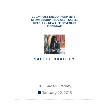
21 DAY FAST ENCOURAGEMENTS –
STEWARDSHIP – 01/22/16 – SADELL
BRADLEY – NEW LIFE COVENANT
CINCINNATI
SADELL BRADLEY
Sadell Bradley
January 22, 2016