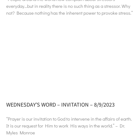
everyday…but in reality there is no such thing as a stressor. Why
not? Because nothing has the inherent power to provoke stress.”
WEDNESDAY’S WORD – INVITATION – 8/9/2023
“Prayer is our invitation to God to intervene in the affairs of earth.
It is our request for Him to work His ways in the world.” – Dr.
Myles Monroe