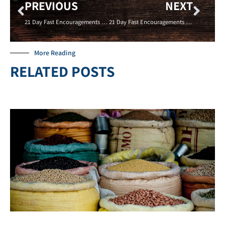
PREVIOUS
NEXT
21 Day Fast Encouragements – DON’T CO-SIGN – 01/21/16- Crystal Holliday – New Life Covenant Cincinnati
21 Day Fast Encouragements – GIVE TO THE POOR- ADAM MILLER – 01/24/16 – New Life Coevnant Cincinnati
More Reading
RELATED POSTS