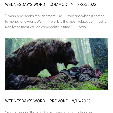
WEDNESDAY’S WORD – COMMODITY – 8/23/2023
“I wish Americans thought more like Europeans when it comes
to money and work. We think work is the most valued commodity.
Really the most valued commodity is time.” – Bryan
WEDNESDAY’S WORD – PROVOKE – 8/16/2023
“People around the world now complain about stressors