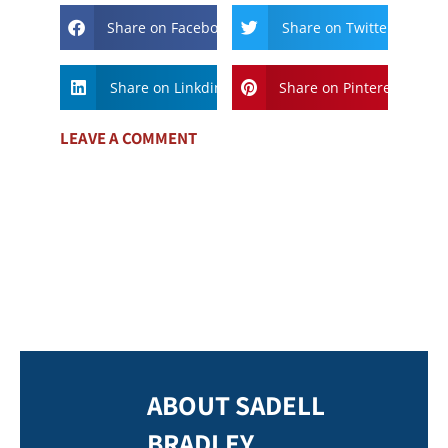
Share on Facebook
Share on Twitter
Share on Linkdin
Share on Pinterest
LEAVE A COMMENT
ABOUT SADELL
BRADLEY