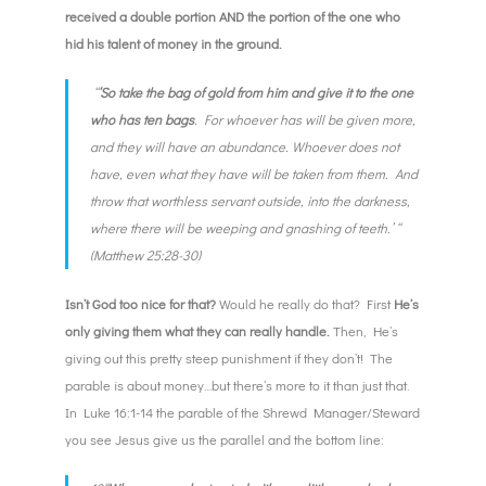
received a double portion AND the portion of the one who
hid his talent of money in the ground.
“
‘So take the bag of gold from him and give it to the one
who has ten bags
. For whoever has will be given more,
and they will have an abundance. Whoever does not
have, even what they have will be taken from them. And
throw that worthless servant outside, into the darkness,
where there will be weeping and gnashing of teeth.’ “
(Matthew 25:28-30)
Isn’t God too nice for that?
Would he really do that? First
He’s
only giving them what they can really handle.
Then, He’s
giving out this pretty steep punishment if they don’t! The
parable is about money…but there’s more to it than just that.
In Luke 16:1-14 the parable of the Shrewd Manager/Steward
you see Jesus give us the parallel and the bottom line: