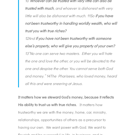
10“
Whoever can be trusted with very little can also be
trusted with much
, and whoever is dishonest with very
little will also be dishonest with much. 11So
if you have
not been trustworthy in handling worldly wealth, who will
trust you with true riches?
12And
if you have not been trustworthy with someone
else’s property, who will give you property of your own?
13“No one can serve two masters. Either you will hate
the one and love the other, or you will be devoted to the
one and despise the other. You cannot serve both God
and money.” 14The Pharisees, who loved money, heard
all this and were sneering at Jesus.
It matters how we steward God’s money, because it reflects
His ability to trust us with true riches.
It matters how
trustworthy we are with the money, home, car, ministry,
relationships, opportunities of others as a precursor to
having our own. We want power with God. We want to
flourish and be successful in life, in business, and in