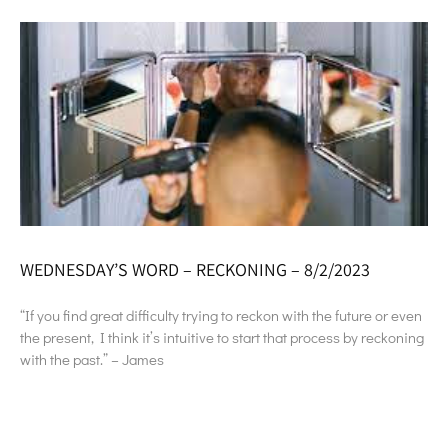
WEDNESDAY’S WORD – RECKONING – 8/2/2023
“If you find great difficulty trying to reckon with the future or even
the present, I think it’s intuitive to start that process by reckoning
with the past.” – James