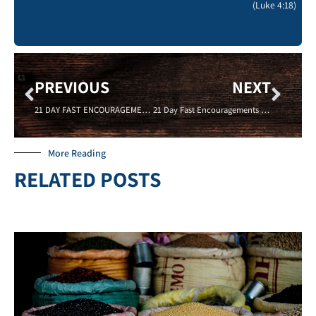
(Luke 4:18)
PREVIOUS
NEXT
21 DAY FAST ENCOURAGEMENTS – GIVE TO SPREAD THE GOSPEL – 01/15/16 – Sadell Bradley- New Life Covenant Cincinnati
21 Day Fast Encouragements – PROSPERITY – 01/18/16- Robert Johnson – New Life Covenant Cincinnati
More Reading
RELATED POSTS