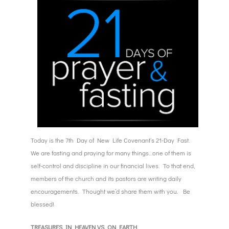
Today is the 7th Day of New Life Covenant’s 21-Day Fast.
We are fasting and praying for many things…one of them is
self-control and discipline in our financial lives. To that end,
members of the church and its pastors are writing daily
encouragements. Thought we’d share them with you. Be
blessed!
TREASURES IN HEAVEN VS. ON EARTH