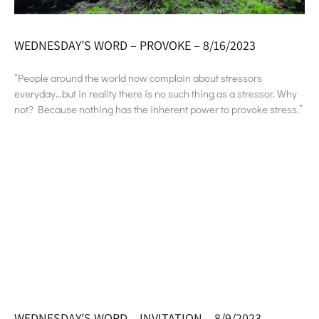
WEDNESDAY’S WORD – PROVOKE – 8/16/2023
“People around the world now complain about stressors
everyday…but in reality there is no such thing as a stressor. Why
not? Because nothing has the inherent power to provoke stress.”
WEDNESDAY’S WORD – INVITATION – 8/9/2023