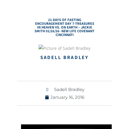
21 DAYS OF FASTING
ENCOURAGEMENT DAY 7-TREASURES
IN HEAVEN VS. ON EARTH – JACKIE
SMITH 01/16/16- NEW LIFE COVENANT
CINCINNATI
SADELL BRADLEY
Sadell Bradley
January 16, 2016