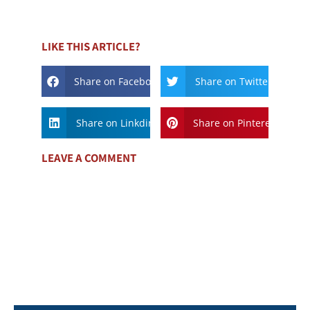
LIKE THIS ARTICLE?
Share on Facebook
Share on Twitter
Share on Linkdin
Share on Pinterest
LEAVE A COMMENT