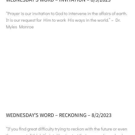
“Prayer is our invitation to God to intervene in the affairs of earth.
It is our request for Him to work His ways in the world.” – Dr.
Myles Monroe
WEDNESDAY’S WORD – RECKONING – 8/2/2023
“If you find great difficulty trying to reckon with the future or even