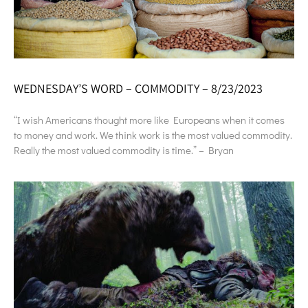
WEDNESDAY’S WORD – COMMODITY – 8/23/2023
“I wish Americans thought more like Europeans when it comes
to money and work. We think work is the most valued commodity.
Really the most valued commodity is time.” – Bryan