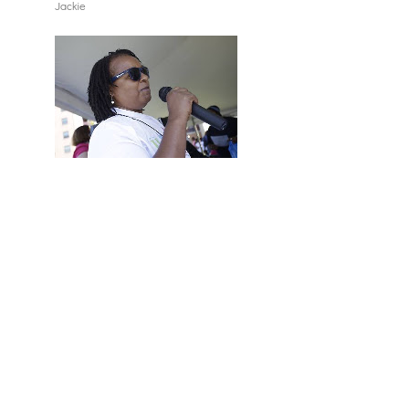
Jackie