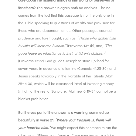
for others?
The answer is again both no and yes. The no
comes from the fact that this passage is not the only one in
the Bible speaking to questions of wealth and provision for
those who are dependent on us. Other passages counsel
prudence and forethought, such as, “
Those who gather little
by little will increase [wealth]”
(Proverbs 13:11b), and,
“The
good leave an inheritance to their children’s children”
(Proverbs 13:22). God guides Joseph to store up food for
seven years in advance of a famine (Genesis 41:25-36), and
Jesus speaks favorably in the Parable of the Talents (Matt.
25:14-30, which will be discussed later) of investing money.
In light of the rest of Scripture, Matthew 6:19-34 cannot be a
blanket prohibition.
But the yes part of the answer is a warning, summed up
beautifully in verse 21,
“Where your treasure is, there will
your heart be also.”
We might expect this sentence to run the
other way,
“Where your heart is, there your treasure will be