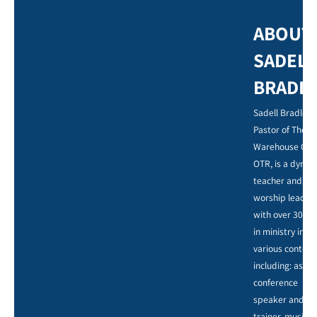
ABOUT
SADELL
BRADL
Sadell Bradley,
Pastor of The
Warehouse Chu
OTR, is a dynam
teacher and
worship leader,
with over 30 ye
in ministry in
various context
including: as a
conference
speaker and
trainer, music,