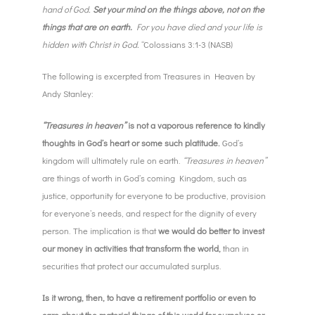
hand of God.
Set your mind on the things above, not on the
things that are on earth.
For you have died and your life is
hidden with Christ in God.
“Colossians 3:1-3 (NASB)
The following is excerpted from Treasures in Heaven by
Andy Stanley:
“Treasures in heaven”
is not a vaporous reference to kindly
thoughts in God’s heart or some such platitude.
God’s
kingdom will ultimately rule on earth.
“Treasures in heaven”
are things of worth in God’s coming Kingdom, such as
justice, opportunity for everyone to be productive, provision
for everyone’s needs, and respect for the dignity of every
person. The implication is that
we would do better to invest
our money in activities that transform the world,
than in
securities that protect our accumulated surplus.
Is it wrong, then, to have a retirement portfolio or even to
care about the material things of this world for ourselves or