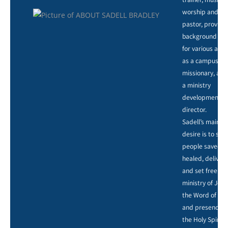
worship and ar
pastor, providi
background voc
for various artis
as a campus
missionary, and
a ministry
development
director.
Sadell’s main
desire is to see
people saved,
healed, deliver
and set free by
ministry of Jesu
the Word of God
and presence o
the Holy Spirit.