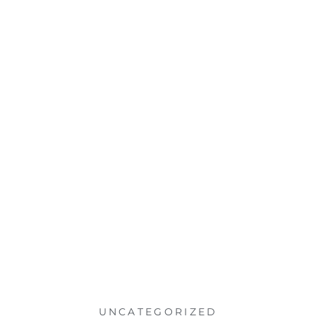
UNCATEGORIZED