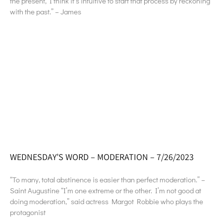
the present, I think it’s intuitive to start that process by reckoning
with the past.” – James
WEDNESDAY’S WORD – MODERATION – 7/26/2023
“To many, total abstinence is easier than perfect moderation.” –
Saint Augustine “I’m one extreme or the other. I’m not good at
doing moderation,” said actress Margot Robbie who plays the
protagonist