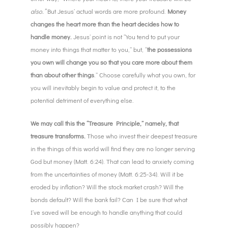
also.”
But Jesus’ actual words are more profound.
Money
changes the heart more than the heart decides how to
handle money.
Jesus’ point is not “You tend to put your
money into things that matter to you,” but, “
the possessions
you own will change you so that you care more about them
than about other things
.” Choose carefully what you own, for
you will inevitably begin to value and protect it, to the
potential detriment of everything else.
We may call this the “Treasure Principle,” namely, that
treasure transforms.
Those who invest their deepest treasure
in the things of this world will find they are no longer serving
God but money (Matt. 6:24). That can lead to anxiety coming
from the uncertainties of money (Matt. 6:25-34). Will it be
eroded by inflation? Will the stock market crash? Will the
bonds default? Will the bank fail? Can I be sure that what
I’ve saved will be enough to handle anything that could
possibly happen?