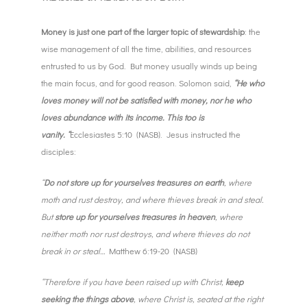
Money is just one part of the larger topic of stewardship
: the
wise management of all the time, abilities, and resources
entrusted to us by God. But money usually winds up being
the main focus, and for good reason. Solomon said,
“He who
loves money will not be satisfied with money, nor he who
loves abundance with its income. This too is
vanity. “
Ecclesiastes 5:10 (NASB). Jesus instructed the
disciples:
“
Do not store up for yourselves treasures on earth
, where
moth and rust destroy, and where thieves break in and steal.
But
store up for yourselves treasures in heaven
, where
neither moth nor rust destroys, and where thieves do not
break in or steal…
Matthew 6:19-20 (NASB)
“Therefore if you have been raised up with Christ,
keep
seeking the things above
, where Christ is, seated at the right