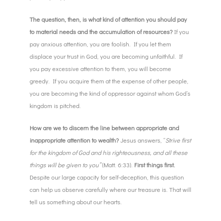
The question, then, is what kind of attention you should pay
to material needs and the accumulation of resources?
If you
pay anxious attention, you are foolish. If you let them
displace your trust in God, you are becoming unfaithful. If
you pay excessive attention to them, you will become
greedy. If you acquire them at the expense of other people,
you are becoming the kind of oppressor against whom God’s
kingdom is pitched.
How are we to discern the line between appropriate and
inappropriate attention to wealth?
Jesus answers, “
Strive first
for the kingdom of God and his righteousness, and all these
things will be given to you”
(Matt. 6:33).
First things first.
Despite our large capacity for self-deception, this question
can help us observe carefully where our treasure is. That will
tell us something about our hearts.