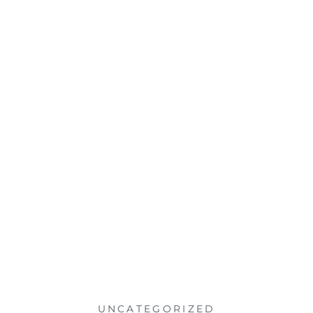
UNCATEGORIZED