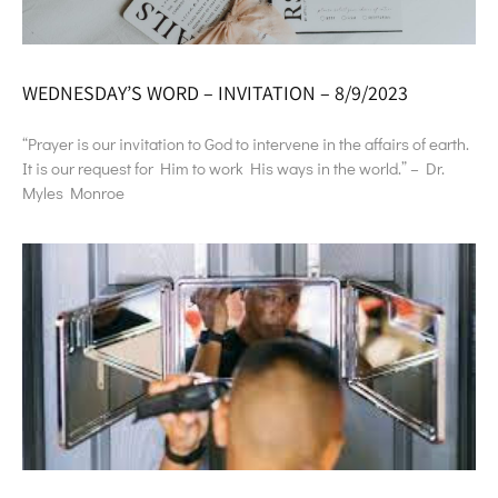
WEDNESDAY’S WORD – INVITATION – 8/9/2023
“Prayer is our invitation to God to intervene in the affairs of earth.
It is our request for Him to work His ways in the world.” – Dr.
Myles Monroe