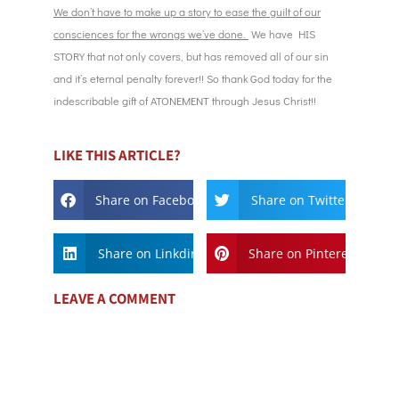
We don’t have to make up a story to ease the guilt of our
consciences for the wrongs we’ve done.
We have HIS
STORY that not only covers, but has removed all of our sin
and it’s eternal penalty forever!! So thank God today for the
indescribable gift of ATONEMENT through Jesus Christ!!
LIKE THIS ARTICLE?
Share on Facebook
Share on Twitter
Share on Linkdin
Share on Pinterest
LEAVE A COMMENT