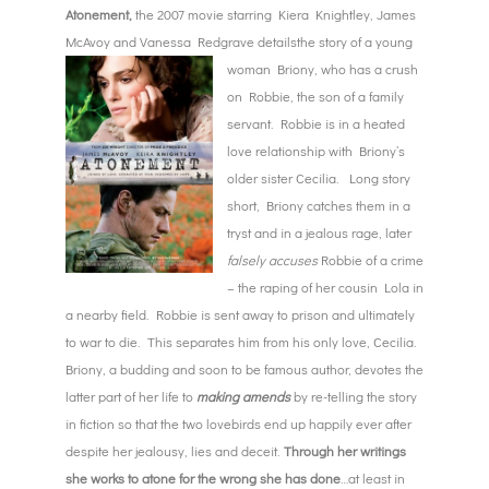
Atonement,
the 2007 movie starring Kiera Knightley, James
McAvoy and Vanessa Redgrave details
the story of a young
woman Briony, who has a crush
on Robbie, the son of a family
servant. Robbie is in a heated
love relationship with Briony’s
older sister Cecilia. Long story
short, Briony catches them in a
tryst and in a jealous rage, later
falsely accuses
Robbie of a crime
– the raping of her cousin Lola in
a nearby field. Robbie is sent away to prison and ultimately
to war to die. This separates him from his only love, Cecilia.
Briony, a budding and soon to be famous author, devotes the
latter part of her life to
making amends
by re-telling the story
in fiction so that the two lovebirds end up happily ever after
despite her jealousy, lies and deceit.
Through her writings
she works to atone for the wrong she has done
…at least in