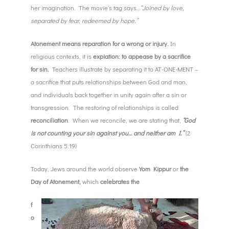
her imagination. The movie’s tag says…
“Joined by love,
separated by fear, redeemed by hope.”
Atonement means reparation for a wrong or injury.
In
religious contexts, it is
expiation: to appease by a sacrifice
for sin.
Teachers illustrate by separating it to AT-ONE-MENT –
a sacrifice that puts relationships between God and man,
and individuals back together in unity again after a sin or
transgression. The restoring of relationships is called
reconciliation
. When we reconcile, we are stating that,
“God
is not counting your sin against you… and neither am I.”
(2
Corinthians 5:19)
Today, Jews around the world observe
Yom Kippur
or
the
Day of Atonement,
which
celebrates the
f
o