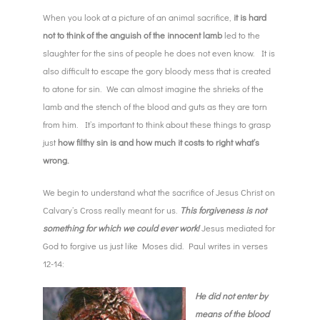
When you look at a picture of an animal sacrifice,
it is hard
not to think of the anguish of the innocent lamb
led to the
slaughter for the sins of people he does not even know. It is
also difficult to escape the gory bloody mess that is created
to atone for sin. We can almost imagine the shrieks of the
lamb and the stench of the blood and guts as they are torn
from him. It’s important to think about these things to grasp
just
how filthy sin is and how much it costs to right what’s
wrong.
We begin to understand what the sacrifice of Jesus Christ on
Calvary’s Cross really meant for us.
This forgiveness is not
something for which we could ever work!
Jesus mediated for
God to forgive us just like Moses did. Paul writes in verses
12-14:
He did not enter by
means of the blood