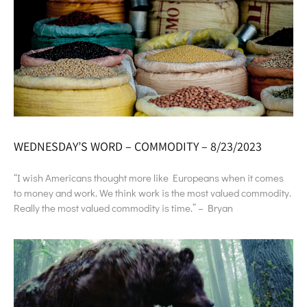
WEDNESDAY’S WORD – COMMODITY – 8/23/2023
“I wish Americans thought more like Europeans when it comes
to money and work. We think work is the most valued commodity.
Really the most valued commodity is time.” – Bryan