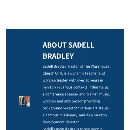
ABOUT SADELL
BRADLEY
Sadell Bradley, Pastor of The Warehouse
Church OTR, is a dynamic teacher and
worship leader, with over 30 years in
ministry in various contexts including: as
a conference speaker and trainer, music,
worship and arts pastor, providing
background vocals for various artists; as
a campus missionary, and as a ministry
development director.
Sadell’s main desire is to see people