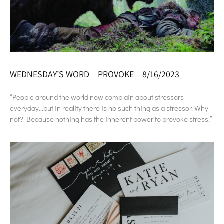
WEDNESDAY’S WORD – PROVOKE – 8/16/2023
“People around the world now complain about stressors
everyday…but in reality there is no such thing as a stressor. Why
not? Because nothing has the inherent power to provoke stress.”