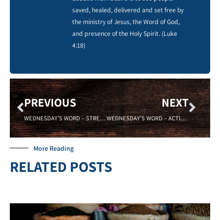
saved, healed, delivered and set free by
the ministry of Jesus, the Word of God,
and presence of the Holy Spirit. (Luke
4:18)
PREVIOUS
NEXT
WEDNESDAY’S WORD – STRENGTH – SADELL BRADLEY 10/1/2014
WEDNESDAY’S WORD – ACTIVE – Sadell Bradley 10/08/2014
More Reading
RELATED POSTS