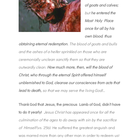
of goats and calves;
but
he entered the
Most Holy Place
once for all by his
own blood
,
thus
obtaining
eternal redemption.
The blood of goats and bulls
and the ashes of a heifer sprinkled on those who are
ceremonially unclean sanctify them so that they are
outwardly clean.
How much more, then, will the blood of
Christ, who through the eternal Spirit offered himself
unblemished to God, cleanse our consciences from acts that
lead to death,
so that we may serve the living God!…
Thank God that Jesus, the precious Lamb of God, didn’t have
to do it yearly!
Jesus Christ has appeared once for all the
culmination of the ages to do away with sin by the sacrifice
of Himself
(vs. 25b)
He suffered the greatest anguish and
was marred more than any other man in order to redeem us!