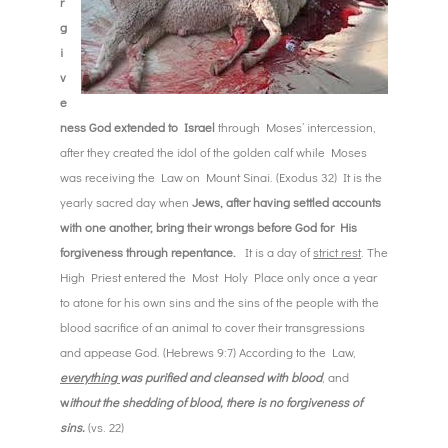
r
g
i
v
e
ness God extended to Israel
through Moses’ intercession,
after they created the idol of the golden calf while Moses
was
receiving the Law on Mount Sinai. (Exodus 32) It is the
yearly sacred day when
Jews, after having settled accounts
with one another, bring their wrongs before God for His
forgiveness through repentance.
It is a day of
strict rest
. The
High Priest entered the Most Holy Place only once a year
to atone for his own sins and the sins of the people with the
blood sacrifice of an animal to cover their transgressions
and appease God. (Hebrews 9:7) According to the Law,
everything
was purified and cleansed with blood
, and
w
ithout the shedding of blood, there is no forgiveness of
sins.
(vs. 22)