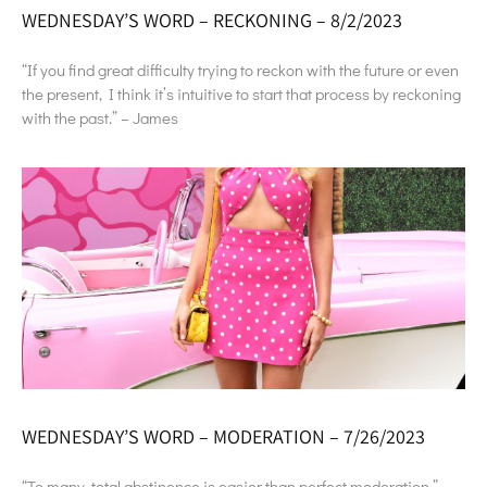
WEDNESDAY’S WORD – RECKONING – 8/2/2023
“If you find great difficulty trying to reckon with the future or even
the present, I think it’s intuitive to start that process by reckoning
with the past.” – James
WEDNESDAY’S WORD – MODERATION – 7/26/2023
“To many, total abstinence is easier than perfect moderation.” –