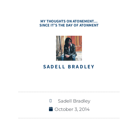
MY THOUGHTS ON ATONEMENT…
SINCE IT’S THE DAY OF ATONMENT
SADELL BRADLEY
Sadell Bradley
October 3, 2014