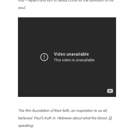
soul.
The firm foundation of their faith, an inspiration to us all,
believed Paul’s truth in Hebrews about what the blood
IS
speaking
: