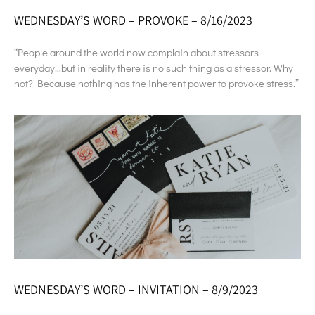
WEDNESDAY’S WORD – PROVOKE – 8/16/2023
“People around the world now complain about stressors
everyday…but in reality there is no such thing as a stressor. Why
not? Because nothing has the inherent power to provoke stress.”
WEDNESDAY’S WORD – INVITATION – 8/9/2023