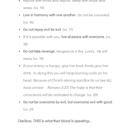
Rejoice with those who rejoice. Weep with those who
weep. (vs. 15)
Live in harmony with one another.
Do not be conceited.
(vs. 16)
Do not repay evil for evil
. (vs. 17)
If it is possible with you,
live at peace with everyone
. (vs.
18)
Do not take revenge.
Vengeance is the Lord’s, He will
repay (vs. 19)
If your enemy is hungry, give him food; thirsty give him
drink. In doing this you will heap burning coals on his
head.
Because of Christ’s atoning sacrifice for us (we ALL
have sinned – Romans 3:23) The hope is that their
conscience will be motivated to change. (vs. 20)
Do not be overcome by evil, but overcome evil with good.
(vs. 21)
I believe, THIS is what their blood is speaking…