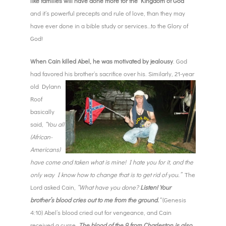
like families will have done more for the Kingdom of God
and it’s powerful precepts and rule of love, than they may
have ever done in a bible study or services…to the Glory of
God!
When Cain killed Abel, he was motivated by jealousy
. God
had favored his
brother’s sacrifice over his. Similarly, 21-year
old Dylann
Roof
basically
said,
“You all
(African-
Americans)
have come and taken what is mine! I hate you for it, and the
only way I know how to change that is to get rid of you.”
The
Lord asked Cain,
“What have you done?
Listen! Your
brother’s blood cries out to me from the ground.
“
(Genesis
4:10) Abel’s blood cried out for vengeance, and Cain
received a curse.
The blood of the 9 from Charleston is also