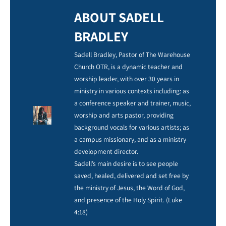
ABOUT SADELL
BRADLEY
Sadell Bradley, Pastor of The Warehouse
Church OTR, is a dynamic teacher and
worship leader, with over 30 years in
ministry in various contexts including: as
a conference speaker and trainer, music,
worship and arts pastor, providing
background vocals for various artists; as
a campus missionary, and as a ministry
development director.
Sadell’s main desire is to see people
saved, healed, delivered and set free by
the ministry of Jesus, the Word of God,
and presence of the Holy Spirit. (Luke
4:18)