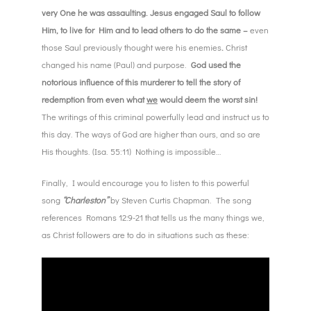
very One he was assaulting. Jesus engaged Saul to follow
Him, to live for Him and to lead others to do the same –
even
those Saul previously thought were his enemies
.
Christ
changed his name (Paul) and purpose.
God used the
notorious influence of this murderer to tell the story of
redemption from even what
we
would deem the worst sin!
The writings of this criminal powerfully lead and instruct us to
this day. The ways of God are higher than ours, and so are
His thoughts. (Isa. 55:11) Nothing is impossible…
Finally, I would encourage you to listen to this powerful
song
“Charleston”
by Steven Curtis Chapman. The song
references Romans 12:9-21 that tells us the many things we,
as Christ followers are to do in situations such as these: