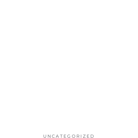
UNCATEGORIZED