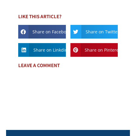
LIKE THIS ARTICLE?
Share on Facebook
Share on Twitter
Share on Linkdin
Share on Pinterest
LEAVE A COMMENT