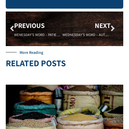
PREVIOUS
NEXT
WENESDAY’S WORD – PATIENCE – Sadell Bradley – NEW LIFE COVENANT CINCINNATI 06/17/15
WEDNESDAY’S WORD – AUTHORITY – 06/24/15 – SADELL BRADLEY – NEW LIFE COVENANT CINCINNATI
More Reading
RELATED POSTS