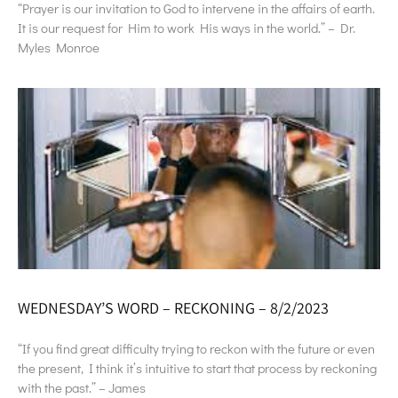
“Prayer is our invitation to God to intervene in the affairs of earth.
It is our request for Him to work His ways in the world.” – Dr.
Myles Monroe
WEDNESDAY’S WORD – RECKONING – 8/2/2023
“If you find great difficulty trying to reckon with the future or even
the present, I think it’s intuitive to start that process by reckoning
with the past.” – James