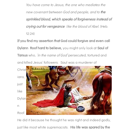
You have come to Jesus, the one who mediates the
new covenant between God and people, and to
the
sprinkled blood, which speaks of forgiveness instead of
crying out for vengeance
like the blood of Abel.
(Heb.
12:24)
If you find my assertion that God could forgive and even call
Dylann Roof hard to believe,
you might only look at
Saul of
Tarsus
who,
‘in the name of God’
persecuted, tortured and
and killed Jesus’ followers. S
aul was a murderer of
Christ
ians,
just
like
Dylan
n
Roof.
He did it because he thought he was right and indeed godly,
just like most white supremacists.
His life was spared by the