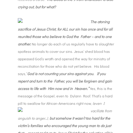
crying out, but for what?
T
he atoning
sacrifice of Jesus Christ, for ALL our sin ha
s
once and for all
reunited those who believe to God the Father – and to one
another
.
No longer do each of us regularly have to slaughter
spotless animals to cover our sins. Jesus’ shed blood has
appeased God’s wrath and opened the way for ministry of
reconciliation for those who do not yet believe. His blood
says,”
God is not counting your sins against you. If you
repent and turn to the Father, you will be forgiven and gain
access to life with Him now and in Heaven.”
Yes, this is the
message of the Gospel, even to Dylann Roof. That’s a hard
pill to swallow for African-
Americans right now,
(even I
vacillate from
anguish to anger…)
,
but
somehow it wasn’t too hard for the
victim’s families who encouraged the young man to do just
that – repent and turn to Jesus Christ for the salvation of his