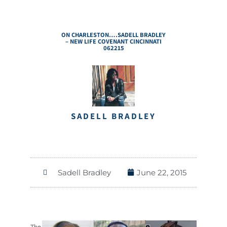
ON CHARLESTON….SADELL BRADLEY
– NEW LIFE COVENANT CINCINNATI
062215
SADELL BRADLEY
Sadell Bradley
June 22, 2015
The