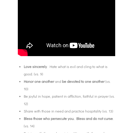
Love sincerely
. Hate what is evil and cling to what is
good. (vs. 9)
Honor one another
and
be devoted to one another
(vs.
10)
Be joyful in hope, patient in affliction, faithful in prayer (vs.
12)
Share with those in need and practice hospitality (vs. 13)
Bless those who persecute you. Bless and do not curse
.
(vs. 14)