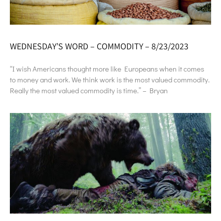
WEDNESDAY’S WORD – COMMODITY – 8/23/2023
“I wish Americans thought more like Europeans when it comes
to money and work. We think work is the most valued commodity.
Really the most valued commodity is time.” – Bryan