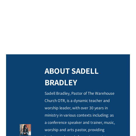
ABOUT SADELL
BRADLEY
Sadell Bradley, Pastor of The Warehouse
Church OTR, is a dynamic teacher and
worship leader, with over 30 years in
ministry in various contexts including: as
a conference speaker and trainer, music,
worship and arts pastor, providing