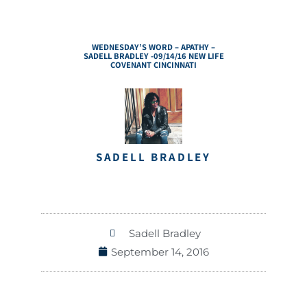
WEDNESDAY’S WORD – APATHY –
SADELL BRADLEY -09/14/16 NEW LIFE
COVENANT CINCINNATI
SADELL BRADLEY
Sadell Bradley
September 14, 2016