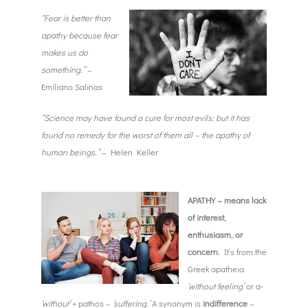
“Fear is better than
apathy because fear
makes us do
something.”
–
Emiliano Salinas
“Science may have found a cure for most evils; but it has
found no remedy for the worst of them all – the apathy of
human beings.”
– Helen Keller
APATHY – means lack
of interest,
enthusiasm, or
concern.
It’s from the
Greek apatheia
‘without feeling’
or a-
‘without’
+ pathos –
‘suffering.’
A synonym is
indifference
–