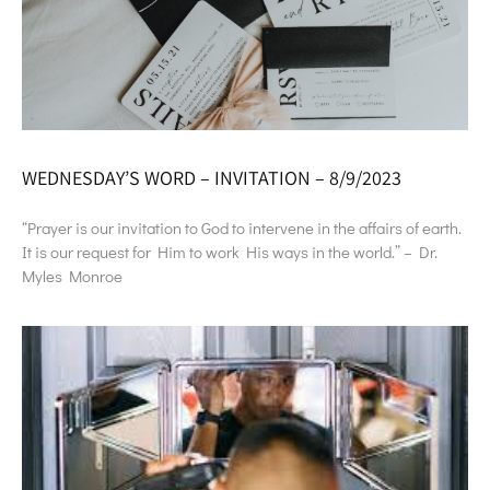
WEDNESDAY’S WORD – INVITATION – 8/9/2023
“Prayer is our invitation to God to intervene in the affairs of earth.
It is our request for Him to work His ways in the world.” – Dr.
Myles Monroe