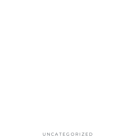
UNCATEGORIZED