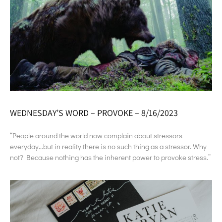
WEDNESDAY’S WORD – PROVOKE – 8/16/2023
“People around the world now complain about stressors
everyday…but in reality there is no such thing as a stressor. Why
not? Because nothing has the inherent power to provoke stress.”