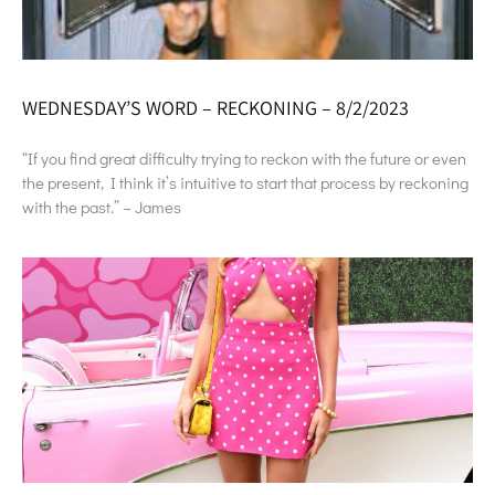
WEDNESDAY’S WORD – RECKONING – 8/2/2023
“If you find great difficulty trying to reckon with the future or even
the present, I think it’s intuitive to start that process by reckoning
with the past.” – James