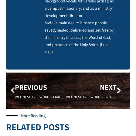
background vocals for various artists; as
a campus missionary, and as a ministry
development director.
Sadell’s main desire is to see people
saved, healed, delivered and set free by
the ministry of Jesus, the Word of God,
and presence of the Holy Spirit. (Luke
4:18)
PREVIOUS
NEXT
WEDNESDAY’S WORD – FRAGILE – 09/07/16 -Sadell Bradley – New Life Covenant Cincinnati
WEDNESDAY’S WORD – TRUST – 09/21/16 Sadell Bradley – New Life Covenant Cincinnati
More Reading
RELATED POSTS