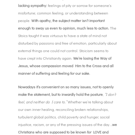
lacking sympathy:
feelings of pity or sorrow for someone’s
misfortune; common feeling, or understanding between
people.
With apathy, the subject matter isn’t important
enough to sway us even to opinion, much less to action.
The
Stoics taught it was virtuous to have a state of mind not
disturbed by passions and free of emotion, particularly about
external things one could not control. Stoicism seems to
have crept into Christianity again.
We’re losing the Way of
Jesus, whose compassion moved Him to the Cross and all
manner of suffering and feeling for our sake.
Nowadays it’s convenient on so many issues, not to openly
make the statement, but to inwardly hold
the posture
,
“I don’t
feel, and neither do I care to.”
Whether we’re talking about
our own inner healing, reconciling broken relationships,
turbulent global politics, child poverty and hunger, social
injustice, racism, or any of the pressing issues of the day..
.we
Christians who are supposed to be known for LOVE and