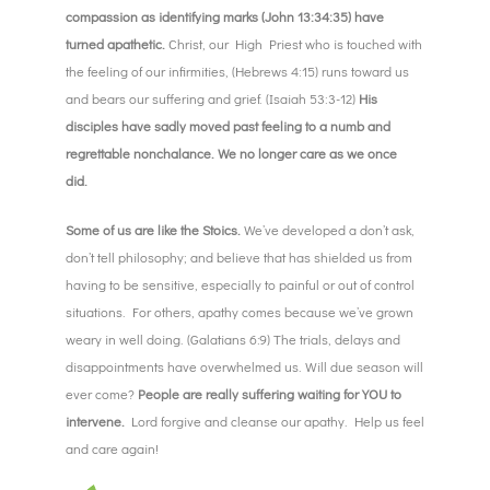
compassion as identifying marks (John 13:34:35) have
turned apathetic.
Christ, our High Priest who is touched with
the feeling of our infirmities, (Hebrews 4:15) runs toward us
and bears our suffering and grief. (Isaiah 53:3-12)
His
disciples have sadly moved past feeling to a numb and
regrettable nonchalance. We no longer care as we once
did.
Some of us are like the Stoics.
We’ve developed a don’t ask,
don’t tell philosophy; and believe that has shielded us from
having to be sensitive, especially to painful or out of control
situations. For others, apathy comes because we’ve grown
weary in well doing. (Galatians 6:9) The trials, delays and
disappointments have overwhelmed us. Will due season will
ever come?
People are really suffering waiting for YOU to
intervene.
Lord forgive and cleanse our apathy. Help us feel
and care again!