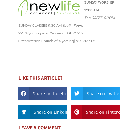
SUNDAY WORSHIP
11:00 AM
The GREAT ROOM
SUNDAY CLASSES 9:30 AM
Youth Room
225 Wyoming Ave. Cincinnati OH 45215
(Presbyterian Church of Wyoming) 513-212-1131
LIKE THIS ARTICLE?
Share on Facebook
Share on Twitter
Share on Linkdin
Share on Pinterest
LEAVE A COMMENT