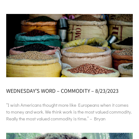
WEDNESDAY’S WORD – COMMODITY – 8/23/2023
“I wish Americans thought more like Europeans when it comes
to money and work. We think work is the most valued commodity.
Really the most valued commodity is time.” – Bryan