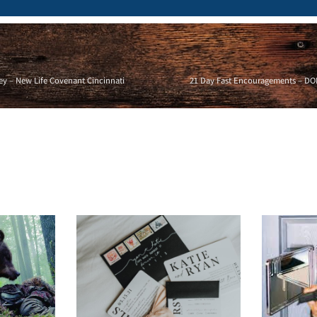
ey – New Life Covenant Cincinnati
21 Day Fast Encouragements – DON’