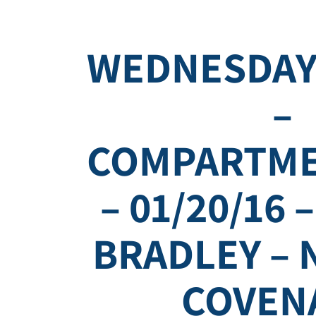
WEDNESDAY
–
COMPARTME
– 01/20/16 
BRADLEY – 
COVEN