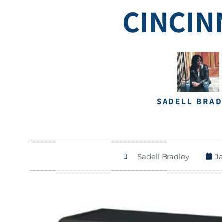
CINCIN
SADELL BRA
Sadell Bradley
J