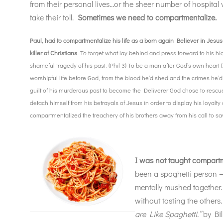
from their personal lives…or the sheer number of hospital 
take their toll.
Sometimes we need to compartmentalize.
Paul, had to compartmentalize his life as a born again Believer in Jesus
killer of Christians.
To forget what lay behind and press forward to his hi
shameful tragedy of his past. (Phil 3) To be a man after God’s own heart (A
worshipful life before God, from the blood he’d shed and the crimes he’
guilt of his murderous past to become the Deliverer God chose to rescu
detach himself from his betrayals of Jesus in order to display his loyal
compartmentalized the treachery of his brothers away from his call to s
I was not taught compartm
been a spaghetti person
mentally mushed together. 
without tasting the others
are Like Spaghetti.”
by Bil