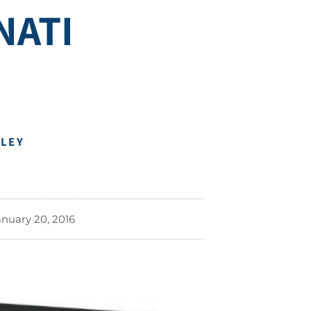
NATI
DLEY
anuary 20, 2016