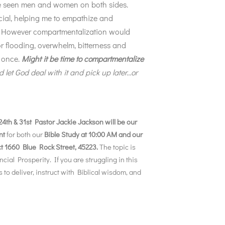
’ve seen men and women on both sides.
cial, helping me to empathize and
e. However compartmentalization would
for flooding, overwhelm, bitterness and
t once.
Might it be time to compartmentalize
d let God deal with it and pick up later…or
4th & 31st Pastor Jackie Jackson will be our
nt
for both our
Bible Study at 10:00 AM and our
ct 1660 Blue Rock Street, 45223.
The topic is
ncial Prosperity. If you are struggling in this
o deliver, instruct with Biblical wisdom, and