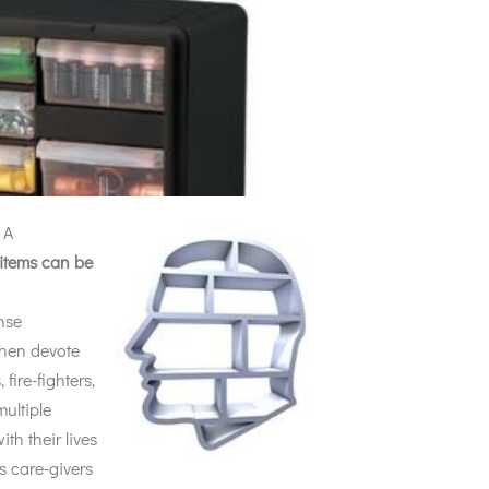
 A
 items can be
nse
then devote
fire-fighters,
ultiple
ith their lives
s care-givers