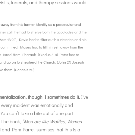
visits, funerals, and therapy sessions would
 away from his former identity as a persecutor and
gher call, he had to shelve both the accolades and the
cts 13:22), David had to filter out his victories and his
d committed. Moses had to lift himself away from the
e Israel from Pharaoh. (Exodus 3-4) Peter had to
ty and go on to shepherd the Church. (John 21) Joseph
ave them. (Genesis 50)
entalization, though I sometimes do it.
I’ve
–
every incident was emotionally and
You can’t take a bite out of one part
. The book,
“Men are like Waffles, Women
l and Pam Farrel, surmises that this is a