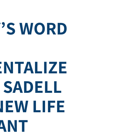
’S WORD
NTALIZE
– SADELL
NEW LIFE
ANT