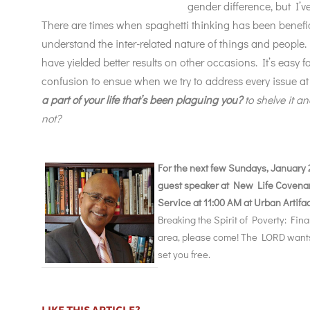
gender difference, but I
There are times when spaghetti thinking has been benefi
understand the inter-related nature of things and peopl
have yielded better results on other occasions. It’s easy 
confusion to ensue when we try to address every issue a
a part of your life that’s been plaguing you?
to shelve it an
not?
For the next few Sundays, January 2
guest speaker at New Life Covena
Service at 11:00 AM at Urban Artifa
Breaking the Spirit of Poverty: Fina
area, please come! The LORD wants t
set you free.
LIKE THIS ARTICLE?