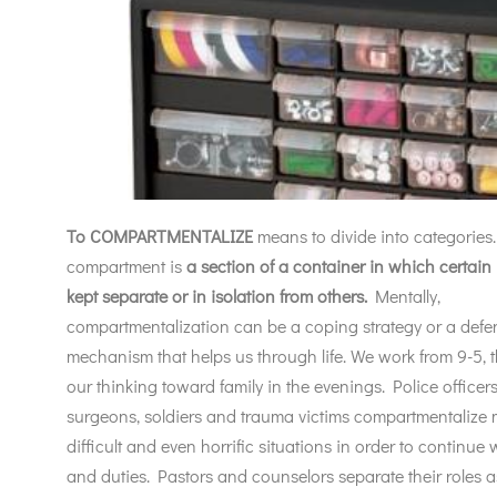
To COMPARTMENTALIZE
means to divide into categories.
compartment is
a section of a
container in which certain
kept separate or in isolation from others.
Mentally,
compartmentalization can be a coping strategy or a defe
mechanism that helps us through life. We work from 9-5, 
our thinking toward family in the evenings. Police officers, 
surgeons, soldiers and trauma victims compartmentalize m
difficult and even horrific situations in order to continue w
and duties. Pastors and counselors separate their roles a