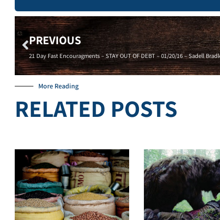
PREVIOUS
21 Day Fast Encouragments – STAY OUT OF DEBT – 01/20/16 – Sadell Bradl
More Reading
RELATED POSTS