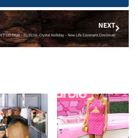
NEXT
T CO-SIGN – 01/21/16- Crystal Holliday – New Life Covenant Cincinnati