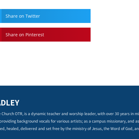
Share on Twitter
Share on Pinterest
ADLEY
 Church OTR, is a dynamic teacher and worship leader, with over 30 years in min
 providing background vocals for various artists; as a campus missionary, and a
ed, healed, delivered and set free by the ministry of Jesus, the Word of God, an