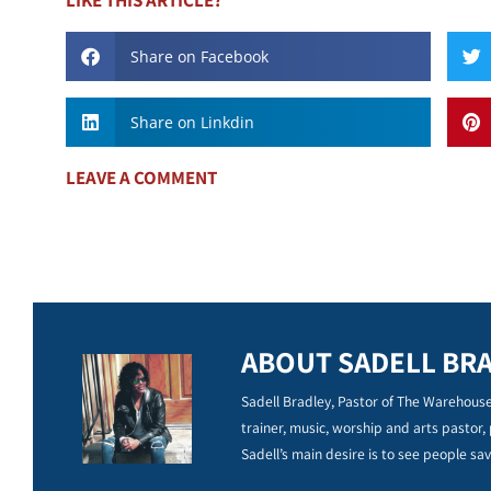
Share on Facebook
Share on Linkdin
LEAVE A COMMENT
ABOUT SADELL BR
Sadell Bradley, Pastor of The Warehouse
trainer, music, worship and arts pastor,
Sadell’s main desire is to see people sav