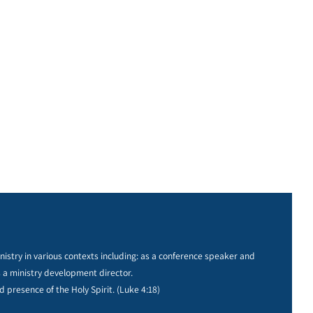
istry in various contexts including: as a conference speaker and
s a ministry development director.
d presence of the Holy Spirit. (Luke 4:18)