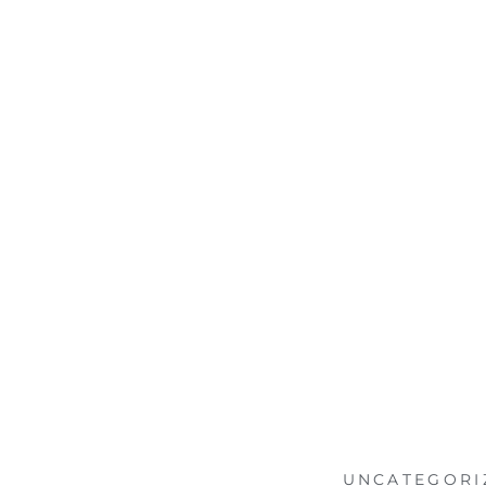
UNCATEGORI