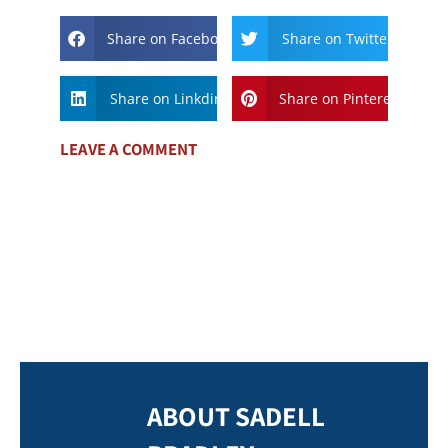
Share on Facebook
Share on Twitter
Share on Linkdin
Share on Pinterest
LEAVE A COMMENT
ABOUT SADELL