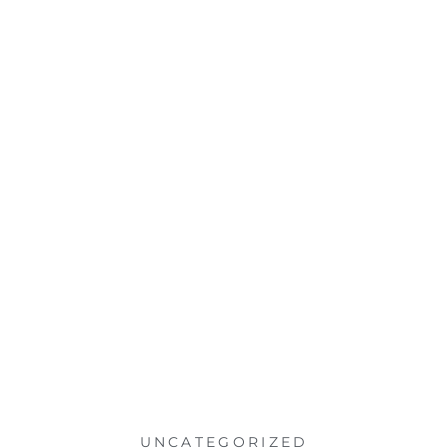
UNCATEGORIZED