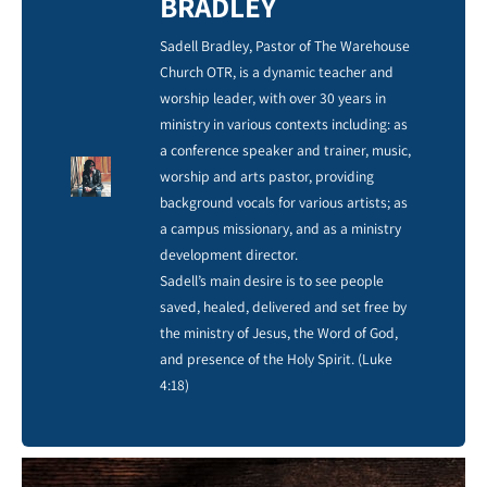
BRADLEY
Sadell Bradley, Pastor of The Warehouse
Church OTR, is a dynamic teacher and
worship leader, with over 30 years in
ministry in various contexts including: as
a conference speaker and trainer, music,
worship and arts pastor, providing
background vocals for various artists; as
a campus missionary, and as a ministry
development director.
Sadell’s main desire is to see people
saved, healed, delivered and set free by
the ministry of Jesus, the Word of God,
and presence of the Holy Spirit. (Luke
4:18)