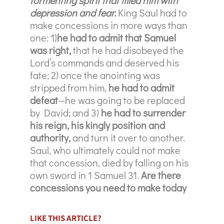
depression and fear.
King Saul had to
make concessions in more ways than
one: 1)
he had to admit that Samuel
was right,
that he had disobeyed the
Lord’s commands and deserved his
fate; 2) once the anointing was
stripped from him,
he had to admit
defeat
—he was going to be replaced
by David; and 3)
he had to surrender
his reign, his kingly position and
authority,
and turn it over to another.
Saul, who ultimately could not make
that concession, died by falling on his
own sword in 1 Samuel 31.
Are there
concessions you need to make today
LIKE THIS ARTICLE?