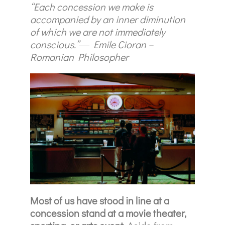
“Each concession we make is
accompanied by an inner diminution
of which we are not immediately
conscious.”― Emile Cioran –
Romanian Philosopher
Most of us have stood in line at a
concession stand at a movie theater,