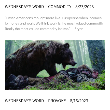
WEDNESDAY’S WORD – COMMODITY – 8/23/2023
“I wish Americans thought more like Europeans when it comes
to money and work. We think work is the most valued commodity.
Really the most valued commodity is time.” – Bryan
WEDNESDAY’S WORD – PROVOKE – 8/16/2023