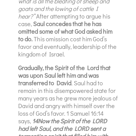
what is all the bleating of sheep and
goats and the lowing of cattle I
hear?”
After attempting to argue his
case,
Saul concedes that he has
omitted some of what God asked him
to do.
This omission cost him God’s
favor and eventually, leadership of the
kingdom of Israel.
Gradually, the Spirit of the Lord that
was upon Saul left him and was
transferred to David
. Saul had to
remain in this disempowered state for
many years as he grew more jealous of
David and angry with himself over the
loss of God’s favor. 1 Samuel 16:14
says,
14Now the Spirit of the LORD
had left Saul, and the LORD sent a
tormenting spirit that filled him with