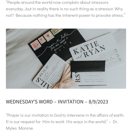
“People around the world now complain about stressors
everyday…but in reality there is no such thing as a stressor. Why
not? Because nothing has the inherent power to provoke stress.”
WEDNESDAY’S WORD – INVITATION – 8/9/2023
“Prayer is our invitation to God to intervene in the affairs of earth.
It is our request for Him to work His ways in the world.” – Dr.
Myles Monroe