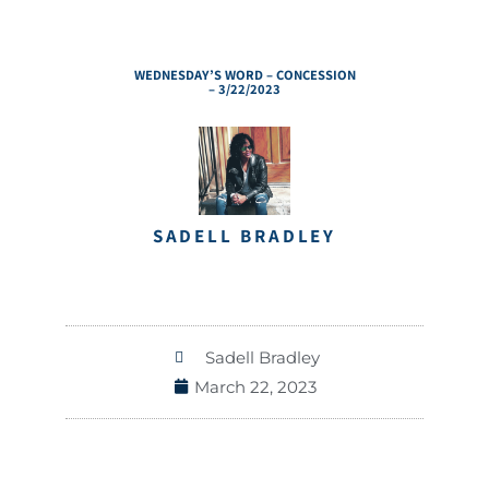
WEDNESDAY’S WORD – CONCESSION
– 3/22/2023
SADELL BRADLEY
Sadell Bradley
March 22, 2023