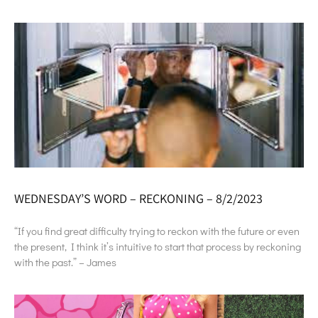
WEDNESDAY’S WORD – RECKONING – 8/2/2023
“If you find great difficulty trying to reckon with the future or even
the present, I think it’s intuitive to start that process by reckoning
with the past.” – James