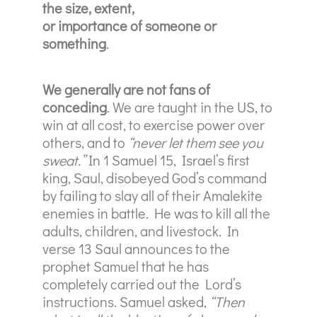
the size, extent,
or importance of someone or
something
.
We generally are not fans of
conceding
. We are taught in the US, to
win at all cost, to exercise power over
others, and to
“never let them see you
sweat.”
In 1 Samuel 15, Israel’s first
king, Saul, disobeyed God’s command
by failing to slay all of their Amalekite
enemies in battle. He was to kill all the
adults, children, and livestock. In
verse 13 Saul announces to the
prophet Samuel that he has
completely carried out the Lord’s
instructions. Samuel asked,
“Then