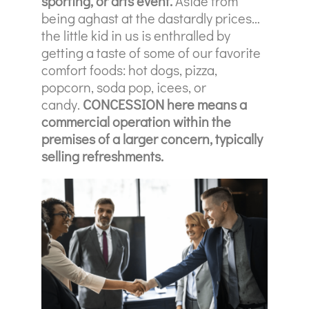
sporting, or arts event.
Aside from
being aghast at the dastardly prices…
the little kid in us is enthralled by
getting a taste of some of our favorite
comfort foods: hot dogs, pizza,
popcorn, soda pop, icees, or
candy.
CONCESSION here means a
commercial operation within the
premises of a larger concern, typically
selling refreshments.