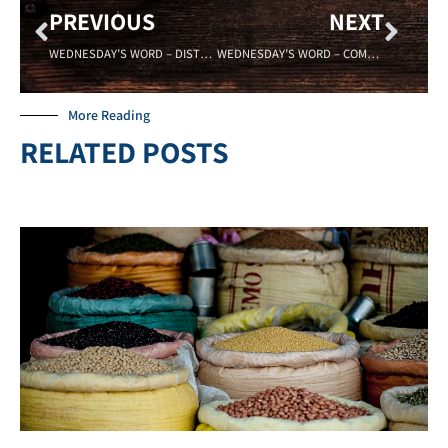
PREVIOUS
NEXT
WEDNESDAY’S WORD – DISTRACTION – 3/15/2023
WEDNESDAY’S WORD – COMMITMENT – 3/29/2023
More Reading
RELATED POSTS