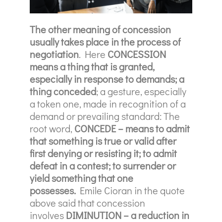
The other meaning of concession
usually takes place in the process of
negotiation
. Here
CONCESSION
means a thing that is granted,
especially in response to demands; a
thing conceded
; a gesture, especially
a token one, made in recognition of a
demand or prevailing standard: The
root word,
CONCEDE – means to admit
that something is true or valid after
first denying or resisting it;
to admit
defeat in a contest; to surrender or
yield something that one
possesses.
Emile Cioran in the quote
above said that concession
involves
DIMINUTION – a reduction in