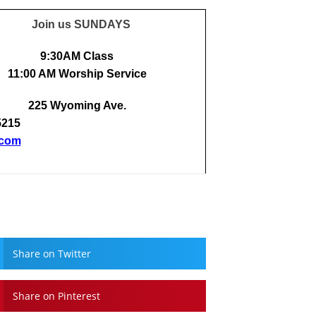
Join us SUNDAYS
9:30AM Class
11:00 AM Worship Service
225 Wyoming Ave.
5215
.com
Share on Twitter
Share on Pinterest