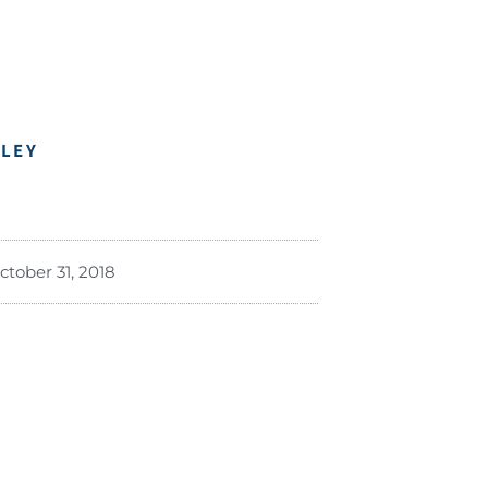
DLEY
ctober 31, 2018