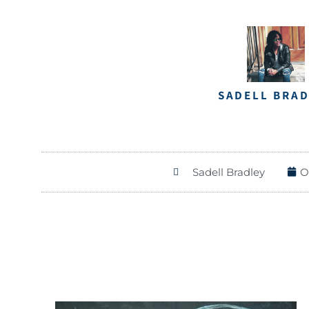
SADELL BRA
Sadell Bradley
O