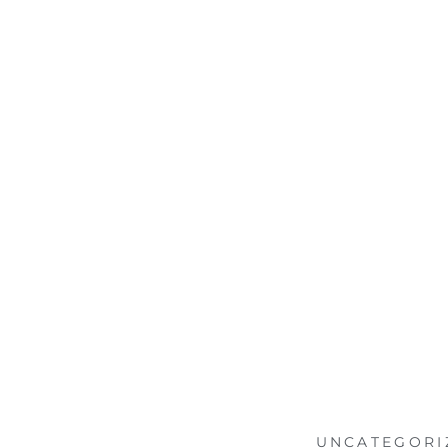
UNCATEGORI