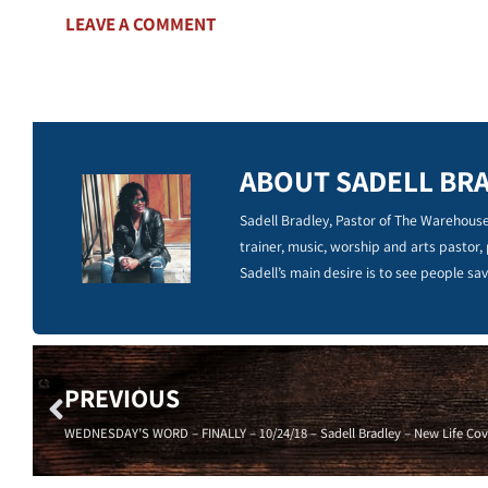
LEAVE A COMMENT
ABOUT SADELL BR
Sadell Bradley, Pastor of The Warehouse
trainer, music, worship and arts pastor,
Sadell’s main desire is to see people sav
PREVIOUS
WEDNESDAY’S WORD – FINALLY – 10/24/18 – Sadell Bradley – New Life Cov