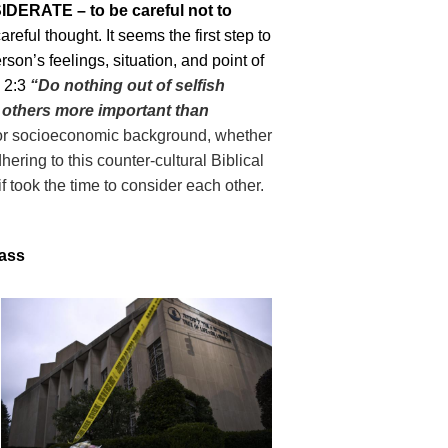
DERATE – to be careful not to
areful thought. It seems the first step to
son’s feelings, situation, and point of
 2:
3
“Do nothing
out of
selfish
others
more important than
 or socioeconomic background, whether
ring to this counter-cultural Biblical
if took the time to consider each other.
mass