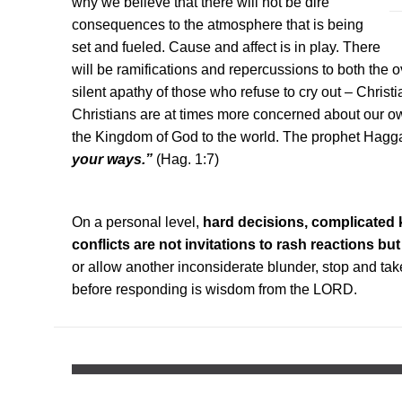
why we believe that there will not be dire
consequences to the atmosphere that is being
set and fueled. Cause and affect is in play. There
will be ramifications and repercussions to both the 
silent apathy of those who refuse to cry out – Christ
Christians are at times more concerned about our o
the Kingdom of God to the world. The prophet Haggai
your ways.”
(Hag. 1:7)
On a personal level,
hard decisions, complicated 
conflicts are not invitations to rash reactions but
or allow another inconsiderate blunder, stop and tak
before responding is wisdom from the LORD.