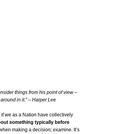
nsider things from his point of view –
k around in it.” – Harper Lee
if we as a Nation have collectively
out something typically before
 when making a decision; examine. It’s