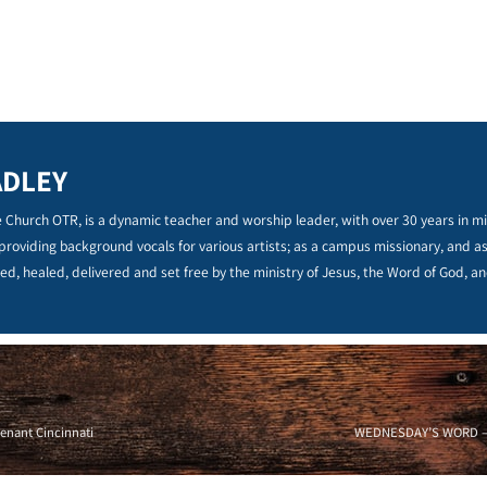
ADLEY
 Church OTR, is a dynamic teacher and worship leader, with over 30 years in min
 providing background vocals for various artists; as a campus missionary, and a
ed, healed, delivered and set free by the ministry of Jesus, the Word of God, an
enant Cincinnati
WEDNESDAY’S WORD – EN