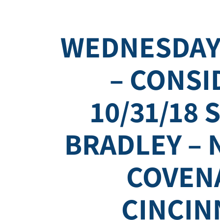
WEDNESDAY
– CONSI
10/31/18 
BRADLEY – 
COVEN
CINCIN