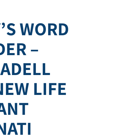
’S WORD
DER –
SADELL
NEW LIFE
ANT
NATI