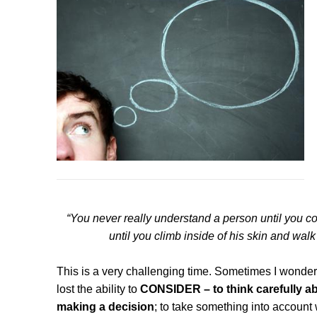
“You never really understand a person until you co
until you climb inside of his skin and wal
This is a very challenging time. Sometimes I wonder 
lost the ability to
CONSIDER – to think carefully ab
making a decision
; to take something into account