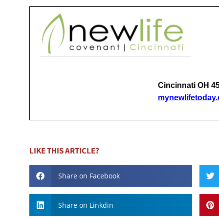
Cincinnati OH 4
mynewlifetoday
LIKE THIS ARTICLE?
Share on Facebook
Share on Linkdin