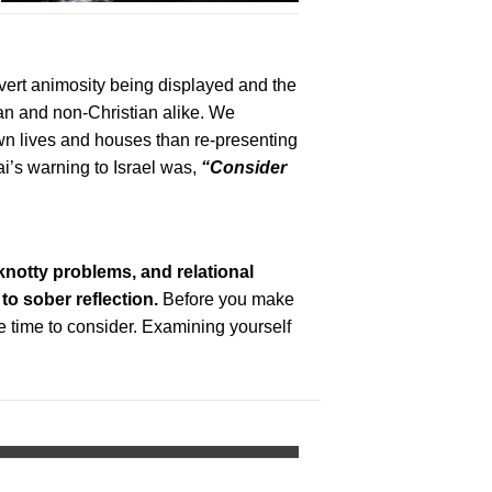
overt animosity being displayed and the
ian and non-Christian alike. We
wn lives and houses than re-presenting
’s warning to Israel was,
“Consider
knotty problems, and relational
 to sober reflection.
Before you make
e time to consider. Examining yourself