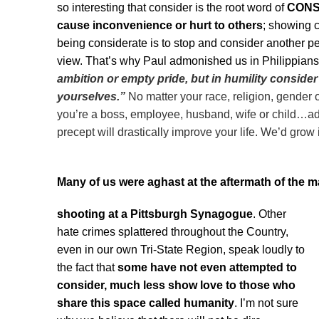
so interesting that consider is the root word of
CONSI
cause
inconvenience or hurt to others
; showing c
being considerate is to stop and consider another per
view. That’s why Paul admonished us in Philippians
ambition
or
empty pride,
but
in humility
consider
yourselves.”
No matter your race, religion, gender
you’re a boss, employee, husband, wife or child…adhe
precept will drastically improve your life. We’d grow 
Many of us were aghast at the aftermath of the 
shooting at a Pittsburgh Synagogue
. Other
hate crimes splattered throughout the Country,
even in our own Tri-State Region, speak loudly to
the fact that
some have not even attempted to
consider, much less show love to those who
share this space called humanity
. I’m not sure