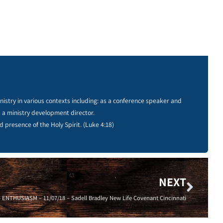
istry in various contexts including: as a conference speaker and
s a ministry development director.
d presence of the Holy Spirit. (Luke 4:18)
NEXT
THUSIASM – 11/07/18 – Sadell Bradley New Life Covenant Cincinnati