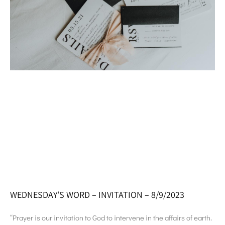
WEDNESDAY’S WORD – INVITATION – 8/9/2023
“Prayer is our invitation to God to intervene in the affairs of earth.