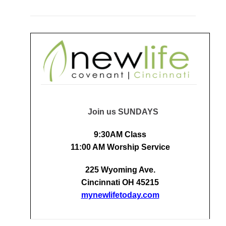
Join us SUNDAYS
9:30AM Class
11:00 AM Worship Service
225 Wyoming Ave.
Cincinnati OH 45215
mynewlifetoday.com