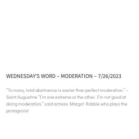
WEDNESDAY’S WORD – MODERATION – 7/26/2023
“To many, total abstinence is easier than perfect moderation.” –
Saint Augustine “I’m one extreme or the other. I’m not good at
doing moderation,” said actress Margot Robbie who plays the
protagonist