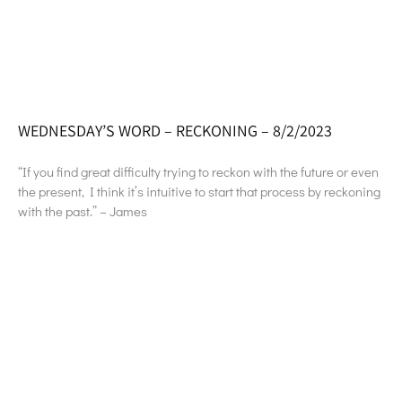
WEDNESDAY’S WORD – RECKONING – 8/2/2023
“If you find great difficulty trying to reckon with the future or even
the present, I think it’s intuitive to start that process by reckoning
with the past.” – James