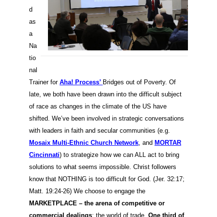
d
as
a
Na
tio
nal
Trainer for
Aha! Process’
Bridges out of Poverty. Of
late, we both have been drawn into the difficult subject
of race as changes in the climate of the US have
shifted. We’ve been involved in strategic conversations
with leaders in faith and secular communities (e.g.
Mosaix Multi-Ethnic Church Network
, and
MORTAR
Cincinnati
) to strategize how we can ALL act to bring
solutions to what seems impossible. Christ followers
know that NOTHING is too difficult for God. (Jer. 32:17;
Matt. 19:24-26) We choose to engage the
MARKETPLACE – the arena of competitive or
commercial dealings
; the world of trade.
One third of