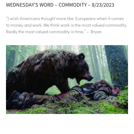
WEDNESDAY’S WORD – COMMODITY – 8/23/2023
“I wish Americans thought more like Europeans when it comes
to money and work. We think work is the most valued commodity.
Really the most valued commodity is time.” – Bryan