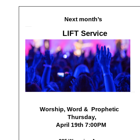
Next month’s
LIFT Service
Worship, Word & Prophetic
Thursday,
April 19th 7:00PM