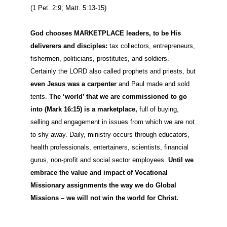
(1 Pet. 2:9; Matt. 5:13-15)
God chooses MARKETPLACE
leaders, to be His
deliverers and disciples:
tax collectors, entrepreneurs,
fishermen, politicians, prostitutes, and soldiers.
Certainly the LORD also called prophets and priests, but
even Jesus was a carpenter
and Paul made and sold
tents.
The ‘world’ that we are commissioned to go
into (Mark 16:15) is a marketplace,
full of buying,
selling and engagement in issues from which we are not
to shy away. Daily, ministry occurs through educators,
health professionals, entertainers, scientists, financial
gurus, non-profit and social sector employees.
Until we
embrace the value and impact of Vocational
Missionary assignments the way we do Global
Missions – we will not win the world for Christ.