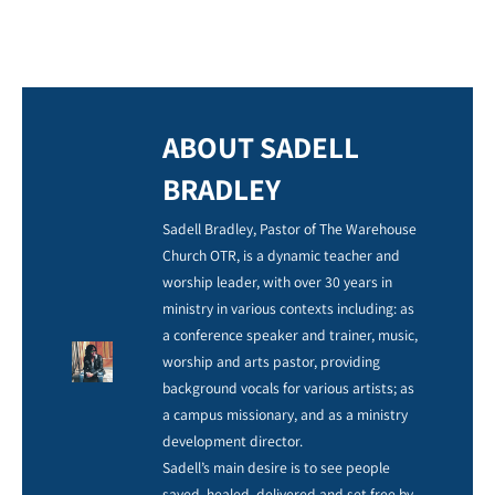
ABOUT SADELL
BRADLEY
Sadell Bradley, Pastor of The Warehouse
Church OTR, is a dynamic teacher and
worship leader, with over 30 years in
ministry in various contexts including: as
a conference speaker and trainer, music,
worship and arts pastor, providing
background vocals for various artists; as
a campus missionary, and as a ministry
development director.
Sadell’s main desire is to see people
saved, healed, delivered and set free by