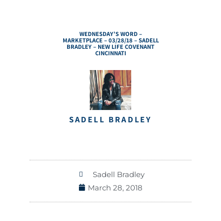
WEDNESDAY’S WORD –
MARKETPLACE – 03/28/18 – SADELL
BRADLEY – NEW LIFE COVENANT
CINCINNATI
SADELL BRADLEY
Sadell Bradley
March 28, 2018