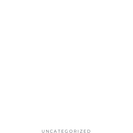
UNCATEGORIZED