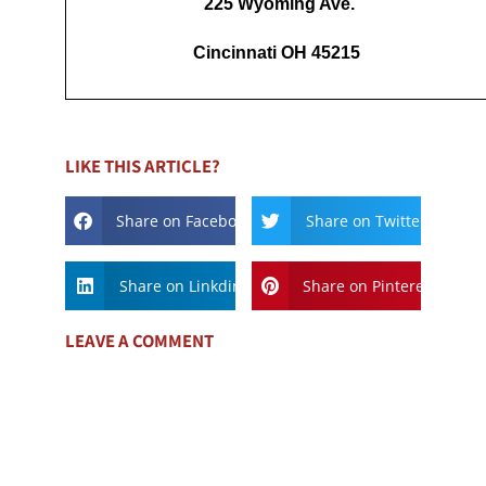
225 Wyoming Ave.
Cincinnati OH 45215
LIKE THIS ARTICLE?
Share on Facebook
Share on Twitter
Share on Linkdin
Share on Pinterest
LEAVE A COMMENT