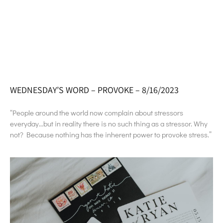
WEDNESDAY’S WORD – PROVOKE – 8/16/2023
“People around the world now complain about stressors
everyday…but in reality there is no such thing as a stressor. Why
not? Because nothing has the inherent power to provoke stress.”