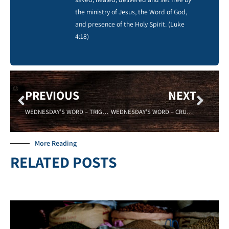
the ministry of Jesus, the Word of God,
and presence of the Holy Spirit. (Luke
4:18)
PREVIOUS
NEXT
WEDNESDAY’S WORD – TRIGGERED – Sadell Bradley – New Life Covenant Cincinnati
WEDNESDAY’S WORD – CRUCIBLE – 04/04/18 – Sadell Bradley – New Life Covenant Cincinnati
More Reading
RELATED POSTS