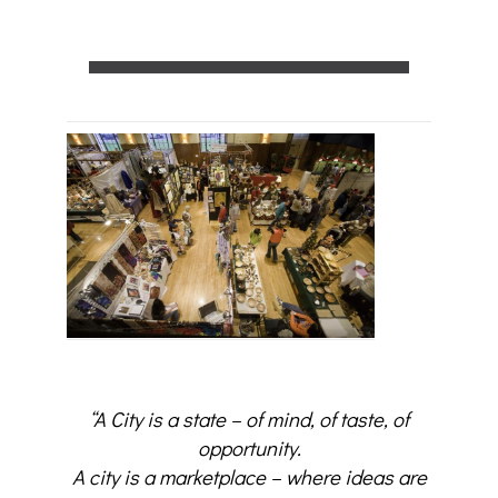
“A City is a state – of mind, of taste, of
opportunity.
A city is a marketplace – where ideas are