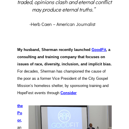
traded, opinions clash and eternal conflict
may produce eternal truths.”
-Herb Caen – American Journalist
My husband, Sherman recently launched
GoodFit
, a
consulting and training company that focuses on
issues of race, diversity, inclusion, and implicit bias.
For decades, Sherman has championed the cause of
the poor as a former Vice President of the City Gospel
Mission’s homeless shelter, by sponsoring training and
HopeFest events through
Consider
the
Po
or,
an