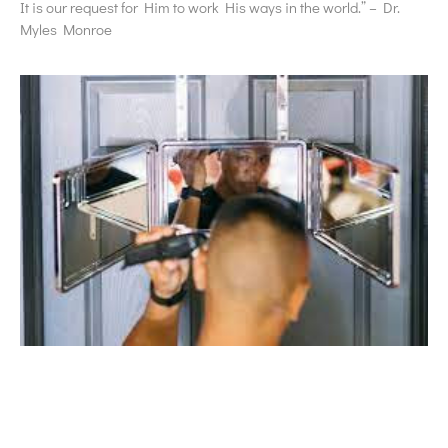
It is our request for Him to work His ways in the world.” – Dr.
Myles Monroe