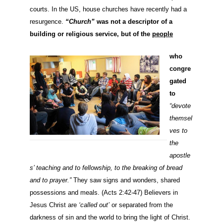
courts. In the US, house churches have recently had a
resurgence.
“Church”
was not a descriptor of a
building or religious service, but of the
people
who
congre
ga
ted
to
“devote
themsel
ves to
the
apostle
s’ teaching and to fellowship, to the breaking of bread
and to prayer.”
They saw signs and wonders, shared
possessions and meals.
(Acts 2:42-47) Believers in
Jesus Christ are
‘called out’
or separated from the
darkness of sin and the world to bring the light of Christ.