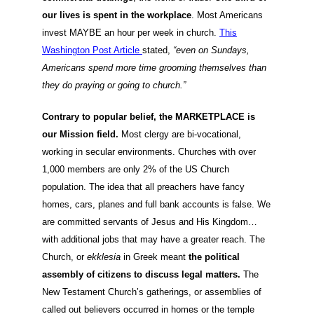
our lives is spent in the workplace
. Most Americans
invest MAYBE an hour per week in church.
This
Washington Post Article
stated,
“even on Sundays,
Americans spend more time grooming themselves than
they do praying or going to church.”
Contrary to popular belief, the MARKETPLACE is
our Mission field.
Most clergy are bi-vocational,
working in secular environments. Churches with over
1,000 members are only 2% of the US Church
population. The idea that all preachers have fancy
homes, cars, planes and full bank accounts is false. We
are committed servants of Jesus and His Kingdom…
with additional jobs that may have a greater reach. The
Church, or
ekklesia
in Greek meant
the political
assembly of citizens to discuss legal matters.
The
New Testament Church’s gatherings, or assemblies of
called out believers occurred in homes or the temple