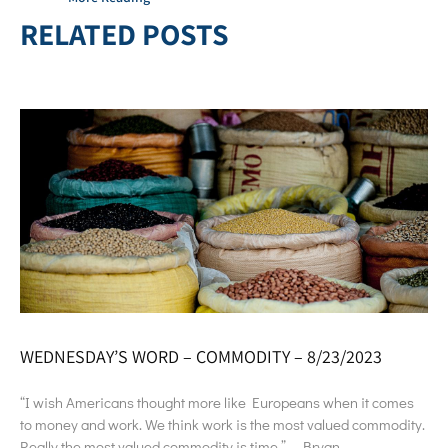
RELATED POSTS
WEDNESDAY’S WORD – COMMODITY – 8/23/2023
“I wish Americans thought more like Europeans when it comes
to money and work. We think work is the most valued commodity.
Really the most valued commodity is time.” – Bryan