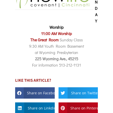
N
D
A
Y
Worship
11:00 AM Worship
The Great Room
Sunday Class
9:30 AM Youth Room Basement
at Wyoming Presbyterian
225 Wyoming Ave., 45215
For information 513-212-1131
LIKE THIS ARTICLE?
Share on Facebook
Share on Twitter
Share on Linkdin
Share on Pinterest