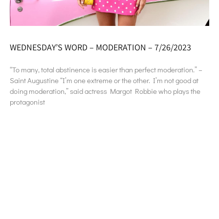
WEDNESDAY’S WORD – MODERATION – 7/26/2023
“To many, total abstinence is easier than perfect moderation.” –
Saint Augustine “I’m one extreme or the other. I’m not good at
doing moderation,” said actress Margot Robbie who plays the
protagonist