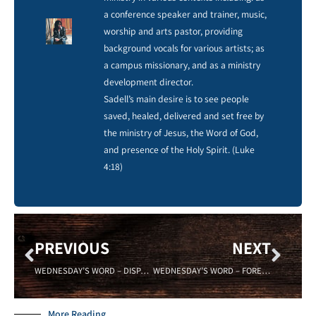
a conference speaker and trainer, music,
worship and arts pastor, providing
background vocals for various artists; as
a campus missionary, and as a ministry
development director.
Sadell’s main desire is to see people
saved, healed, delivered and set free by
the ministry of Jesus, the Word of God,
and presence of the Holy Spirit. (Luke
4:18)
PREVIOUS
NEXT
WEDNESDAY’S WORD – DISPARITY – Sadell Bradley- 09/06/17- New Life Covenant Cincinnati
WEDNESDAY’S WORD – FOREKNOWLEDGE – 09/20/17 -Sadell Bradley
More Reading