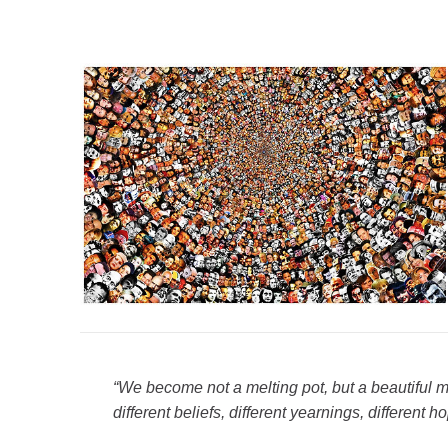
“We become not a melting pot, but a beautiful m
different beliefs, different yearnings, different h