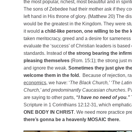
the most popular, richest, most beautiful and in spiri
The sons of Zebedee had their mother ask if they cou
left hand in His throne of glory. (Matthew 20) The d
would be the greatest in the Kingdom. They were st
it would
a child-like person, one willing to be the l
taken meritocracy, greed and a desire for sameness
evaluate the ‘success’ of Christian leaders is based
standards. Instead of
the strong bearing the infirm
pleasing themselves
(Rom. 15:1); the strong just 
and ignore the weak.
Sometimes they just give th
welcome them in the fold.
Because of rejection, r
economics
, we have: ‘
The Black Church,’ ‘The Lati
Church,’ and predominantly Caucasian churches
. P
are saying to other parts,
“I have no need of you.”
T
Scripture in 1 Corinthians 12:12-31, which emphatica
ONE BODY IN CHRIST
. We need more practice pr
there’s gonna be a heavenly MOSAIC there.