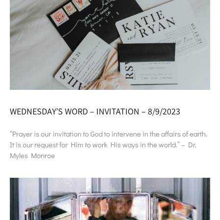
WEDNESDAY’S WORD – INVITATION – 8/9/2023
“Prayer is our invitation to God to intervene in the affairs of earth.
It is our request for Him to work His ways in the world.” – Dr.
Myles Monroe