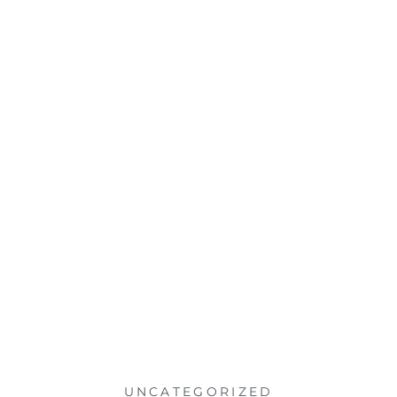
UNCATEGORIZED