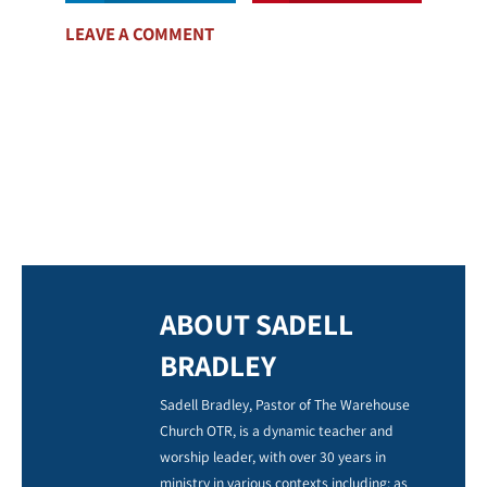
LEAVE A COMMENT
ABOUT SADELL
BRADLEY
Sadell Bradley, Pastor of The Warehouse
Church OTR, is a dynamic teacher and
worship leader, with over 30 years in
ministry in various contexts including: as