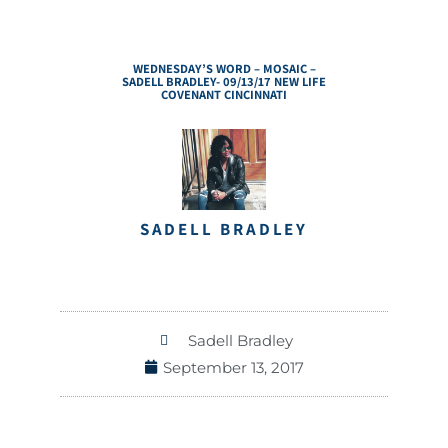
WEDNESDAY’S WORD – MOSAIC –
SADELL BRADLEY- 09/13/17 NEW LIFE
COVENANT CINCINNATI
SADELL BRADLEY
Sadell Bradley
September 13, 2017