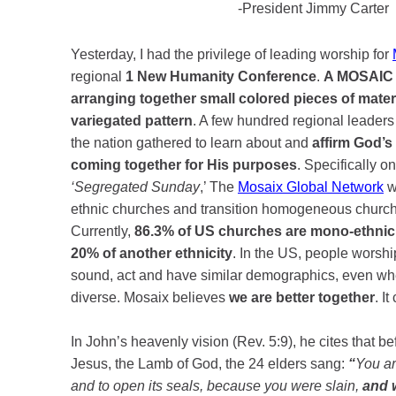
-President Jimmy Carte
Yesterday, I had the privilege of leading worship for
regional
1 New Humanity Conference
.
A MOSAIC i
arranging together small colored pieces of materi
variegated pattern
. A few hundred regional leader
the nation gathered to learn about and
affirm God’s
coming together for His purposes
. Specifically on
‘Segregated Sunday
,’ The
Mosaix Global Network
w
ethnic churches and transition homogeneous church
Currently,
86.3% of US churches are mono-ethnic 
20% of another ethnicity
. In the US, people worsh
sound, act and have similar demographics, even w
diverse. Mosaix believes
we are better together
. I
In John’s heavenly vision (Rev. 5:9), he cites that b
Jesus, the Lamb of God, the 24 elders sang:
“
You ar
and to open its seals, because you were slain,
and w