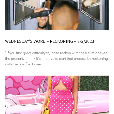
WEDNESDAY’S WORD – RECKONING – 8/2/2023
“If you find great difficulty trying to reckon with the future or even
the present, I think it’s intuitive to start that process by reckoning
with the past.” – James