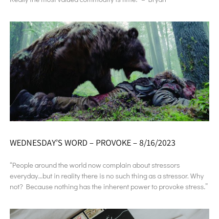
WEDNESDAY’S WORD – PROVOKE – 8/16/2023
“People around the world now complain about stressors
everyday…but in reality there is no such thing as a stressor. Why
not? Because nothing has the inherent power to provoke stress.”