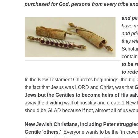
purchased for God, persons from every tribe an
and pe
have m
and pri
they wil
Scholar
contai
to be r
to red
In the New Testament Church’s beginnings, the big
the fact that Jesus was LORD and Christ, was that
G
Jews but the Gentiles to become heirs of His sal
away the dividing wall of hostility and create 1 Ne
should be GLAD because if not, almost all of us wou
New Jewish Christians, including Peter struggled
Gentile ‘others.’
Everyone wants to be the ‘in crowd