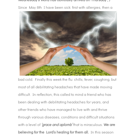
Since May
8th I have been sick: first with allergies, then a
bad cold. Finally this week the flu: chills, fever, coughing, but
most of all debilitating headaches that have made moving
difficult. In reflection, this called to mind a friend who has
been dealing with debilitating headaches for years, and
other friends who have managed to live with and thrive
through various diseases, conditions and difficult situations
with a level of
‘grace and aplomb’
that is miraculous.
We are
believing for the Lord’s healing for them all.
In this season