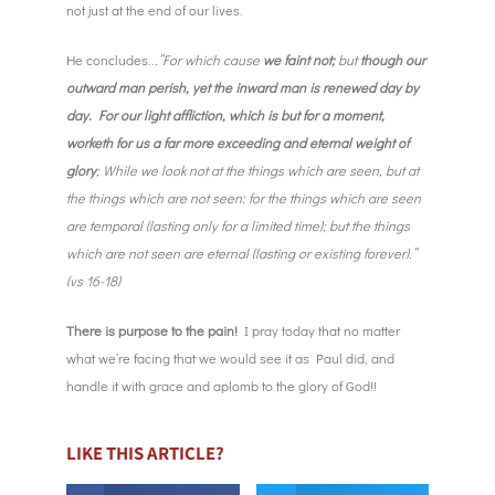
not just at the end of our lives.
He concludes..
.”For which cause
we faint not;
but
though our
outward man perish, yet the inward man is renewed day by
day. For our light affliction, which is but for a moment,
worketh for us a far more exceeding and eternal weight of
glory
; While we look not at the things which are seen, but at
the things which are not seen: for the things which are seen
are temporal (lasting only for a limited time); but the things
which are not seen are eternal (lasting or existing forever).”
(vs 16-18)
There is purpose to the pain!
I pray today that no matter
what we’re facing that we would see it as Paul did, and
handle it with grace and aplomb to the glory of God!!
LIKE THIS ARTICLE?