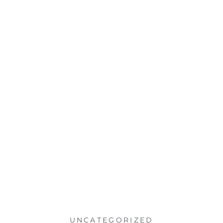
UNCATEGORIZED