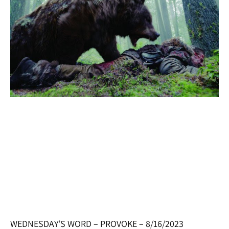
WEDNESDAY’S WORD – PROVOKE – 8/16/2023