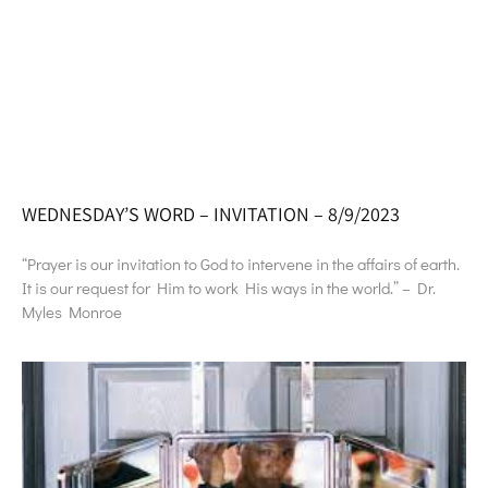
WEDNESDAY’S WORD – INVITATION – 8/9/2023
“Prayer is our invitation to God to intervene in the affairs of earth.
It is our request for Him to work His ways in the world.” – Dr.
Myles Monroe