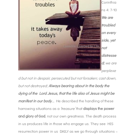
Corinthia
ns 4: 7-10
We are
troubled
on every
side, yet
not
distresse
d;
we are
perplexe
d but not in despair, persecuted but not forsaken; cast down,
but not destroyed;
Always bearing about in the body the
dying of the Lord Jesus, that the life also of Jesus might be
manifest in our body
.
..
He described the handling of these
harrowing situations as a
‘treasure’
that
displays the power
and glory of God
, not our own greatness. The death process
in us produces life in those who engage us. They see HIS
resurrection power in us DAILY as we go through situations –