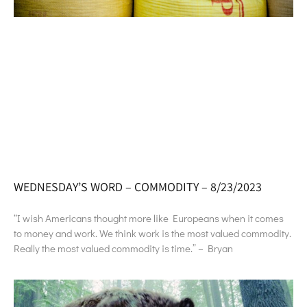
WEDNESDAY’S WORD – COMMODITY – 8/23/2023
“I wish Americans thought more like Europeans when it comes
to money and work. We think work is the most valued commodity.
Really the most valued commodity is time.” – Bryan