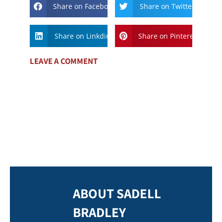
Share on Facebook
Share on Twitter
Share on Linkdin
Share on Pinterest
LEAVE A COMMENT
ABOUT SADELL
BRADLEY