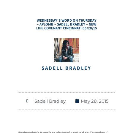
WEDNESDAY’S WORD ON THURSDAY
– APLOMB – SADELL BRADLEY – NEW
LIFE COVENANT CINCINNATI 05/28/15
SADELL BRADLEY
Sadell Bradley
May 28, 2015
Wednesday’s Word has obviously arrived on Thursday ; )