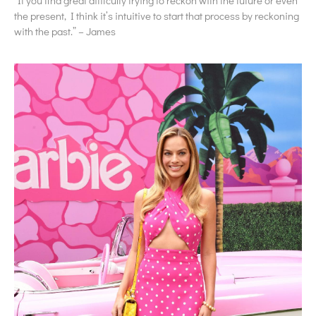
“If you find great difficulty trying to reckon with the future or even
the present, I think it’s intuitive to start that process by reckoning
with the past.” – James