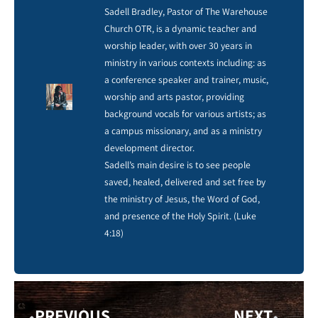
Sadell Bradley, Pastor of The Warehouse
Church OTR, is a dynamic teacher and
worship leader, with over 30 years in
ministry in various contexts including: as
a conference speaker and trainer, music,
worship and arts pastor, providing
background vocals for various artists; as
a campus missionary, and as a ministry
development director.
Sadell’s main desire is to see people
saved, healed, delivered and set free by
the ministry of Jesus, the Word of God,
and presence of the Holy Spirit. (Luke
4:18)
PREVIOUS
NEXT