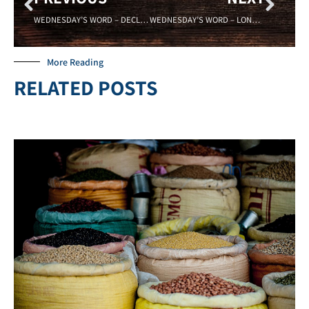
WEDNESDAY’S WORD – DECLARATION – Sadell Bradley – New Life Covenant Cincinnati 05/20/15
WEDNESDAY’S WORD – LONELY – 06/03/15
More Reading
RELATED POSTS