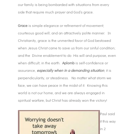
our family is being bombarded with situations from every
side that require much prayer and God’s grace.
Grace
is simple elegance or refinement of movement;
courteous good will; and an attractively polite manner. In
Christianity, grace is the unmerited favor of God bestowed
when Jesus Christ came to save us from our sinful condition;
and the Divine enablement to do His will and purpose, even
when difficult, in the earth.
Aplomb
is self-confidence or
assurance,
especially when in a demanding situation
; it is
perpendicularity, or steadiness. No matter what storm we
face, we can have peace in the midst of it. Knowing this
world is not our home, and we are always engaged in
spiritual warfare, but Christ has already won the victory!
Paul said
it this way
in 2