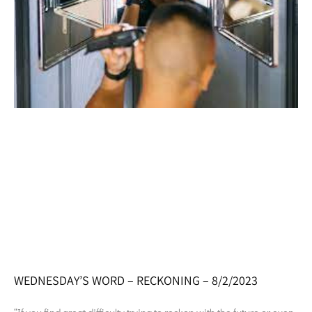
WEDNESDAY’S WORD – RECKONING – 8/2/2023