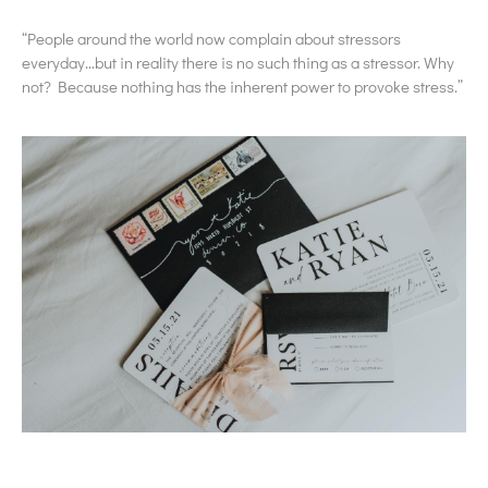
“People around the world now complain about stressors
everyday…but in reality there is no such thing as a stressor. Why
not? Because nothing has the inherent power to provoke stress.”