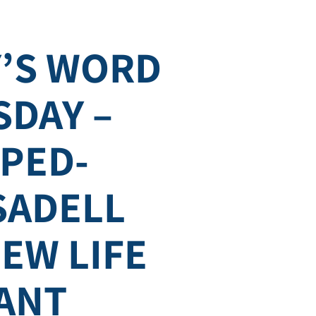
’S WORD
DAY –
PED-
 SADELL
EW LIFE
ANT