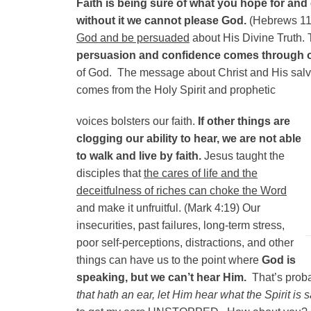
Faith is being sure of what you hope for and 
without it we cannot please God.
(Hebrews 11:
God and be persuaded
about His Divine Truth. 
persuasion and confidence comes through ou
of God. The message about Christ and His salv
comes from the Holy Spirit and prophetic
voices bolsters our faith.
If other things are
clogging our ability to hear, we are not able
to walk and live by faith.
Jesus taught the
disciples that
the cares of life and the
deceitfulness of riches can choke the Word
and make it unfruitful. (Mark 4:19) Our
insecurities, past failures, long-term stress,
poor self-perceptions, distractions, and other
things can have us to the point where
God is
speaking, but we can’t hear Him.
That’s prob
that hath an ear, let Him hear what the Spirit is