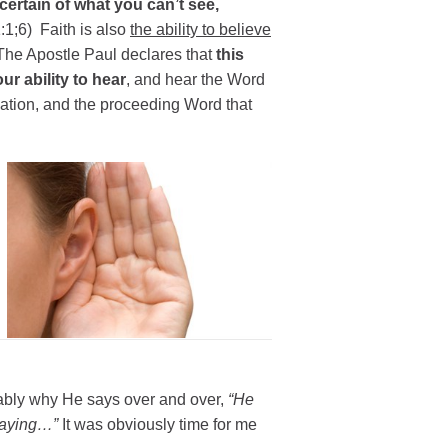
certain of what you can’t see,
1;6) Faith is also
the ability to believe
The Apostle Paul declares that
this
r ability to hear
, and hear the Word
ation, and the proceeding Word that
ably why He says over and over,
“He
 saying…”
It was obviously time for me