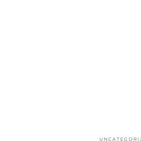
UNCATEGORI