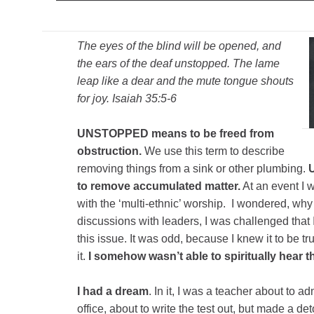
The eyes of the blind will be opened, and
the ears of the deaf unstopped. The lame
leap like a dear and the mute tongue shouts
for joy. Isaiah 35:5-6
UNSTOPPED means to be freed from
obstruction.
We use this term to describe
removing things from a sink or other plumbing.
to remove accumulated matter.
At an event I 
with the ‘multi-ethnic’ worship. I wondered, why
discussions with leaders, I was challenged that
this issue. It was odd, because I knew it to be tru
it.
I somehow wasn’t able to spiritually hear t
I had a dream
. In it, I was a teacher about to a
office, about to write the test out, but made a de