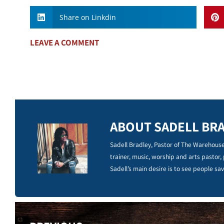
Share on Linkdin
LEAVE A COMMENT
ABOUT SADELL BR
Sadell Bradley, Pastor of The Warehouse
trainer, music, worship and arts pastor,
Sadell’s main desire is to see people sav