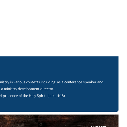
istry in various contexts including: as a conference speaker and
s a ministry development director.
d presence of the Holy Spirit. (Luke 4:18)