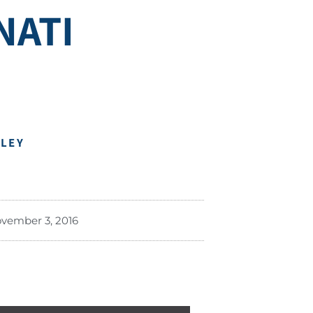
NATI
DLEY
vember 3, 2016