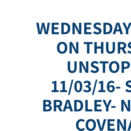
WEDNESDAY
ON THURS
UNSTOP
11/03/16-
BRADLEY- N
COVEN