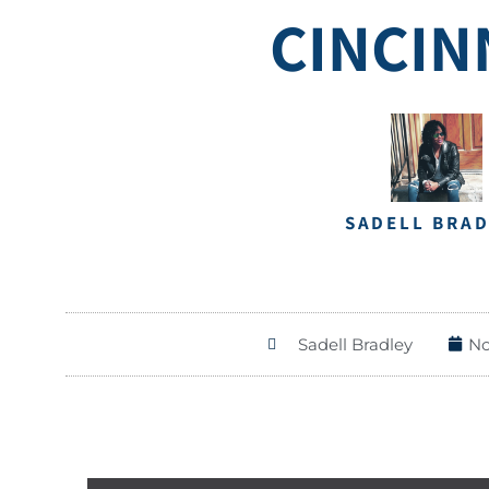
CINCIN
SADELL BRA
Sadell Bradley
No