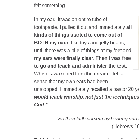
felt something
in my ear. It was an entire tube of
toothpaste. I pulled it out and immediately
all
kinds of things started to come out of
BOTH my ears!
like toys and jelly beans,
until there was a pile of things at my feet and
my ears were finally clear
.
Then I was free
to go and teach and administer the test.
When I awakened from the dream, I felt a
sense that my own ears had been
unstopped. I immediately recalled a pastor 20 y
would teach worship, not just the technique
God.”
“So then faith cometh by hearing and 
(Hebrews 10