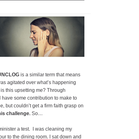
UNCLOG
is a similar term that means
was agitated over what’s happening
 is this upsetting me? Through
 I have some contribution to make to
e, but couldn’t get a firm faith grasp on
his challenge.
So…
dminister a test. I was cleaning my
tour to the dining room. I sat down and