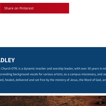
Share on Pinterest
ADLEY
 Church OTR, is a dynamic teacher and worship leader, with over 30 years in min
 providing background vocals for various artists; as a campus missionary, and a
ed, healed, delivered and set free by the ministry of Jesus, the Word of God, an