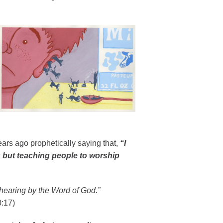
ears ago prophetically saying that,
“I
s but teaching people to worship
hearing by the Word of God.”
:17)