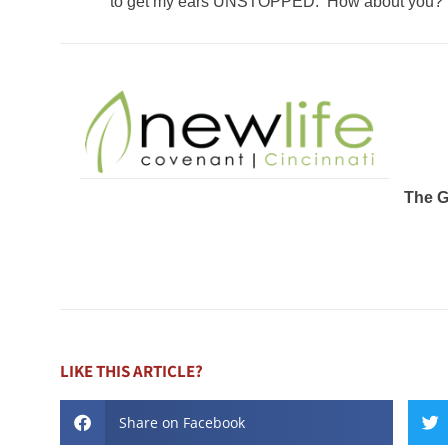
to get my ears UNSTOPPED. How about you?
The 
LIKE THIS ARTICLE?
Share on Facebook