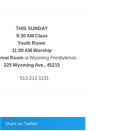
THIS SUNDAY
9:30 AM Class
Youth Room
11:00 AM Worship
Great Room
at Wyoming Presbyterian
225 Wyoming Ave., 45215
513-212-1131
Share on Twitter