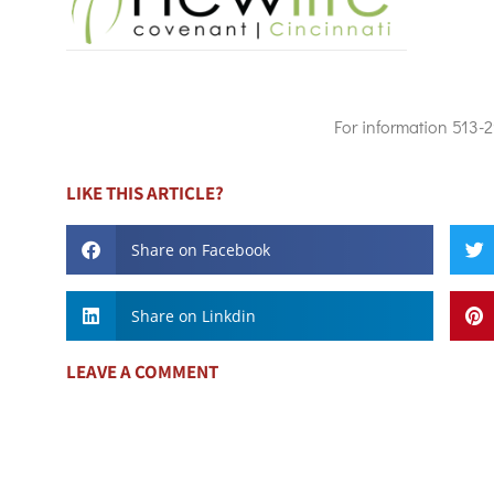
For information 513-
LIKE THIS ARTICLE?
Share on Facebook
Share on Linkdin
LEAVE A COMMENT