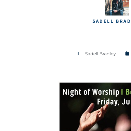
SADELL BRA
Sadell Bradley