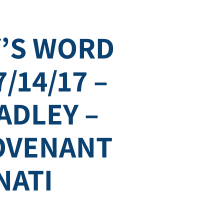
’S WORD
7/14/17 –
ADLEY –
COVENANT
NATI