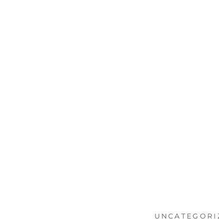
UNCATEGORI