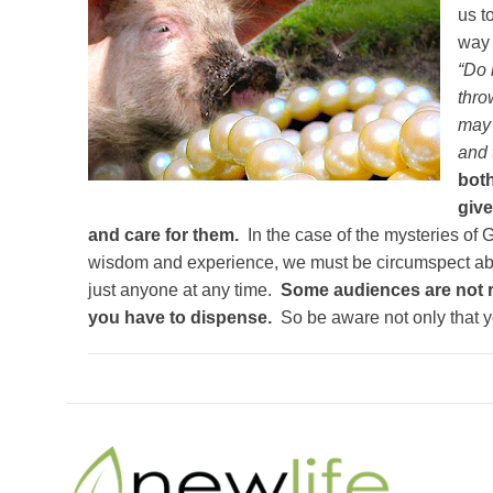
us t
way 
“Do 
thro
may 
and 
both
give
and care for them.
In the case of the mysteries of
wisdom and experience, we must be circumspect abo
just anyone at any time.
Some audiences are not r
you have to dispense.
So be aware not only that y