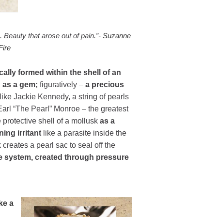
. Beauty that arose out of pain.”-
Suzanne
Fire
ally formed within the shell of an
d as a gem;
figuratively –
a precious
 like Jackie Kennedy, a string of pearls
Earl “The Pearl” Monroe – the greatest
 protective shell of a mollusk
as a
ing irritant
like a parasite inside the
 creates a pearl sac to seal off the
ne system, created through pressure
ke a