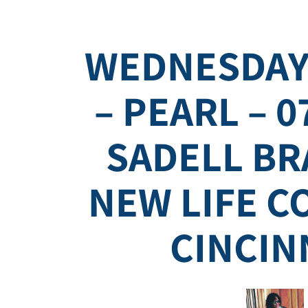
WEDNESDAY
– PEARL – 0
SADELL BR
NEW LIFE 
CINCIN