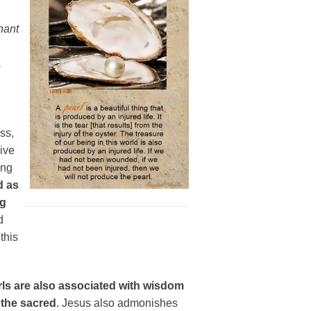
hant
,
ss,
ive
ing
d as
ng
d
this
ls are also associated with wisdom
 the sacred
. Jesus also admonishes