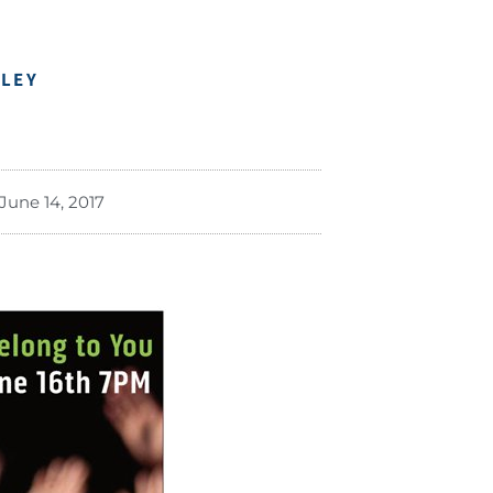
DLEY
June 14, 2017