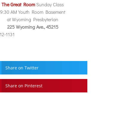
The Great Room
Sunday Class
9:30 AM Youth Room Basement
at Wyoming Presbyterian
225 Wyoming Ave., 45215
212-1131
Share on Twitter
Share on Pinterest