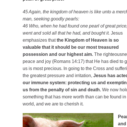
45 Again, the kingdom of heaven is like unto a merc
man, seeking goodly pearls:
46 Who, when he had found one pearl of great price
went and sold all that he had, and bought it.
Jesus
emphasizes that
the Kingdom of Heaven is so
valuable that it should be our most treasured
possession and our highest aim.
The righteousne
peace and joy (Romans 14:17) that He has died to g
us is most precious. In going to the Cross and suffer
the greatest pressure and irritation,
Jesus has acte
our immune system: protecting us and exempti
us from the penalty of sin and death.
We now hol
something that has more worth than can be found in 
world, and we are to cherish it.
Pear
and