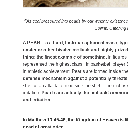
“”As coal pressured into pearls by our weighty existence
Collins
,
Catching 
A PEARL is a hard, lustrous spherical mass, typic
oyster or other bivalve mollusk and highly prize
thing; the finest example of something.
In figures
represented the highest class. In basketball player 
in athletic achievement. Pearls are formed inside the
defense mechanism against a potentially threaten
shell or an attack from outside the shell. The mollusk
irritation.
Pearls are actually the mollusk’s immu
and irritation.
In Matthew 13:45-46, the Kingdom of Heaven is li
pearl of great price.