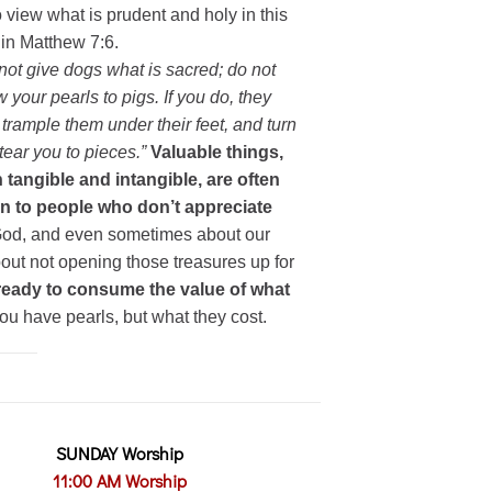
o view what is prudent and holy in this
in Matthew 7:6.
not give dogs what is sacred; do not
w your pearls to pigs. If you do, they
trample them under their feet, and turn
tear you to pieces.”
Valuable things,
 tangible and intangible, are often
n to people who don’t appreciate
 God, and even sometimes about our
ut not opening those treasures up for
eady to consume the value of what
ou have pearls, but what they cost.
SUNDAY Worship
11:00 AM Worship