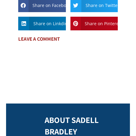
Share on Facebook
Share on Twitter
Share on Linkdin
Share on Pinterest
LEAVE A COMMENT
ABOUT SADELL
BRADLEY