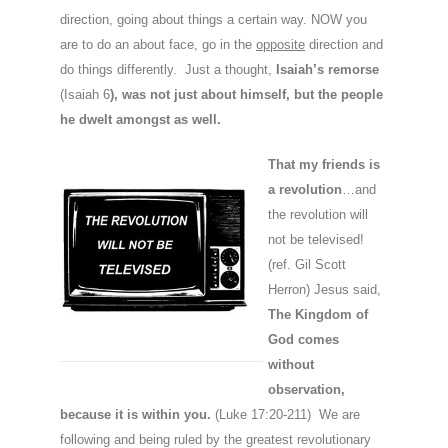
direction, going about things a certain way. NOW you
are to do an about face, go in the
opposite
direction and
do things differently. Just a thought,
Isaiah’s remorse
(Isaiah 6
), was not just about himself, but the people
he dwelt amongst as well.
That my friends is
a revolution
…and
the revolution will
not be televised!
(ref. Gil Scott
Herron) Jesus said,
The Kingdom
of
God comes
without
observation,
because it is within you.
(Luke 17:20-211) We are
following and being ruled by the greatest revolutionary