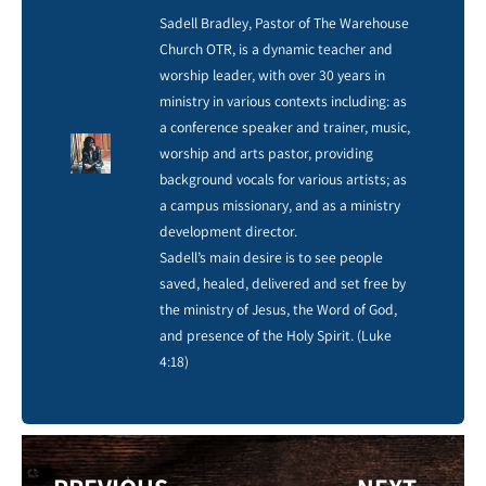
Sadell Bradley, Pastor of The Warehouse
Church OTR, is a dynamic teacher and
worship leader, with over 30 years in
ministry in various contexts including: as
a conference speaker and trainer, music,
worship and arts pastor, providing
background vocals for various artists; as
a campus missionary, and as a ministry
development director.
Sadell’s main desire is to see people
saved, healed, delivered and set free by
the ministry of Jesus, the Word of God,
and presence of the Holy Spirit. (Luke
4:18)