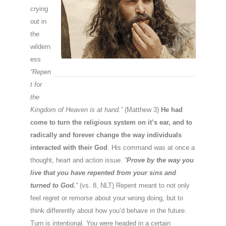
crying
out in
the
wildern
ess
“Repen
t for
the
Kingdom of Heaven is at hand.”
(Matthew 3)
He had
come to turn the religious system on it’s ear, and to
radically and forever change the way individuals
interacted with their God
. His command was at once a
thought, heart and action issue.
“
Prove by the way you
live that you have repented from your sins and
turned to God.
“
(vs. 8, NLT) Repent meant to not only
feel regret or remorse about your wrong doing, but to
think differently about how you’d behave in the future.
Turn is intentional. You were headed in a certain