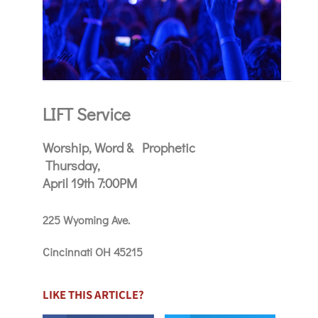
LIFT Service
Worship, Word & Prophetic
Thursday,
April 19th 7:00PM
225 Wyoming Ave.
Cincinnati OH 45215
LIKE THIS ARTICLE?