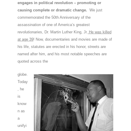
engages in political revolution – promoting or
causing complete or dramatic change.
We just
commemorated the 50th Anniversary of the
assassination of one of America’s greatest
revolutionaries, Dr. Martin Luther King, Jr.
He was killed
at age 39
! Now, documentaries and movies are made of
his life, statutes are erected in his honor, streets are
named after him, and his most notable speeches are
quoted across the
globe.
Today
, he
is
know
n as
a
unifyi