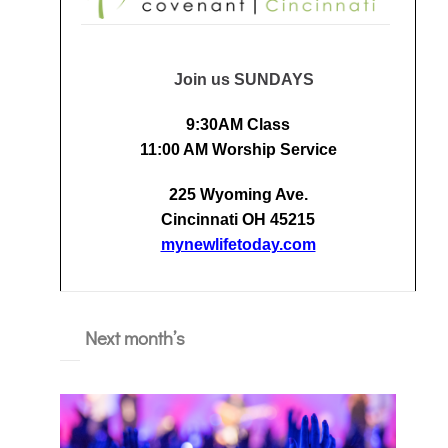
Join us SUNDAYS
9:30AM Class
11:00 AM Worship Service
225 Wyoming Ave.
Cincinnati OH 45215
mynewlifetoday.com
Next month’s