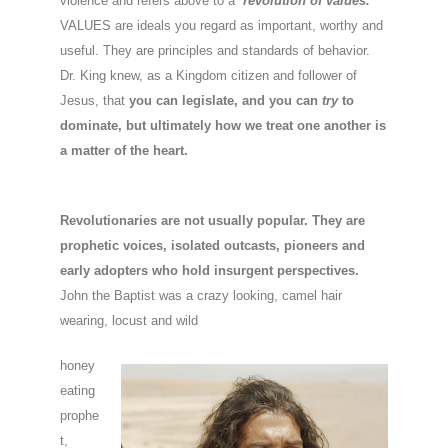
violence and refers above to a
‘revolution of values.
‘
VALUES are ideals you regard as important, worthy and
useful. They are principles and standards of behavior.
Dr. King knew, as a Kingdom citizen and follower of
Jesus, that
you can legislate, and you can
try
to
dominate, but ultimately how we treat one another is
a matter of the heart.
Revolutionaries are not usually popular. They are
prophetic voices, isolated outcasts, pioneers and
early adopters who hold insurgent perspectives.
John the Baptist was a crazy looking, camel hair
wearing, locust and wild
honey
eating
prophe
t,