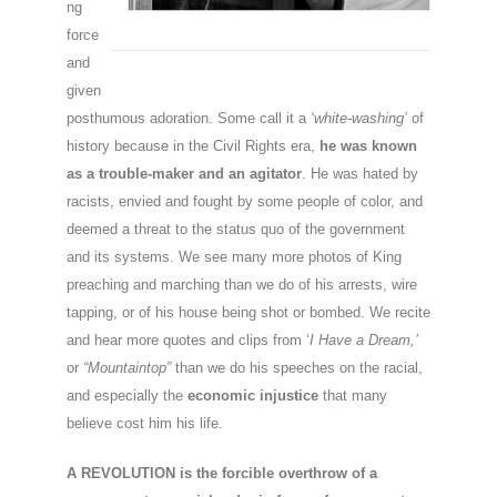
ng
force
and
given
posthumous adoration. Some call it a
‘white-washing’
of
history because in the Civil Rights era,
he was known
as a trouble-maker and an agitator
. He was hated by
racists, envied and fought by some people of color, and
deemed a threat to the status quo of the government
and its systems. We see many more photos of King
preaching and marching than we do of his arrests, wire
tapping, or of his house being shot or bombed. We recite
and hear more quotes and clips from ‘
I Have a Dream,’
or
“Mountaintop”
than we do his speeches on the racial,
and especially the
economic injustice
that many
believe cost him his life.
A REVOLUTION is the forcible overthrow of a