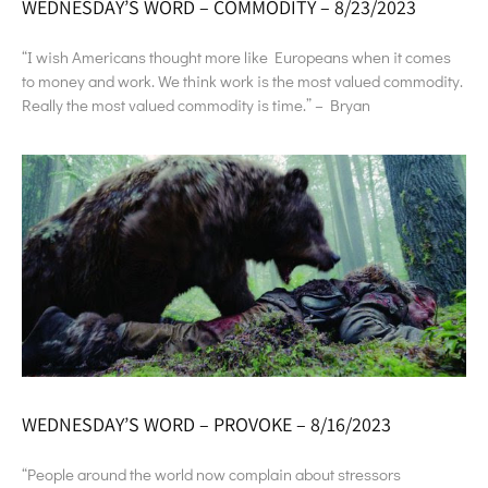
WEDNESDAY’S WORD – COMMODITY – 8/23/2023
“I wish Americans thought more like Europeans when it comes
to money and work. We think work is the most valued commodity.
Really the most valued commodity is time.” – Bryan
WEDNESDAY’S WORD – PROVOKE – 8/16/2023
“People around the world now complain about stressors