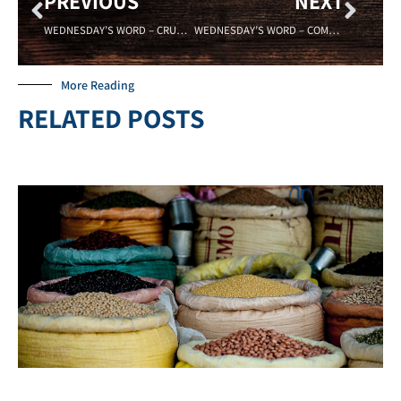
PREVIOUS
NEXT
WEDNESDAY’S WORD – CRUCIBLE – 04/04/18 – Sadell Bradley – New Life Covenant Cincinnati
WEDNESDAY’S WORD – COMPROMISE – 04/18/18- Sadell Bradley – New Life Covenant Cincinnati
More Reading
RELATED POSTS