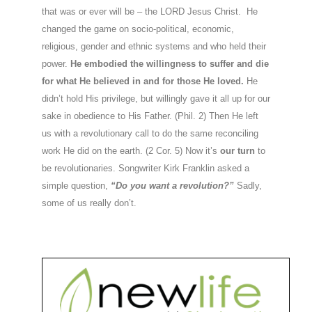
that was or ever will be – the LORD Jesus Christ. He
changed the game on socio-political, economic,
religious, gender and ethnic systems and who held their
power.
He embodied the willingness to suffer and die
for what He believed in and for those He loved.
He
didn’t hold His privilege, but willingly gave it all up for our
sake in obedience to His Father. (Phil. 2) Then He left
us with a revolutionary call to do the same reconciling
work He did on the earth. (2 Cor. 5) Now it’s
our turn
to
be revolutionaries. Songwriter Kirk Franklin asked a
simple question,
“Do you want a revolution?”
Sadly,
some of us really don’t.