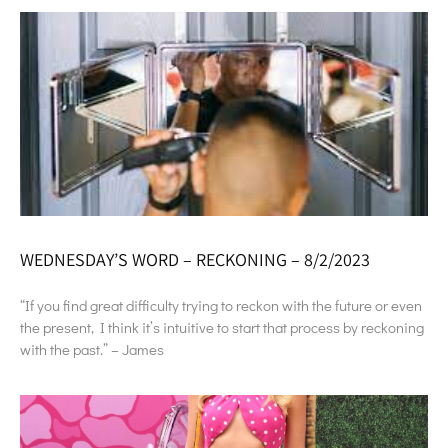
WEDNESDAY’S WORD – RECKONING – 8/2/2023
“If you find great difficulty trying to reckon with the future or even
the present, I think it’s intuitive to start that process by reckoning
with the past.” – James