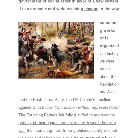
government or social order in favor of a new system.
It is a dramatic and wide-reaching
change
in the way
somethin
g works
or is
organized
.
In history
we were
taught
about the
Revolution
ary War
and the Boston Tea Party, the US Colony’s rebellion
against British rule.
“No Taxation without representation.”
The Founding Fathers felt fully justified to address the
tyranny of their oppressors not just with words but with
war.
It’s interesting that Dr. King philosophically decried