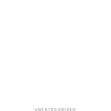
UNCATEGORIZED