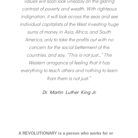
values will soon look uneasily on the glaring
contrast of poverty and wealth. With righteous
indignation, it will look across the seas and see
individual capitalists of the West investing huge
sums of money in Asia, Africa, and South
America, only to take the profits out with no
concern for the social betterment of the
countries, and say, “This is not just…” The
Western arrogance of feeling that it has
everything to teach others and nothing to learn
from them is not just.”
Dr. Martin Luther King Jr.
A REVOLUTIONARY is a person who works for or