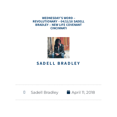
WEDNESDAY’S WORD –
REVOLUTIONARY – 04/11/18 SADELL
BRADLEY – NEW LIFE COVENANT
CINCINNATI
SADELL BRADLEY
Sadell Bradley
April 11, 2018