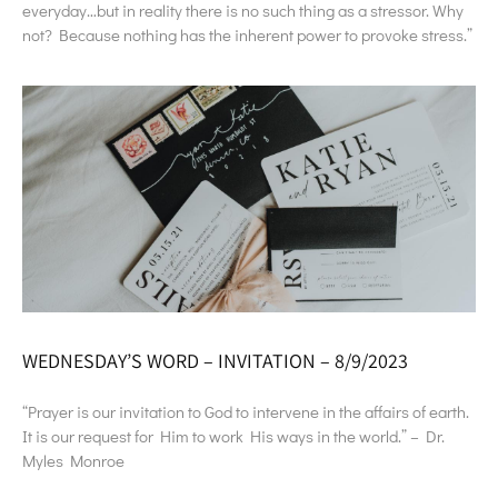
everyday…but in reality there is no such thing as a stressor. Why
not? Because nothing has the inherent power to provoke stress.”
WEDNESDAY’S WORD – INVITATION – 8/9/2023
“Prayer is our invitation to God to intervene in the affairs of earth.
It is our request for Him to work His ways in the world.” – Dr.
Myles Monroe