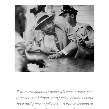
“A true revolution of values will soon cause us to
question the fairness and justice of many of our
past and present policies. … A true revolution of