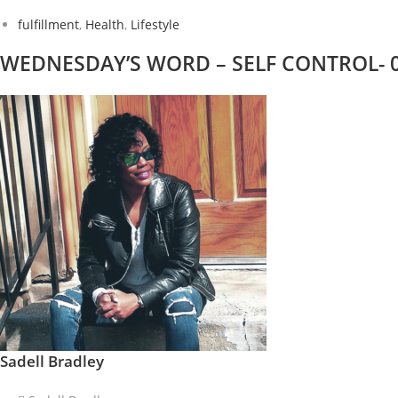
fulfillment
,
Health
,
Lifestyle
WEDNESDAY’S WORD – SELF CONTROL- 07/
Sadell Bradley