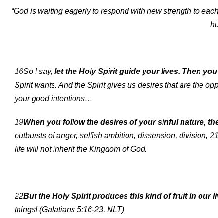
“God is waiting eagerly to respond with new strength to each lit
hu
16
So I say,
let the Holy Spirit guide your lives. Then yo
Spirit wants. And the Spirit gives us desires that are the opp
your good intentions…
19
When you follow the desires of your sinful nature, the
outbursts of anger, selfish ambition, dissension, division,
2
life will not inherit the Kingdom of God.
22
But the Holy Spirit produces this kind of fruit in our l
things! (Galatians 5:16-23, NLT)