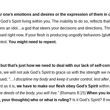
ular one’s emotions and desires or the expression of them in o
of God’s Spirit living within you. The inability to do so, reflects th
 an idol…a god that steers your decisions and directions. This is
ard right now. If your flesh is producing ungodly behaviors (gl
trol.
You might need to repent.
 but that’s just how we need to deal with our lack of self-con
ce, we will not ask God’s Spirit to grace us with the strength we
said,
“…
I discipline my body and keep it under control, lest after
d as it is,
we have to make our flesh obey God’s Spirit
within
he deeds of the body, you will live.”
(Romans 8:15)
When you loo
 your thoughts) who or what is ruling?
Is it God’s Spirit? If n