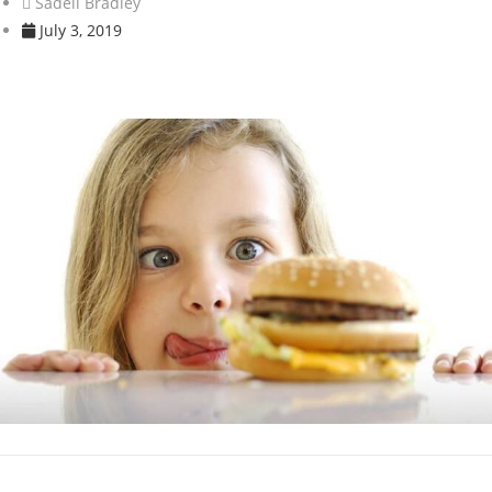
Sadell Bradley
July 3, 2019