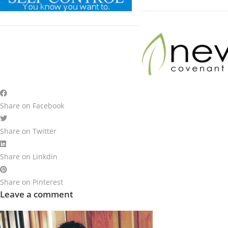
Share on Facebook
Share on Twitter
Share on Linkdin
Share on Pinterest
Leave a comment