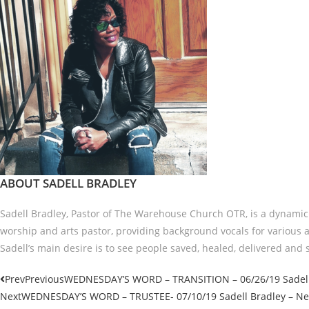
ABOUT SADELL BRADLEY
Sadell Bradley, Pastor of The Warehouse Church OTR, is a dynamic t
worship and arts pastor, providing background vocals for various a
Sadell’s main desire is to see people saved, healed, delivered and s
Prev
Previous
WEDNESDAY’S WORD – TRANSITION – 06/26/19 Sadell 
Next
WEDNESDAY’S WORD – TRUSTEE- 07/10/19 Sadell Bradley – New