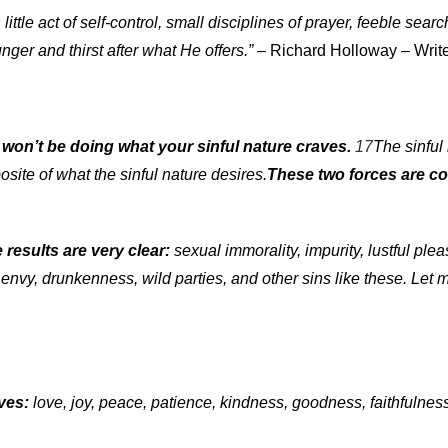
tle act of self-control, small disciplines of prayer, feeble search
nger and thirst after what He offers.”
– Richard Holloway – Wri
u won’t be doing what your sinful nature craves.
17
The sinful 
osite of what the sinful nature desires.
These two forces are co
 results are very clear:
sexual immorality, impurity, lustful plea
1
envy, drunkenness, wild parties, and other sins like these. Let me
ives:
love, joy, peace, patience, kindness, goodness, faithfulnes