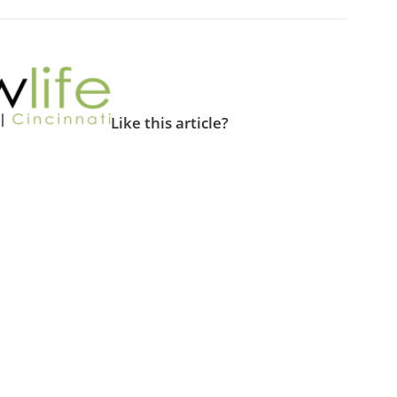
Like this article?