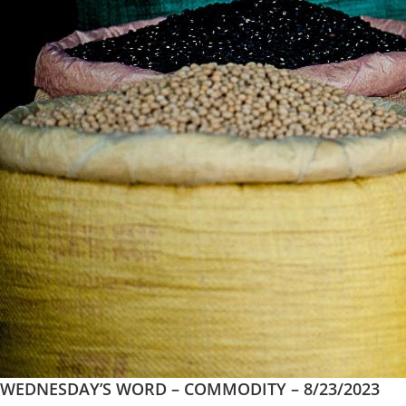
WEDNESDAY’S WORD – COMMODITY – 8/23/2023