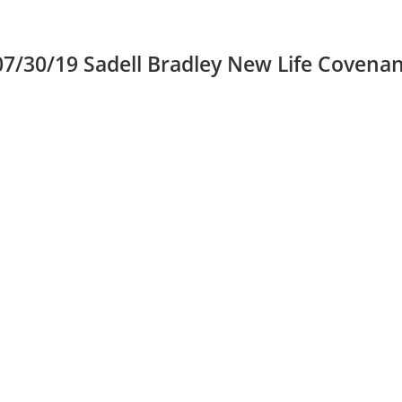
30/19 Sadell Bradley New Life Covenan