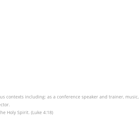
us contexts including: as a conference speaker and trainer, music,
ctor.
e Holy Spirit. (Luke 4:18)