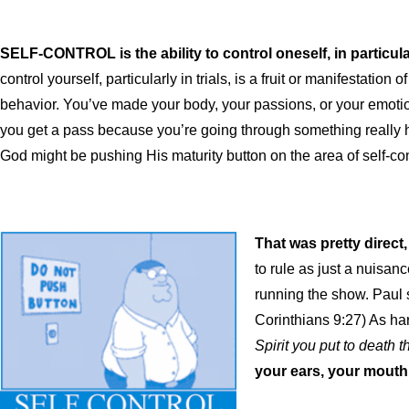
SELF-CONTROL is
the ability to control oneself, in partic
control yourself, particularly in trials, is a fruit or manifestation 
behavior. You’ve made your body, your passions, or your emotions
you get a pass because you’re going through something really h
God might be pushing His maturity button on the area of self-con
That was pretty direct,
to rule as just a nuisan
running the show. Paul 
Corinthians 9:27) As har
Spirit you put to death t
your ears, your mouth,