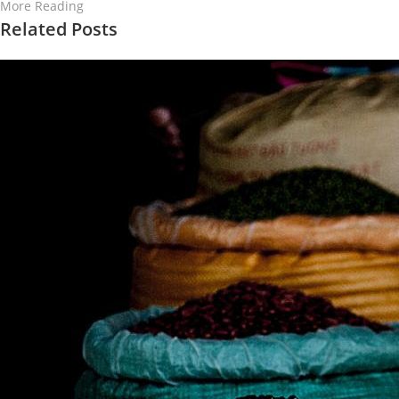
More Reading
Related Posts