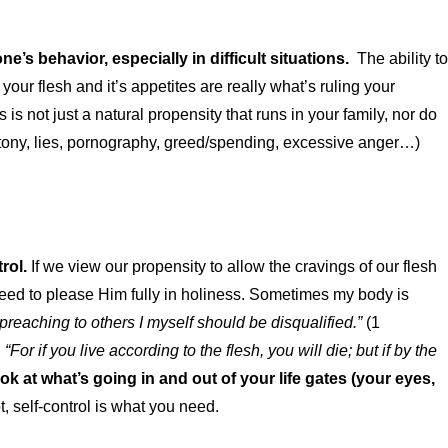
ne’s behavior, especially in difficult situations.
The ability to
at your flesh and it’s appetites are really what’s ruling your
 not just a natural propensity that runs in your family, nor do
uttony, lies, pornography, greed/spending, excessive anger…)
trol.
If we view our propensity to allow the cravings of our flesh
 need to please Him fully in holiness. Sometimes my body is
 preaching to others I myself should be disqualified.”
(1
.
“
For if you live according to the flesh, you will die; but if by the
k at what’s going in and out of your life gates (your eyes,
ot, self-control is what you need.