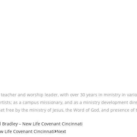
eacher and worship leader, with over 30 years in ministry in vario
rtists; as a campus missionary, and as a ministry development dire
et free by the ministry of Jesus, the Word of God, and presence of th
Bradley – New Life Covenant Cincinnati
 Life Covenant Cincinnati
Next