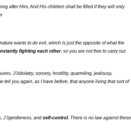
ing after Him, And His children shall be filled if they will only
ter
nature wants to do evil, which is just the opposite of what the
nstantly fighting each other
, so you are not free to carry out
sures,
20
idolatry, sorcery, hostility, quarreling, jealousy,
 tell you again, as I have before, that anyone living that sort of
s,
23
gentleness, and
self-control.
There is no law against these