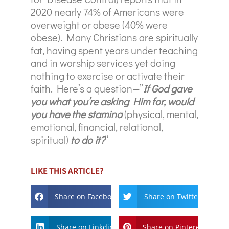
2020 nearly 74% of Americans were
overweight or obese (40% were
obese). Many Christians are spiritually
fat, having spent years under teaching
and in worship services yet doing
nothing to exercise or activate their
faith. Here’s a question—”
If God gave
you what you’re asking Him for, would
you have the stamina
(physical, mental,
emotional, financial, relational,
spiritual)
to do it?
“
LIKE THIS ARTICLE?
Share on Facebook
Share on Twitter
Share on Linkdin
Share on Pinterest