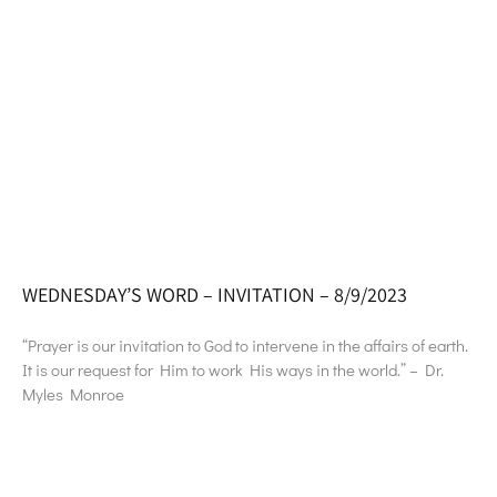
WEDNESDAY’S WORD – INVITATION – 8/9/2023
“Prayer is our invitation to God to intervene in the affairs of earth.
It is our request for Him to work His ways in the world.” – Dr.
Myles Monroe