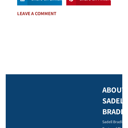
LEAVE A COMMENT
ABOUT
SADELL
BRADL
Sadell Bradley,