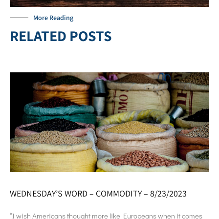
More Reading
RELATED POSTS
WEDNESDAY’S WORD – COMMODITY – 8/23/2023
“I wish Americans thought more like Europeans when it comes