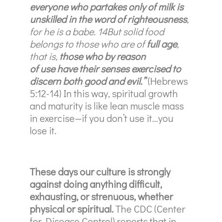
everyone who partakes only of milk is
unskilled in the word of righteousness
,
for he is a babe. 14But solid food
belongs to those who are of
full age
,
that is,
those who by reason
of use have their senses exercised to
discern both good and evil.”
(Hebrews
5:12-14)
In this way, spiritual growth
and maturity is like lean muscle mass
in exercise—if you don’t use it…you
lose it.
These days our culture is strongly
against doing anything difficult,
exhausting, or strenuous, whether
physical or spiritual.
The CDC (Center
for Disease Control) reports that in