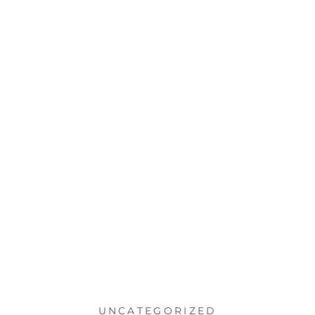
UNCATEGORIZED