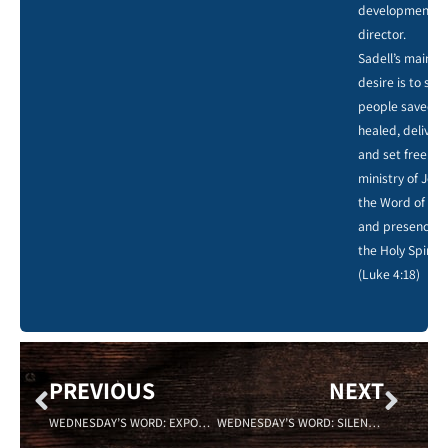
development
director.
Sadell’s main
desire is to see
people saved,
healed, deliver
and set free by
ministry of Jesu
the Word of God
and presence o
the Holy Spirit.
(Luke 4:18)
PREVIOUS
NEXT
WEDNESDAY’S WORD: EXPOSURE 6/8/2022
WEDNESDAY’S WORD: SILENCE 6/22/2022