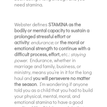
need stamina.
Webster defines
STAMINA as the
bodily or mental capacity to sustain a
prolonged stressful effort or
activity
:
endurance
; or
the moral or
emotional strength to continue with a
difficult process, effort,
etc.:
staying
power
. Endurance, whether in
marriage and family, business, or
ministry, means you’re in it for the long
haul and
you will persevere no matter
the season
. I’m wondering if anyone
told you as a child that you had to build
your physical, mental, moral, and
emotional stamina to have a good