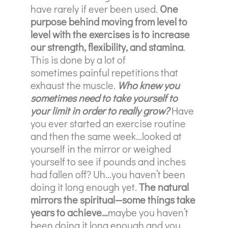
have rarely if ever been used.
One
purpose behind moving from level to
level with the exercises is to increase
our strength, flexibility, and stamina
.
This is done by a lot of
sometimes
painful repetitions that
exhaust the muscle.
Who knew you
sometimes need to take yourself to
your limit in order to really grow?
Have
you ever started an exercise routine
and then the same week…looked at
yourself in the mirror or weighed
yourself to see if pounds and inches
had fallen off? Uh…you haven’t been
doing it long enough yet.
The natural
mirrors the spiritual—some things take
years to achieve…
maybe you haven’t
been doing it long enough and you