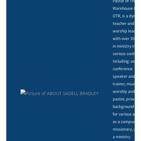
Pastor of The
Warehouse Chu
OTR, is a dynam
teacher and
worship leader,
with over 30 ye
in ministry in
various context
including: as a
conference
speaker and
trainer, music,
worship and ar
pastor, providi
background voc
for various artis
as a campus
missionary, and
a ministry