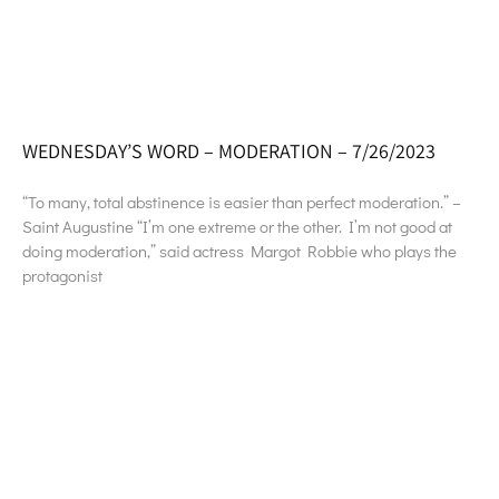
WEDNESDAY’S WORD – MODERATION – 7/26/2023
“To many, total abstinence is easier than perfect moderation.” –
Saint Augustine “I’m one extreme or the other. I’m not good at
doing moderation,” said actress Margot Robbie who plays the
protagonist