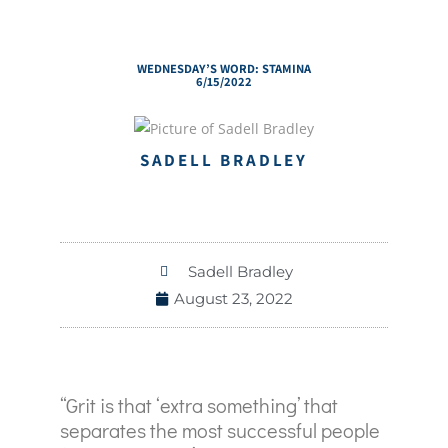
WEDNESDAY’S WORD: STAMINA
6/15/2022
SADELL BRADLEY
Sadell Bradley
August 23, 2022
“Grit is that ‘extra something’ that
separates the most successful people