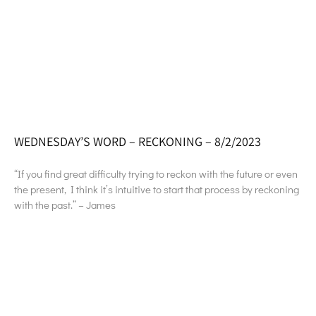
WEDNESDAY’S WORD – RECKONING – 8/2/2023
“If you find great difficulty trying to reckon with the future or even
the present, I think it’s intuitive to start that process by reckoning
with the past.” – James