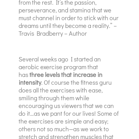
from the rest. It’s the passion,
perseverance, and stamina that we
must channel in order to stick with our
dreams until they become a reality.” –
Travis Bradberry – Author
Several weeks ago I started an
aerobic exercise program that
has
three levels that increase in
intensity
. Of course the fitness guru
does all the exercises with ease,
smiling through them while
encouraging us viewers that we can
do it…as we pant for our lives! Some of
the exercises are simple and easy;
others not so much—as we work to
stretch and strengthen muscles that