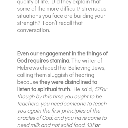
quality of life. Did they explain that
some of the more difficult/ strenuous
situations you face are building your
strength? I don’t recall that
conversation.
Even our engagement in the things of
God requires stamina.
The writer of
Hebrews chided the Believing Jews,
calling them sluggish of hearing
because
they were disinclined to
listen to spiritual truth
. He said,
12For
though by this time you ought to be
teachers, you need someone to teach
you again the first principles of the
oracles of God; and you have come to
need milk and not solid food. 13F
or