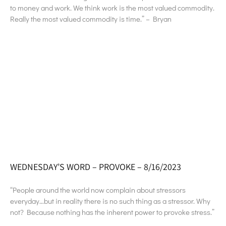
to money and work. We think work is the most valued commodity.
Really the most valued commodity is time.” – Bryan
WEDNESDAY’S WORD – PROVOKE – 8/16/2023
“People around the world now complain about stressors
everyday…but in reality there is no such thing as a stressor. Why
not? Because nothing has the inherent power to provoke stress.”