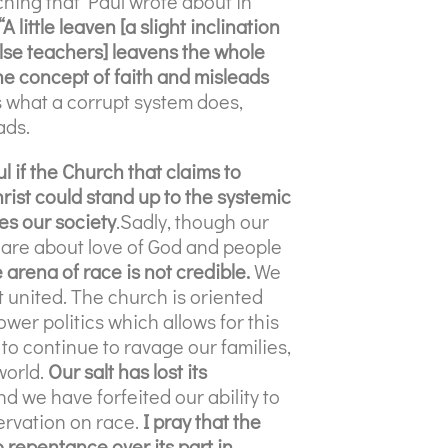
ching that Paul wrote about in
“A little leaven [a slight inclination
false teachers] leavens the whole
the concept of faith and misleads
s what a corrupt system does,
ads.
l if the Church that claims to
rist could stand up to the systemic
es our society
.Sadly, though our
are about love of God and people
 arena of race is not credible.
We
 united. The church is oriented
er politics which allows for this
to continue to ravage our families,
world.
Our salt has lost its
nd we have forfeited our ability to
ervation on race.
I pray that the
 repentance over its part in