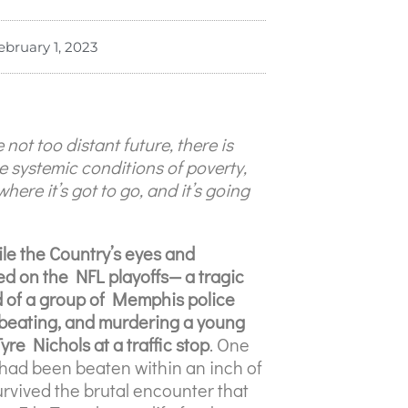
ebruary 1, 2023
 not too distant future, there is
 systemic conditions of poverty,
where it’s got to go, and it’s going
ile the Country’s eyes and
ed on the NFL playoffs— a tragic
 of a group of Memphis police
, beating, and murdering a young
re Nichols at a traffic stop
. One
had been beaten within an inch of
survived the brutal encounter that