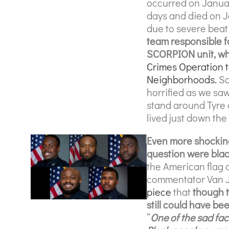
occurred on January
days and died on J
due to severe beat
team responsible f
SCORPION unit, whi
Crimes Operation 
Neighborhoods.
So
horrified as we sa
stand around Tyre 
lived just down the
Even more shocking 
question were bla
the American flag 
commentator Van J
piece
that
though t
still could have be
“
One of the sad fac