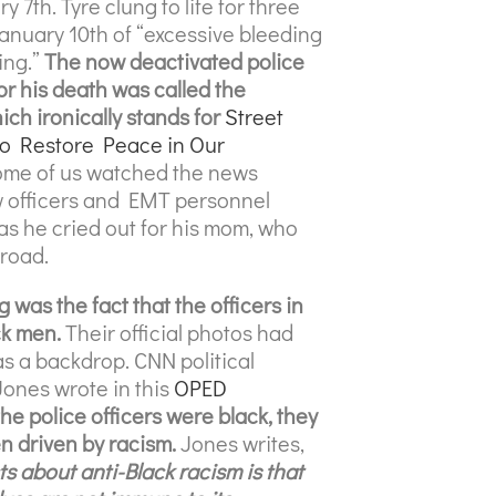
 7th. Tyre clung to life for three
anuary 10th of “excessive bleeding
ing.”
The now deactivated police
or his death was called the
ch ironically stands for
Street
to Restore Peace in Our
me of us watched the news
w officers and EMT personnel
as he cried out for his mom, who
 road.
was the fact that the officers in
ck men.
Their official photos had
as a backdrop. CNN political
ones wrote in this
OPED
he police officers were black, they
en driven by racism.
Jones writes,
ts about anti-Black racism is that