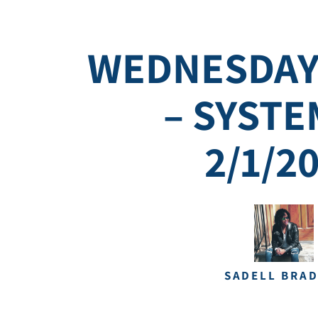
WEDNESDAY
– SYSTE
2/1/2
SADELL BRA