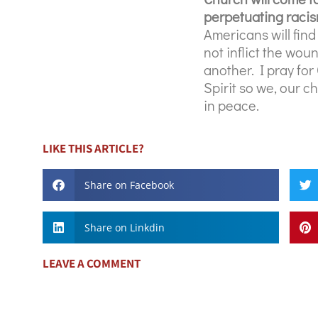
perpetuating racism
Americans will find
not inflict the wo
another. I pray for
Spirit so we, our c
in peace.
LIKE THIS ARTICLE?
Share on Facebook
Share on Linkdin
LEAVE A COMMENT