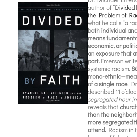
author of
“Divided 
the Problem of Ra
what he calls “a ra
both individual a
means
fundamental
economic, or politi
an exposure that af
part.
Emerson write
systemic racism.
8
mono-ethnic—meanin
of a single race
. D
described 11 o’clo
segregated hour in
reveals
that
c
hurch
than the neighborh
more segregated th
attend.
Racism in t