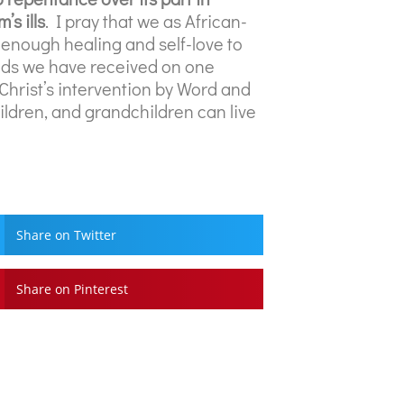
’s ills
. I pray that we as African-
 enough healing and self-love to
unds we have received on one
 Christ’s intervention by Word and
hildren, and grandchildren can live
Share on Twitter
Share on Pinterest