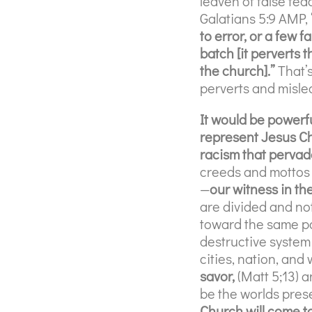
leaven of false tea
Galatians 5:9 AMP,
to error, or a few 
batch [it perverts 
the church].”
That’
perverts and misle
It would be powerfu
represent Jesus Ch
racism that pervad
creeds and mottos 
—
our witness in the
are divided and not
toward the same pow
destructive system 
cities, nation, and 
savor,
(Matt 5;13) a
be the worlds pres
Church will come to