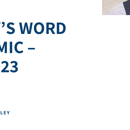
’S WORD
MIC –
023
DLEY