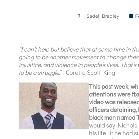
Sadell Bradley
F
“I can’t help but believe that at some time in the
going to be another movement to change these
injustice, and violence in people’s lives. That’s 
to be a struggle.
“- Coretta Scott King
This past week, wh
attentions were fix
video was released
officers detaining
black man named Ty
would say Nichols 
his life…if he had 