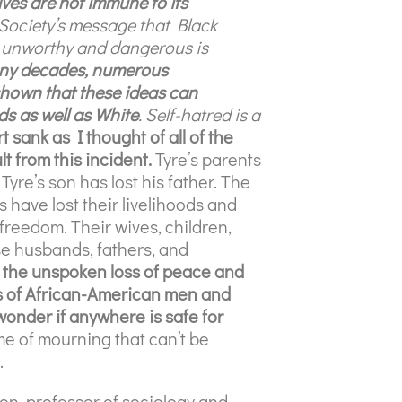
ves are not immune to its
Society’s message that Black
r, unworthy and dangerous is
ny decades, numerous
hown that these ideas can
nds as well as White
. Self-hatred is a
 sank as I thought of all of the
lt from this incident.
Tyre’s parents
 Tyre’s son has lost his father. The
s have lost their livelihoods and
ir freedom. Their wives, children,
se husbands, fathers, and
s the unspoken loss of peace and
ons of African-American men and
wonder if anywhere is safe for
time of mourning that can’t be
.
n, professor of sociology and