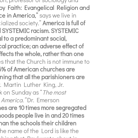
by Faith: Evangelical Religion and
ce in America,”
says we live in
cialized society.”
America is full of
nd SYSTEMIC racism. SYSTEMIC
 to a predominant social,
cal practice;
an adverse effect of
fects the whole, rather than one
s that the Church is not immune to
6% of American churches are
g that all the parishioners are
r. Martin Luther King, Jr.
ck on Sunday as “
The most
 America.”
Dr. Emerson
es are 10 times more segregated
oods people live in and 20 times
an the schools their children
he name of the Lord is like the