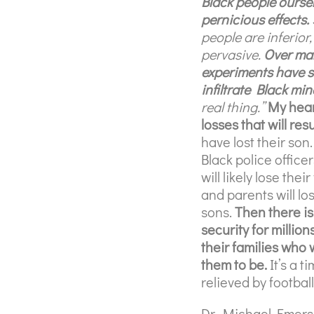
Black people oursel
pernicious effects.
people are inferio
pervasive.
Over ma
experiments have s
infiltrate Black mi
real thing.”
My heart
losses that will resu
have lost their son.
Black police officer
will likely lose the
and parents will lo
sons.
Then there i
security for milli
their families who 
them to be.
It’s a 
relieved by football
Dr. Michael Emerso