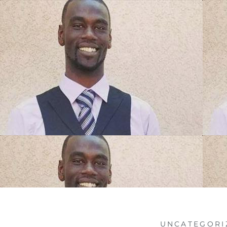
UNCATEGORI