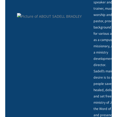
speaker and
trainer, music,
worship and ar
pastor, providi
background voc
for various artis
as a campus
missionary, and
a ministry
development
director.
Sadell’s main
desire is to see
people saved,
healed, deliver
and set free by
ministry of Jesu
the Word of God
and presence o