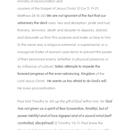
ministry of reconciliation and
couriers of the Gospel of Jesus Christ. (2 Cor 5: 11-21,
Matthew 28:16-20)
We are not ignorant of the fact that our
adversary the devil
uses: lies and deception, pride and lust,
thievery, terrorism, death and disaster to depress, distract,
and dissuade us from this purpose and make us bow to him.
In the same way a religious extremist, a supremacist, or a
misogynist (hater of women) uses terror to prevent the power
of their perceived enemy
(whether in physical presence or
by influence of culture);
Satan attempts to impede the
forward progress of the ever-advancing Kingdom
of the
Lord Jesus Christ.
He wants us too afraid to do God’s will.
He loves procrastination.
Paul told Timothy to
‘stir up the gift of God’
within him, for
God
has not given us a spirit of fear (cowardice, timidity), but of
power (ability) and of love (agape) and of a sound mind (self-
controlled, disciplined).
(2 Timothy 1:6-7) Paul knew the