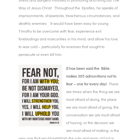
stress and dangers involved in promoting and living out The
Way of Jesus Christ. Throughout the Epistles, he speaks of
imprisonments, shipwrecks, treacherous circumstances, and
deathly enemies. It would have been easy for young
Timothy to be overcome with fear, experience evil
forebodings and insecurities in his mind, and allow his love
to wax cold – particularly for enemies that sought to
persecute or even kill him.
It has been said the Bible
makes 365 admonitions not to
fear – one for every day!
There
are times when the thing we are
most afraid of doing, the place
we are most afraid of going, the
conversation we are most afraid
of having, or the decision we
are most afraid of making, is the
very one that would establish the rule and reign of God in