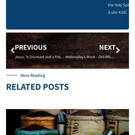
the Holy Spirit.
(Luke 4:18)
PREVIOUS
NEXT
Jesus: “A Drunkard and a Friend of Sinners” – Now, Can I Get a Glass?
Wednesday’s Word – OVERRIDE – 09/17/14
More Reading
RELATED POSTS