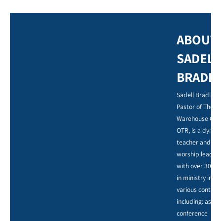
ABOUT
SADELL
BRADL
Sadell Bradley,
Pastor of The
Warehouse Chu
OTR, is a dynam
teacher and
worship leader,
with over 30 ye
in ministry in
various context
including: as a
conference