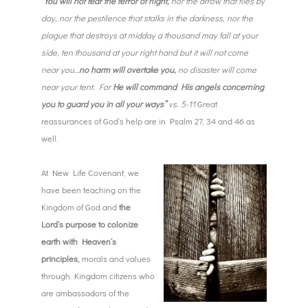
“You will not fear the terror of night,
nor the arrow that flies by
day, nor the pestilence that stalks in the darkness, nor the
plague that destroys at midday a thousand may fall at your
side, ten thousand at your right hand but it will not come
near you…
no harm will overtake you,
no disaster will come
near your tent. For
He will command His angels concerning
you to guard you in all your ways”
vs. 5-11
Great
reassurances of God’s help are in Psalm 27, 34 and 46 as
well.
At New Life Covenant, we
have been teaching on the
Kingdom of God and
the
Lord’s purpose to colonize
earth with Heaven’s
principles,
morals and values
through Kingdom citizens who
are ambassadors of the