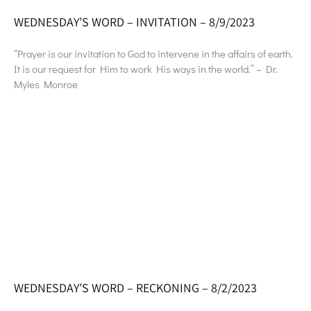
WEDNESDAY’S WORD – INVITATION – 8/9/2023
“Prayer is our invitation to God to intervene in the affairs of earth.
It is our request for Him to work His ways in the world.” – Dr.
Myles Monroe
WEDNESDAY’S WORD – RECKONING – 8/2/2023