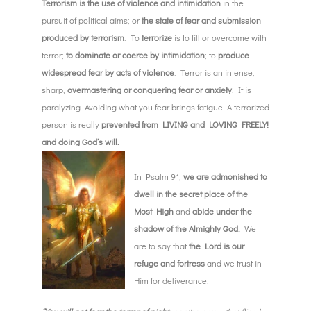
Terrorism is the use of violence and intimidation
in the
pursuit of political aims; or
the state of fear and submission
produced by terrorism
. To
terrorize
is to fill or overcome with
terror;
to dominate or coerce by intimidation
; to
produce
widespread fear by acts of violence
. Terror is an intense,
sharp,
overmastering or conquering fear or anxiety
. It is
paralyzing. Avoiding what you fear brings fatigue. A terrorized
person is really
prevented from LIVING and LOVING FREELY!
and doing God’s will.
In Psalm 91,
we are admonished to
dwell in the secret place of the
Most High
and
abide under the
shadow of the Almighty God.
We
are to say that
the Lord is our
refuge and fortress
and we trust in
Him for deliverance.