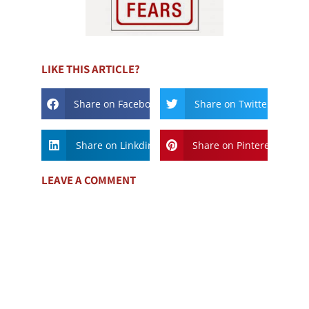
LIKE THIS ARTICLE?
Share on Facebook
Share on Twitter
Share on Linkdin
Share on Pinterest
LEAVE A COMMENT