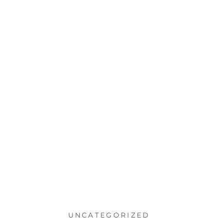
UNCATEGORIZED