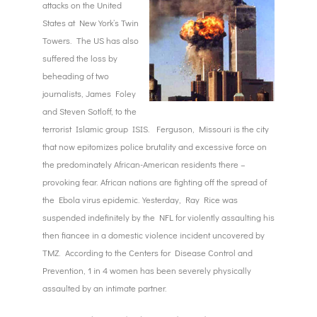
attacks on the United
States at New York’s Twin
Towers. The US has also
suffered the loss by
beheading of two
journalists, James Foley
and Steven Sotloff, to the
terrorist Islamic group ISIS. Ferguson, Missouri is the city
that now epitomizes police brutality and excessive force on
the predominately African-American residents there –
provoking fear. African nations are fighting off the spread of
the Ebola virus epidemic. Yesterday, Ray Rice was
suspended indefinitely by the NFL for violently assaulting his
then fiancee in a domestic violence incident uncovered by
TMZ. According to the Centers for Disease Control and
Prevention, 1 in 4 women has been severely physically
assaulted by an intimate partner.