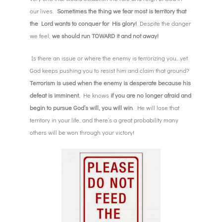
our lives.
Sometimes the thing we fear most is territory that
the Lord wants to conquer for His glory!
Despite the danger
we feel,
we should run TOWARD it and not away!
Is there an issue or where the enemy is terrorizing you…yet
God keeps pushing you to resist him and claim that ground?
Terrorism is used when the enemy is desperate because his
defeat is imminent.
He knows
if you are no longer afraid and
begin to pursue God’s will, you will win
. He will lose that
territory in your life, and there’s a great probability many
others will be won through your victory!