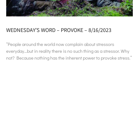
WEDNESDAY’S WORD – PROVOKE – 8/16/2023
“People around the world now complain about stressors
everyday…but in reality there is no such thing as a stressor. Why
not? Because nothing has the inherent power to provoke stress.”