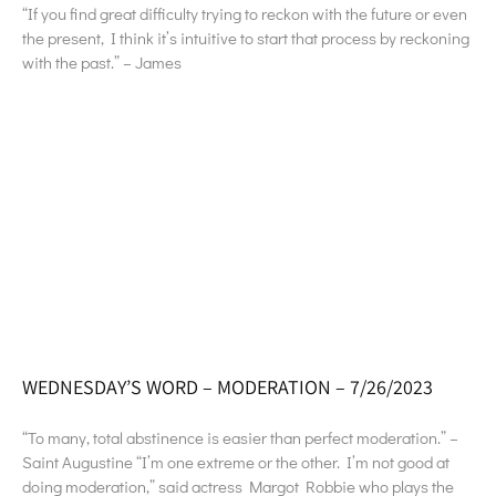
“If you find great difficulty trying to reckon with the future or even
the present, I think it’s intuitive to start that process by reckoning
with the past.” – James
WEDNESDAY’S WORD – MODERATION – 7/26/2023
“To many, total abstinence is easier than perfect moderation.” –
Saint Augustine “I’m one extreme or the other. I’m not good at
doing moderation,” said actress Margot Robbie who plays the