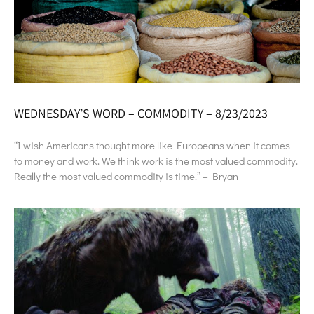
WEDNESDAY’S WORD – COMMODITY – 8/23/2023
“I wish Americans thought more like Europeans when it comes
to money and work. We think work is the most valued commodity.
Really the most valued commodity is time.” – Bryan