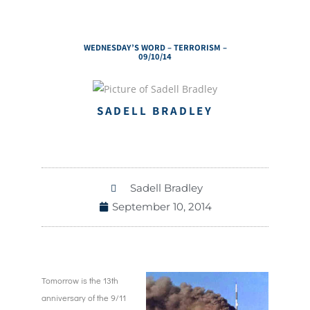
WEDNESDAY’S WORD – TERRORISM –
09/10/14
SADELL BRADLEY
Sadell Bradley
September 10, 2014
Tomorrow is the 13th
anniversary of the 9/11