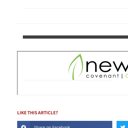
LIKE THIS ARTICLE?
Share on Facebook