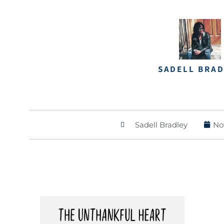
SADELL BRA
Sadell Bradley
No