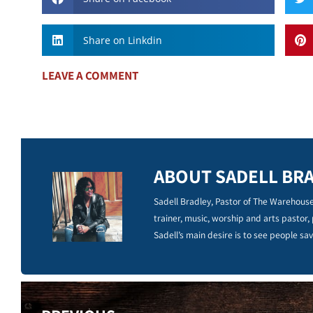
Share on Linkdin
LEAVE A COMMENT
ABOUT SADELL BR
Sadell Bradley, Pastor of The Warehouse
trainer, music, worship and arts pastor,
Sadell’s main desire is to see people sav