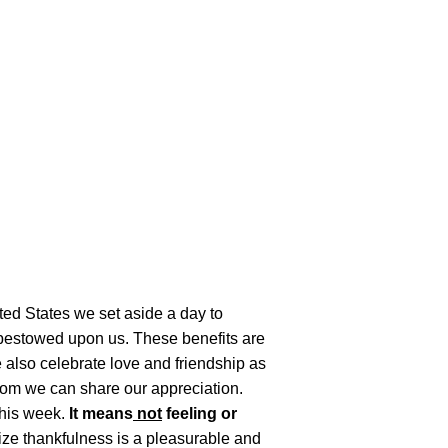
ited States we set aside a day to
s bestowed upon us. These benefits are
We also celebrate love and friendship as
hom we can share our appreciation.
 this week.
It means
not
feeling or
lize thankfulness is a pleasurable and