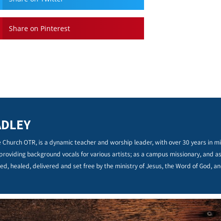
Share on Pinterest
ADLEY
 Church OTR, is a dynamic teacher and worship leader, with over 30 years in min
 providing background vocals for various artists; as a campus missionary, and a
ed, healed, delivered and set free by the ministry of Jesus, the Word of God, an