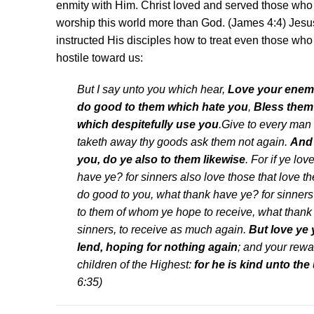
enmity with Him. Christ loved and served those who
worship this world more than God. (James 4:4) Jesu
instructed His disciples how to treat even those who
hostile toward us:
But I say unto you which hear,
Love your enem
do good to them which hate you
,
Bless them 
which despitefully use you
.Give to every man 
taketh away thy goods ask them not again.
And 
you, do ye also to them likewise
. For if ye lo
have ye? for sinners also love those that love t
do good to you, what thank have ye? for sinners
to them of whom ye hope to receive, what thank 
sinners, to receive as much again.
But love ye
lend, hoping for nothing again
; and your rewa
children of the Highest:
for he is kind unto the 
6:35)