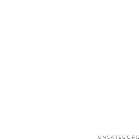
UNCATEGORI