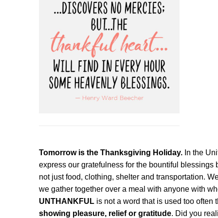
Tomorrow is the Thanksgiving Holiday.
In the Un
express our gratefulness for the bountiful blessing
not just food, clothing, shelter and transportation. 
we gather together over a meal with anyone with w
UNTHANKFUL
is not a word that is used too often
showing pleasure, relief or gratitude
. Did you rea