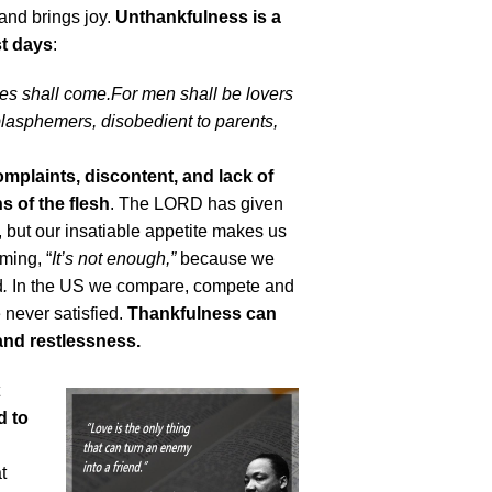
 and brings joy.
Unthankfulness is a
st days
:
imes shall come.For men shall be lovers
blasphemers, disobedient to parents,
omplaints, discontent, and lack of
s of the flesh
. The LORD has given
fe, but our insatiable appetite makes us
iming, “
It’s not enough,”
because we
d
.
In the US we compare, compete and
 never satisfied.
Thankfulness can
and restlessness.
d to
t