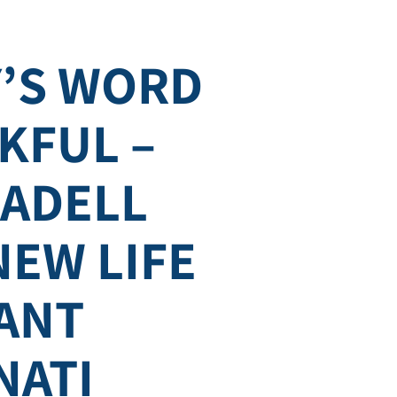
’S WORD
KFUL –
SADELL
NEW LIFE
ANT
NATI