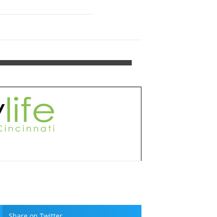
Share on Twitter