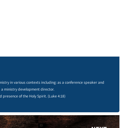
istry in various contexts including: as a conference speaker and
s a ministry development director.
d presence of the Holy Spirit. (Luke 4:18)