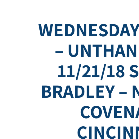
WEDNESDAY
– UNTHAN
11/21/18 
BRADLEY – 
COVEN
CINCIN