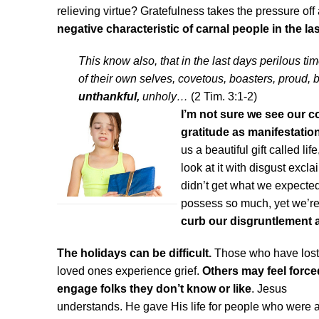
relieving virtue? Gratefulness takes the pressure off
negative characteristic of carnal people in the la
This know also, that in the last days perilous t
of their own selves, covetous, boasters, proud, 
unthankful,
unholy…
(2 Tim. 3:1-2)
I’m not sure we see our c
gratitude as manifestation
us a beautiful gift called li
look at it with disgust excla
didn’t get what we expecte
possess so much, yet we’re
curb our disgruntlement 
The holidays can be difficult.
Those who have lost
loved ones experience grief.
Others may feel force
engage
folks they don’t know or like
. Jesus
understands. He gave His life for people who were a