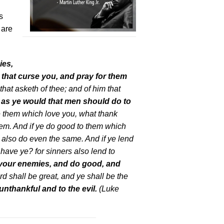
s
 are
ies,
that curse you, and pray for them
that asketh of thee; and of him that
as ye would that men should do to
ve them which love you, what thank
hem. And if ye do good to them which
 also do even the same. And if ye lend
have ye? for sinners also lend to
 your enemies, and do good, and
rd shall be great, and ye shall be the
unthankful and to the evil.
(Luke