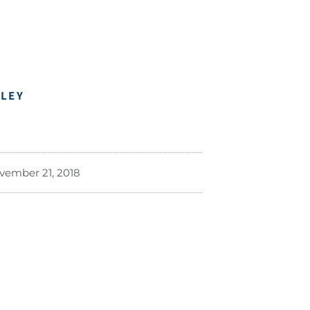
DLEY
vember 21, 2018