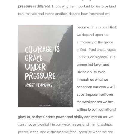
pressure is different.
That’s why it’s important for us to be kind
to ourselves and to one another, despite how frustrated we
become. It is crucial that
we depend upon the
sufficiency of the grace
of God. Paul encourages
us that
God’s grace- His
unmerited favor and
Divine ability to do
through us what we
cannot on our own – will
superimpose itself over
the weaknesses we are
willing to both admit and
glory in, so that Christ’s power and ability can rest on us
. We
can choose to delight in our weaknesses and the hardships,
persecutions, and distresses we face…because when we are