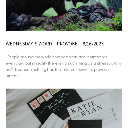
WEDNESDAY’S WORD – PROVOKE – 8/16/2023
“People around the world now complain about stressors
everyday…but in reality there is no such thing as a stressor. Why
not? Because nothing has the inherent power to provoke
stress.”