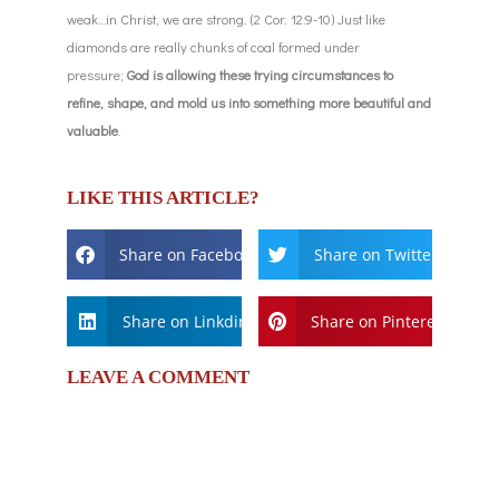
weak…in Christ, we are strong. (2 Cor. 12:9-10) Just like
diamonds are really chunks of coal formed under
pressure;
God is allowing these trying circumstances to
refine, shape, and mold us into something more beautiful and
valuable
.
LIKE THIS ARTICLE?
Share on Facebook
Share on Twitter
Share on Linkdin
Share on Pinterest
LEAVE A COMMENT