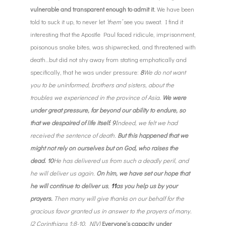
vulnerable and transparent enough to admit it.
We have been
told to suck it up, to never let
‘them’
see you sweat. I find it
interesting that the Apostle Paul faced ridicule, imprisonment,
poisonous snake bites, was shipwrecked, and threatened with
death…but did not shy away from stating emphatically and
specifically, that he was under pressure:
8
We do not want
you to be uninformed, brothers and sisters, about the
troubles we experienced in the province of Asia.
We were
under great pressure, far beyond our ability to endure, so
that we despaired of life itself.
9
Indeed, we felt we had
received the sentence of death.
But this happened that we
might not rely on ourselves but on God, who raises the
dead.
10
He has delivered us from such a deadly peril, and
he will deliver us again.
On him, we have set our hope that
he will continue to deliver us
,
11
as you help us by your
prayers.
Then many will give thanks on our behalf for the
gracious favor granted us in answer to the prayers of many.
(2 Corinthians 1:8-10, NIV)
Everyone’s capacity under