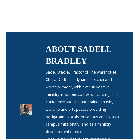
ABOUT SADELL
BRADLEY
Sadell Bradley, Pastor of The Warehouse
Church OTR, is a dynamic teacher and
worship leader, with over 30 years in
ministry in various contexts including: as a
conference speaker and trainer, music,
worship and arts pastor, providing
background vocals for various artists; as a
campus missionary, and as a ministry
development director.
Sadell’s main desire is to see people