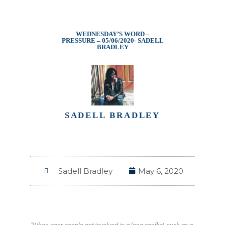
WEDNESDAY’S WORD –
PRESSURE – 05/06/2020- SADELL
BRADLEY
SADELL BRADLEY
Sadell Bradley
May 6, 2020
“When poor people get involved in a long conflict, such as a