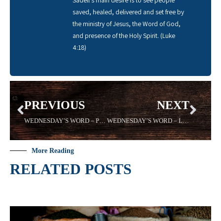
saved, healed, delivered and set free by
the ministry of Jesus, the Word of God,
and presence of the Holy Spirit. (Luke
4:18)
PREVIOUS
NEXT
WEDNESDAY’S WORD – PRESCIENCE -4/29/2020- Sadell Bradley
WEDNESDAY’S WORD – LESSON- 05/13/2020 Sadell Bradley
More Reading
RELATED POSTS