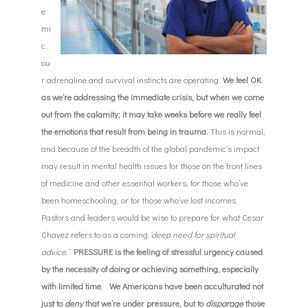
e
mi
c,
ou
r adrenaline and survival instincts are operating.
W
e feel OK
as we’re addressing the immediate crisis, but when w
e come
out from the calamity; it may take we
eks before we really feel
the emotions that result from being in trauma.
This is normal,
and because of the breadth of the global pandemic’s impact
may result in mental health issues for those on the front lines
of medicine and other essential workers, for those who’ve
been homeschooling, or for those who’ve lost incomes.
Pastors and leaders would be wise to prepare for what Cesar
Chavez refers to as a coming
‘deep need for spiritual
advice.
‘
PRESSURE is the feeling of stressful urgency caused
by the necessity of doing or achieving something, especially
with limited time
,
We Americans have been acculturated not
just to
deny
that we’re under pressure, but to
disparage
those