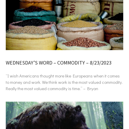
WEDNESDAY’S WORD – COMMODITY – 8/23/2023
“I wish Americans thought more like Europeans when it comes
to money and work. We think work is the most valued commodity.
Really the most valued commodity is time.” – Bryan