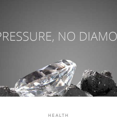
HEALTH