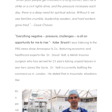
strike or a civil rights drive, and the pressure increases each
day, there is a deep need for spiritual advice. Without it, we
see families crumble, leadership weaken, and hard workers
grow tired.
” – Cesar Chavez
“Everything negative – pressure, challenges – is all an
opportunity for me to rise.”- Kobe Bryant
I was listening to the
PBS news show Amanpour & Co., featuring economic and
healthcare experts like Dr. David Nott, a Welsh trauma
surgeon who has served for 23 years taking unpaid leaves in
war-torn zones like Syria. Dr. Nott is currently battling the
coronavirus in London. He stated that in traumatic situations
like
thi
s
pa
nd