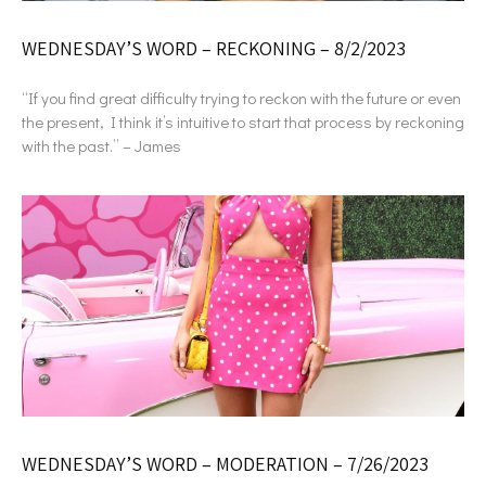
WEDNESDAY’S WORD – RECKONING – 8/2/2023
“If you find great difficulty trying to reckon with the future or even
the present, I think it’s intuitive to start that process by reckoning
with the past.” – James
WEDNESDAY’S WORD – MODERATION – 7/26/2023