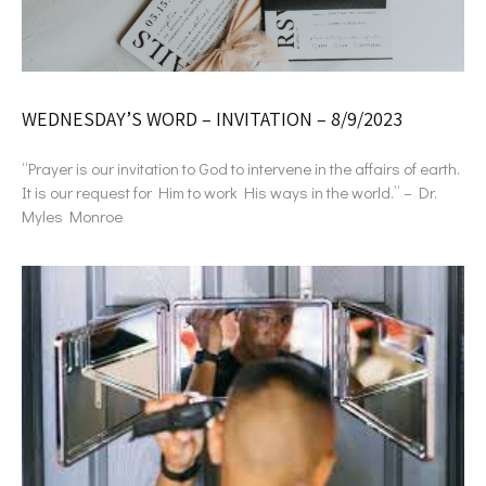
WEDNESDAY’S WORD – INVITATION – 8/9/2023
“Prayer is our invitation to God to intervene in the affairs of earth.
It is our request for Him to work His ways in the world.” – Dr.
Myles Monroe