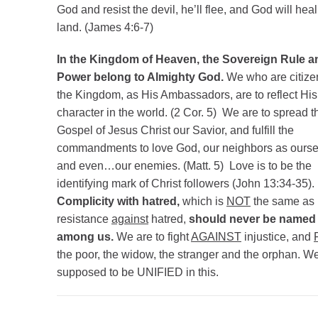
God and resist the devil, he’ll flee, and God will heal
land. (James 4:6-7)
In the Kingdom of Heaven, the Sovereign Rule a
Power belong to Almighty God.
We who are citize
the Kingdom, as His Ambassadors, are to reflect His
character in the world. (2 Cor. 5) We are to spread t
Gospel of Jesus Christ our Savior, and fulfill the
commandments to love God, our neighbors as ourse
and even…our enemies. (Matt. 5) Love is to be the
identifying mark of Christ followers (John 13:34-35).
Complicity with hatred,
which is
NOT
the same as
resistance
against
hatred,
should never be named
among us.
We are to fight
AGAINST
injustice, and
the poor, the widow, the stranger and the orphan. We
supposed to be UNIFIED in this.