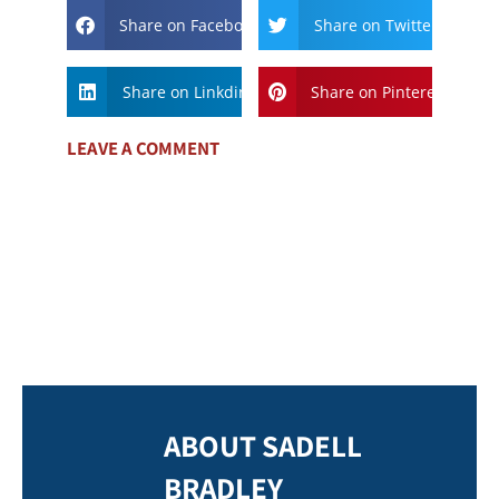
Share on Facebook
Share on Twitter
Share on Linkdin
Share on Pinterest
LEAVE A COMMENT
ABOUT SADELL
BRADLEY