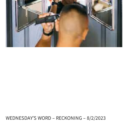
WEDNESDAY’S WORD – RECKONING – 8/2/2023