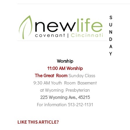
S
U
N
D
A
Y
Worship
11:00 AM Worship
The Great Room
Sunday Class
9:30 AM Youth Room Basement
at Wyoming Presbyterian
225 Wyoming Ave., 45215
For information 513-212-1131
LIKE THIS ARTICLE?