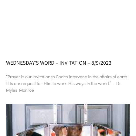
WEDNESDAY’S WORD – INVITATION – 8/9/2023
“Prayer is our invitation to God to intervene in the affairs of earth.
It is our request for Him to work His ways in the world.” – Dr.
Myles Monroe