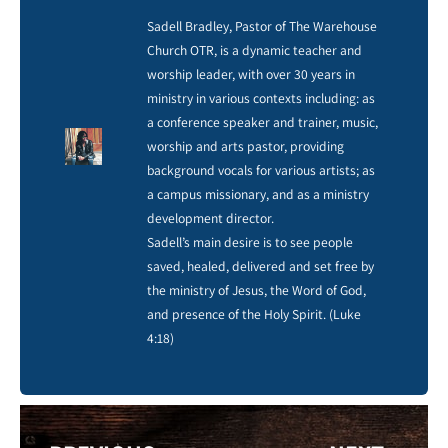
Sadell Bradley, Pastor of The Warehouse
Church OTR, is a dynamic teacher and
worship leader, with over 30 years in
ministry in various contexts including: as
a conference speaker and trainer, music,
worship and arts pastor, providing
background vocals for various artists; as
a campus missionary, and as a ministry
development director.
Sadell’s main desire is to see people
saved, healed, delivered and set free by
the ministry of Jesus, the Word of God,
and presence of the Holy Spirit. (Luke
4:18)