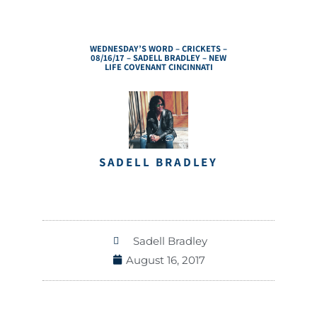
WEDNESDAY’S WORD – CRICKETS –
08/16/17 – SADELL BRADLEY – NEW
LIFE COVENANT CINCINNATI
SADELL BRADLEY
Sadell Bradley
August 16, 2017