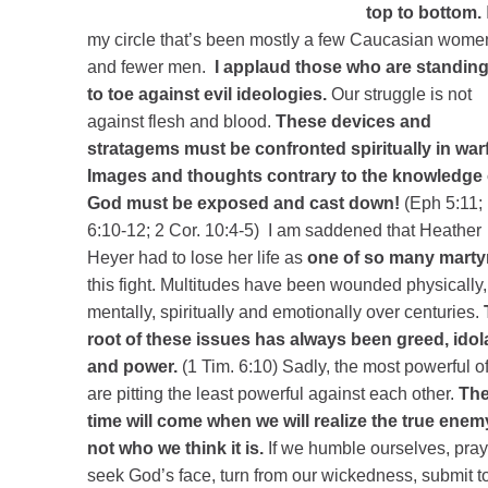
top to bottom.
my circle that’s been mostly a few Caucasian wome
and fewer men.
I applaud those who are standing
to toe against evil ideologies.
Our struggle is not
against flesh and blood.
These devices and
stratagems must be confronted spiritually in warf
Images and thoughts contrary to the knowledge 
God must be exposed and cast down!
(Eph 5:11;
6:10-12; 2 Cor. 10:4-5) I am saddened that Heather
Heyer had to lose her life as
one of so many marty
this fight. Multitudes have been wounded physically,
mentally, spiritually and emotionally over centuries.
root of these issues has always been greed, idol
and power.
(1 Tim. 6:10) Sadly, the most powerful o
are pitting the least powerful against each other.
Th
time will come when we will realize the true enem
not who we think it is.
If we humble ourselves, pray
seek God’s face, turn from our wickedness, submit t