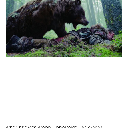
WEDNESDAY’S WORD – PROVOKE – 8/16/2023