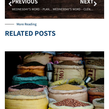
PREVIOUS
NEXT
WEDNESDAY’S WORD – PLANS – 08/09/17 Sadell Bradley – New Life Covenant Cincinnati
WEDNESDAY’S WORD – CLENCHED – 08/23/17 – Sadell Bradley- New Life Covenant Cincinnati
More Reading
RELATED POSTS