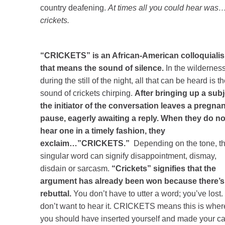
country deafening.
At times all you could hear was
crickets.
“CRICKETS” is an African-American colloquiali
that means the sound of silence.
In the wildernes
during the still of the night, all that can be heard is t
sound of crickets chirping.
After bringing up a subj
the initiator of the conversation leaves a pregnan
pause, eagerly awaiting a reply. When they do no
hear one in a timely fashion, they
exclaim…”CRICKETS.”
Depending on the tone, th
singular word can signify disappointment, dismay,
disdain or sarcasm.
“Crickets” signifies that the
argument has already been won because there’s
rebuttal.
You don’t have to utter a word; you’ve lost. 
don’t want to hear it. CRICKETS means this is wher
you should have inserted yourself and made your c