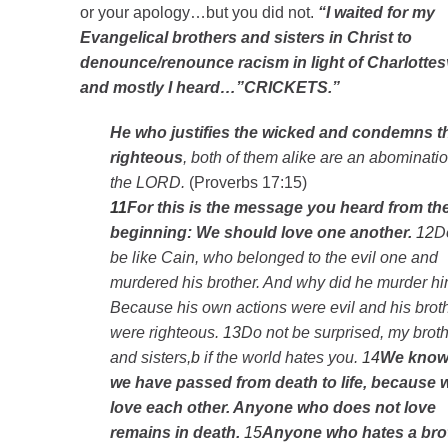
or your apology…but you did not.
“I waited for my
Evangelical brothers and sisters in Christ to
denounce/renounce racism in light of Charlottesv
and mostly I heard…”CRICKETS.”
He who justifies the wicked and condemns t
righteous
, both of them alike are an abominatio
the LORD.
(Proverbs 17:15)
11
For this is the message you heard from th
beginning: We should love one another.
12
D
be like Cain, who belonged to the evil one and
murdered his brother. And why did he murder h
Because his own actions were evil and his brot
were righteous.
13
Do not be surprised, my brot
and sisters,
b
if the world hates you.
14
We know 
we have passed from death to life, because 
love each other. Anyone who does not love
remains in death.
15
Anyone who hates a bro