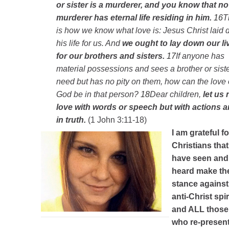
or sister is a murderer, and you know that no
murderer has eternal life residing in him.
16
T
is how we know what love is: Jesus Christ laid
his life for us. And
we ought to lay down our li
for our brothers and sisters.
17
If anyone has
material possessions and sees a brother or siste
need but has no pity on them, how can the love 
God be in that person?
18
Dear children,
let us 
love with words or speech but with actions 
in truth.
(1 John 3:11-18)
I am grateful fo
Christians that 
have seen and
heard make th
stance against
anti-Christ spir
and ALL those
who re-present