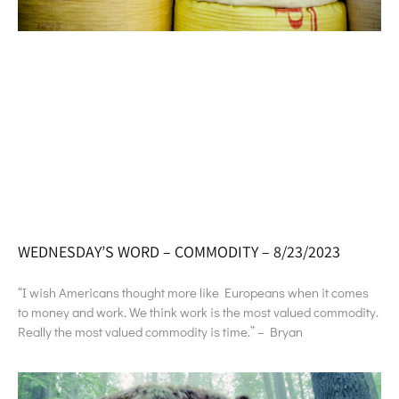
WEDNESDAY’S WORD – COMMODITY – 8/23/2023
“I wish Americans thought more like Europeans when it comes
to money and work. We think work is the most valued commodity.
Really the most valued commodity is time.” – Bryan