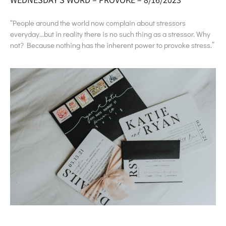
“People around the world now complain about stressors
everyday…but in reality there is no such thing as a stressor. Why
not? Because nothing has the inherent power to provoke stress.”