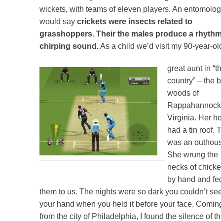
wickets, with teams of eleven players. An entomolog
would say
crickets were insects related to
grasshoppers. Their the males produce a rhythm
chirping sound.
As a child we’d visit my 90-year-ol
great aunt in “t
country” – the 
woods of
Rappahannock
Virginia. Her 
had a tin roof. 
was an outhou
She wrung the
necks of chick
by hand and fe
them to us. The nights were so dark you couldn’t se
your hand when you held it before your face. Comin
from the city of Philadelphia, I found the silence of t