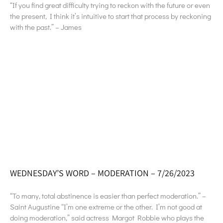
“If you find great difficulty trying to reckon with the future or even
the present, I think it’s intuitive to start that process by reckoning
with the past.” – James
WEDNESDAY’S WORD – MODERATION – 7/26/2023
“To many, total abstinence is easier than perfect moderation.” –
Saint Augustine “I’m one extreme or the other. I’m not good at
doing moderation,” said actress Margot Robbie who plays the