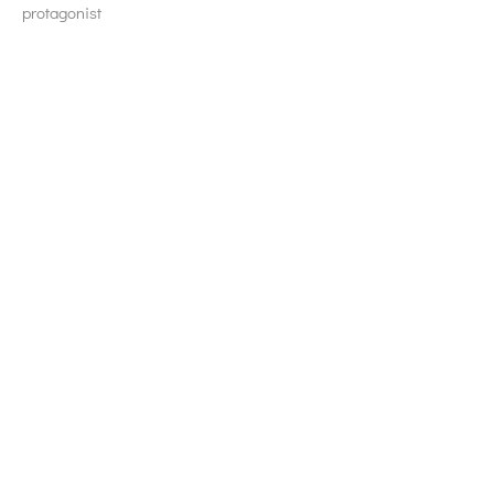
protagonist