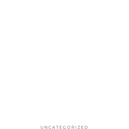
UNCATEGORIZED