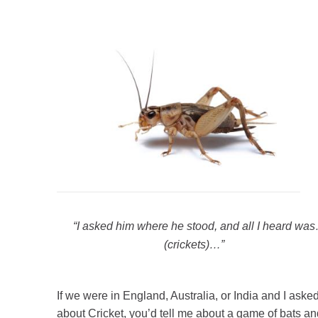
“I asked him where he stood, and all I heard wa
(crickets)…
”
If we were in England, Australia, or India and I aske
about Cricket, you’d tell me about a game of bats an