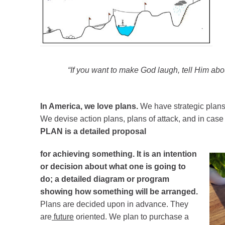
“If you want to make God laugh, tell Him abo
In America, we love plans.
We have strategic plans
We devise action plans, plans of attack, and in ca
PLAN is a detailed proposal
for achieving
something. It is an intention
or decision about what one is going to
do; a detailed diagram or program
showing how something will be arranged.
Plans are decided upon in advance. They
are
future
oriented. We plan to purchase a