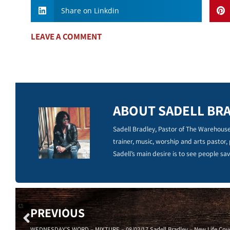
Share on Linkdin
LEAVE A COMMENT
ABOUT SADELL BR
Sadell Bradley, Pastor of The Warehouse
trainer, music, worship and arts pastor,
Sadell’s main desire is to see people sav
PREVIOUS
WEDNESDAY’S WORD – MIXTURE – 08/02/17 Sadell Bradley – New Life Cove