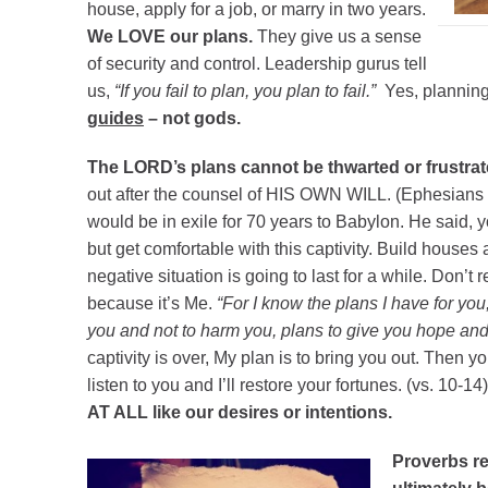
house, apply for a job, or marry in two years.
We LOVE our plans.
They give us a sense
of security and control. Leadership gurus tell
us,
“If you fail to plan, you plan to fail.”
Yes, plannin
guides
– not gods.
The LORD’s plans cannot be thwarted or frustrat
out after the counsel of HIS OWN WILL. (Ephesians 1
would be in exile for 70 years to Babylon. He said, 
but get comfortable with this captivity. Build houses
negative situation is going to last for a while. Don’t re
because it’s Me.
“For I know the plans I have for yo
you and not to harm you, plans to give you hope and 
captivity is over, My plan is to bring you out. Then you
listen to you and I’ll restore your fortunes. (vs. 10-14
AT ALL like our desires or intentions.
Proverbs re