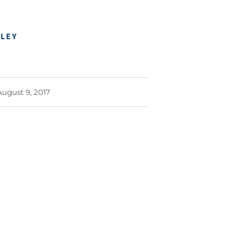
DLEY
August 9, 2017