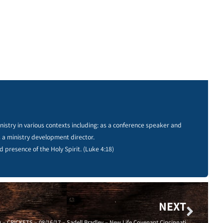
istry in various contexts including: as a conference speaker and
s a ministry development director.
d presence of the Holy Spirit. (Luke 4:18)
NEXT
CRICKETS – 08/16/17 – Sadell Bradley – New Life Covenant Cincinnati