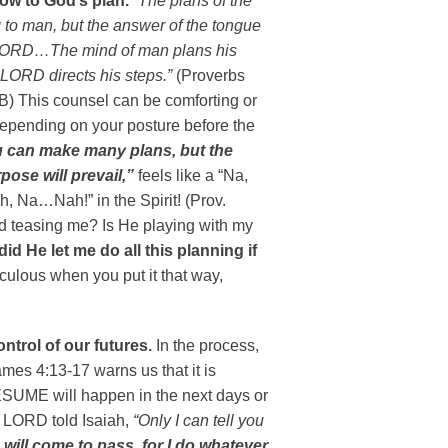
bow to God’s plan.
“The plans of the
 to man, but the answer of the tongue
 LORD…The mind of man plans his
 LORD directs his steps.”
(Proverbs
B) This counsel can be comforting or
 depending on your posture before the
 can make many plans, but the
ose will prevail,”
feels like a “Na,
, Na…Nah!” in the Spirit! (Prov.
d teasing me? Is He playing with my
id He let me do all this planning if
culous when you put it that way,
ntrol of our futures.
In the process,
es 4:13-17 warns us that it is
RESUME will happen in the next days or
he LORD told Isaiah,
“Only I can tell you
 will come to pass, for I do whatever