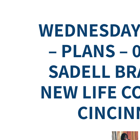
WEDNESDAY
– PLANS – 
SADELL BR
NEW LIFE 
CINCIN