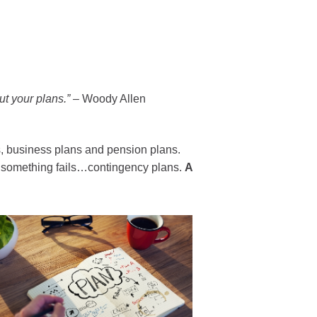
ut your plans
.”
–
Woody Allen
, business plans and pension plans.
se something fails…contingency plans.
A