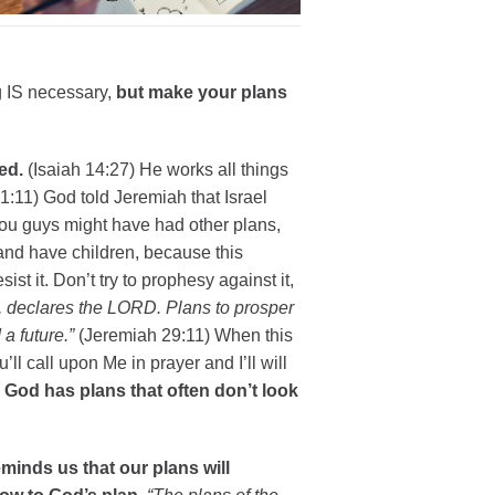
g IS necessary,
but make your plans
ed.
(Isaiah 14:27) He works all things
:11) God told Jeremiah that Israel
you guys might have had other plans,
 and have children, because this
sist it. Don’t try to prophesy against it,
u, declares the LORD. Plans to prosper
a future.”
(Jeremiah 29:11) When this
’ll call upon Me in prayer and I’ll will
)
God has plans that often don’t look
minds us that our plans will