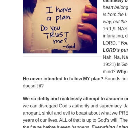
ultimately 
heart belong
is from the
way, but the
16:1;9, NAS
infuriating,
LORD.
“You
LORD’s purp
Nah, Na, Nah
19:21) Is Go
mind?
Why d
He never intended to follow MY plan?
Sounds ridi
doesn’t it?
We so deftly and recklessly attempt to assume co
we can disregard God’s authority and supremacy. Jam
arrogant, sinful and evil to boast about what we P
years of our lives. ALL of that is up to God’s will. T
the future before it even happens.
Everything I plan