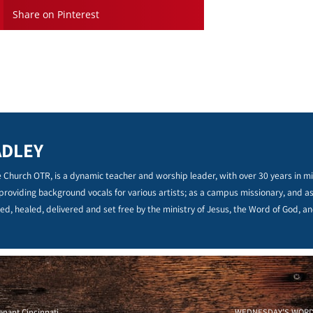
Share on Pinterest
ADLEY
 Church OTR, is a dynamic teacher and worship leader, with over 30 years in min
 providing background vocals for various artists; as a campus missionary, and a
ed, healed, delivered and set free by the ministry of Jesus, the Word of God, an
nant Cincinnati
WEDNESDAY’S WORD – 