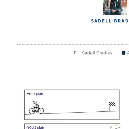
SADELL BRA
Sadell Bradley