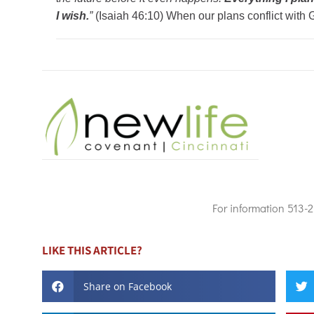
I wish.
”
(Isaiah 46:10) When our plans conflict with G
For information 513-
LIKE THIS ARTICLE?
Share on Facebook