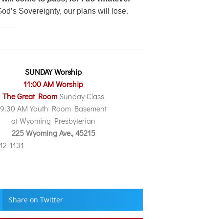
od’s Sovereignty, our plans will lose.
SUNDAY Worship
11:00 AM Worship
The Great Room
Sunday Class
9:30 AM Youth Room Basement
at Wyoming Presbyterian
225 Wyoming Ave., 45215
212-1131
Share on Twitter