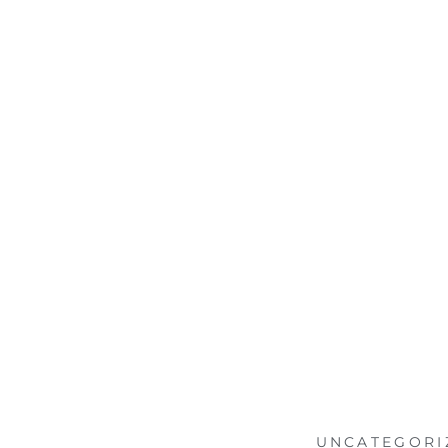
UNCATEGORI