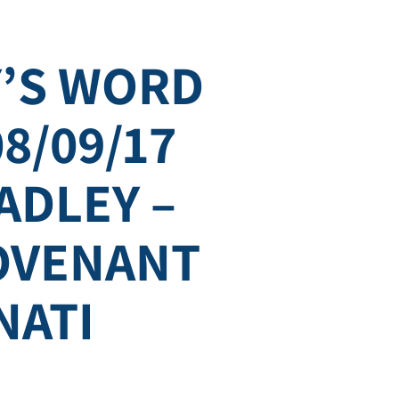
’S WORD
08/09/17
ADLEY –
COVENANT
NATI