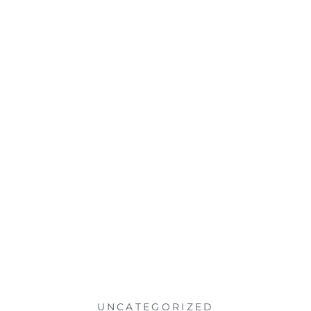
UNCATEGORIZED