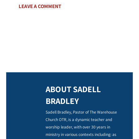
LEAVE A COMMENT
ABOUT SADELL
BRADLEY
Sadell Bradley, Pastor of The Warehouse
Church OTR, is a dynamic teacher and
worship leader, with over 30 years in
ministry in various contexts including: as