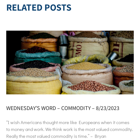
RELATED POSTS
WEDNESDAY’S WORD – COMMODITY – 8/23/2023
“I wish Americans thought more like Europeans when it comes
to money and work. We think work is the most valued commodity.
Really the most valued commodity is time.” – Bryan