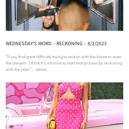
WEDNESDAY’S WORD – RECKONING – 8/2/2023
“If you find great difficulty trying to reckon with the future or even
the present, I think it’s intuitive to start that process by reckoning
with the past.” – James