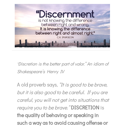
Discretion is the better part of valor.” An idiom of
“
Shakespeare’s Henry IV
A old proverb says,
“It is good to be brave,
but it is also good to be careful. If you are
careful, you will not get into situations that
require you to be brave.”
DISCRETION
is
the quality of behaving or speaking in
such a way as to avoid causing offense or