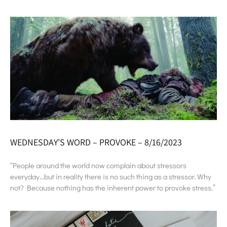
WEDNESDAY’S WORD – PROVOKE – 8/16/2023
“People around the world now complain about stressors
everyday…but in reality there is no such thing as a stressor. Why
not? Because nothing has the inherent power to provoke stress.”