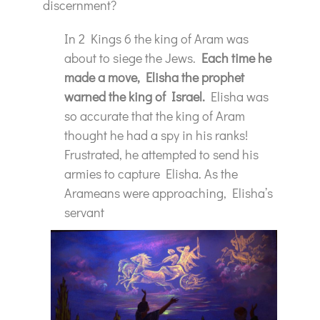
discernment?
In 2 Kings 6 the king of Aram was
about to siege the Jews.
Each time he
made a move, Elisha the prophet
warned the king of Israel.
Elisha was
so accurate that the king of Aram
thought he had a spy in his ranks!
Frustrated, he attempted to send his
armies to capture Elisha. As the
Arameans were approaching, Elisha’s
servant