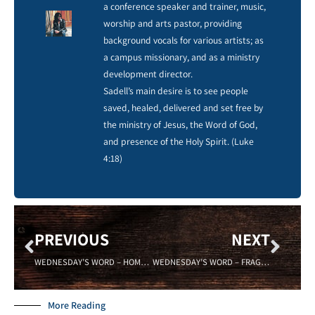
a conference speaker and trainer, music,
worship and arts pastor, providing
background vocals for various artists; as
a campus missionary, and as a ministry
development director.
Sadell’s main desire is to see people
saved, healed, delivered and set free by
the ministry of Jesus, the Word of God,
and presence of the Holy Spirit. (Luke
4:18)
PREVIOUS
NEXT
WEDNESDAY’S WORD – HOME – Sadell Bradley – 08/24/16- New Life Covenant Cincinnati
WEDNESDAY’S WORD – FRAGILE – 09/07/16 -Sadell Bradley – New Life Covenant Cincinnati
More Reading