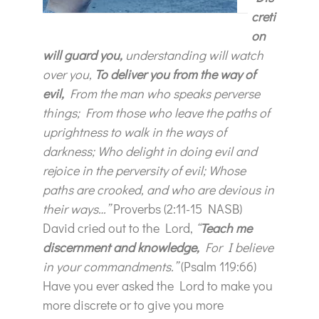
creti
on
will guard you,
understanding will watch
over you,
To deliver you from the way of
evil,
From the man who speaks perverse
things; From those who leave the paths of
uprightness to walk in the ways of
darkness; Who delight in doing evil and
rejoice in the perversity of evil; Whose
paths are crooked, and who are devious in
their ways…”
Proverbs (2:11-15 NASB)
David cried out to the Lord,
“
Teach me
discernment and knowledge,
For I believe
in your commandments.”
(Psalm 119:66)
Have you ever asked the Lord to make you
more discrete or to give you more