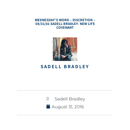
WEDNESDAY’S WORD – DISCRETION –
08/31/16-SADELL BRADLEY- NEW LIFE
COVENANT
SADELL BRADLEY
Sadell Bradley
August 31, 2016