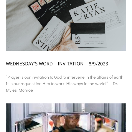
WEDNESDAY’S WORD – INVITATION – 8/9/2023
“Prayer is our invitation to God to intervene in the affairs of earth.
It is our request for Him to work His ways in the world.” – Dr.
Myles Monroe