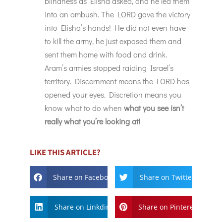
blindness as Elisha asked, and he led them
into an ambush. The LORD gave the victory
into Elisha’s hands! He did not even have
to kill the army, he just exposed them and
sent them home with food and drink.
Aram’s armies stopped raiding Israel’s
territory. Discernment means the LORD has
opened your eyes. Discretion means you
know what to do when
what you see isn’t
really what you’re looking at!
LIKE THIS ARTICLE?
Share on Facebook
Share on Twitter
Share on Linkdin
Share on Pinterest