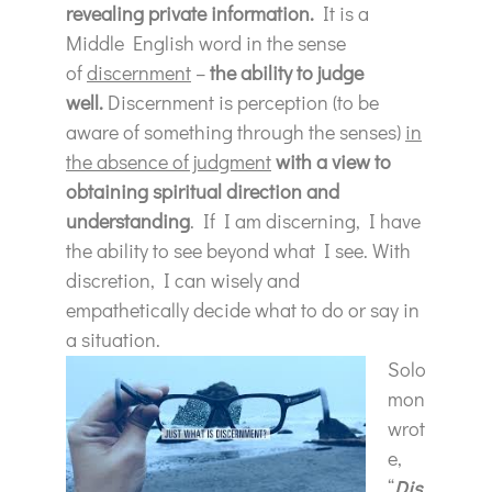
revealing private information.
It is a
Middle English word in the sense
of
discernment
–
the ability to judge
well.
Discernment is perception (to be
aware of something through the senses)
in
the absence of judgment
with a view to
obtaining spiritual direction and
understanding
. If I am discerning, I have
the ability to see beyond what I see. With
discretion, I can wisely and
empathetically decide what to do or say in
a situation.
Solo
mon
wrot
e,
“
Dis