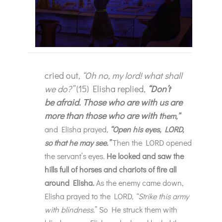
cried out,
“Oh no, my lord! what shall
we do?”
(15) Elisha replied,
“Don’t
be afraid. Those who are with us are
more than those who are with t
hem,”
an
d Elisha prayed,
“Open his eyes, LORD,
so that he may see.”
Then the LORD opened
the servant’s eyes.
He looked and saw the
hills full of horses and chariots of fire all
around Elisha.
As the enemy came down,
Elisha prayed to the LORD,
“Strike this army
with blindness.
” So He struck them with