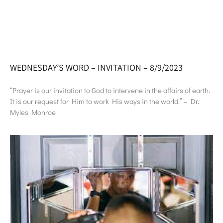
WEDNESDAY’S WORD – INVITATION – 8/9/2023
“Prayer is our invitation to God to intervene in the affairs of earth.
It is our request for Him to work His ways in the world.” – Dr.
Myles Monroe