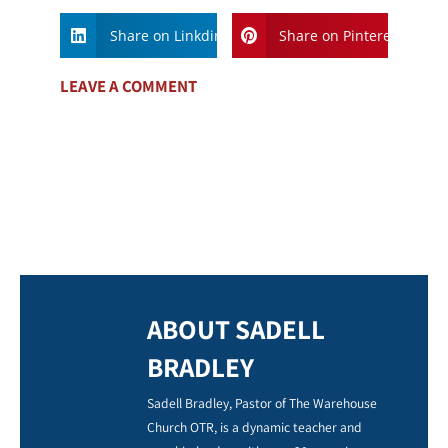
Share on Linkdin
Share on Pinterest
LEAVE A COMMENT
ABOUT SADELL
BRADLEY
Sadell Bradley, Pastor of The Warehouse
Church OTR, is a dynamic teacher and