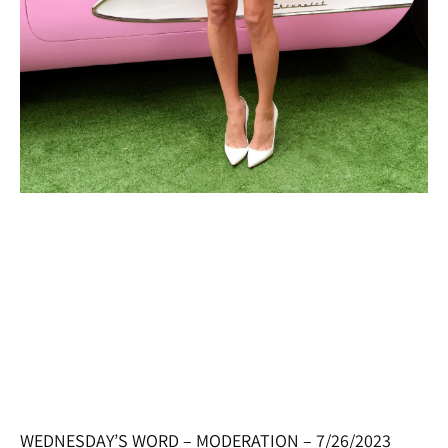
WEDNESDAY’S WORD – MODERATION – 7/26/2023