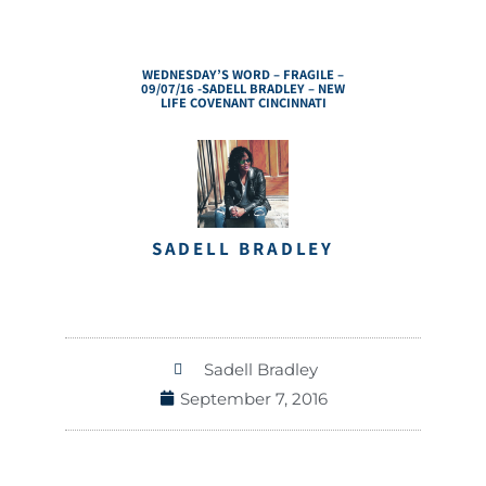
WEDNESDAY’S WORD – FRAGILE –
09/07/16 -SADELL BRADLEY – NEW
LIFE COVENANT CINCINNATI
SADELL BRADLEY
Sadell Bradley
September 7, 2016