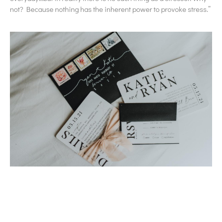
not? Because nothing has the inherent power to provoke stress.”