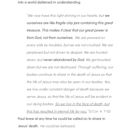
into a world darkened in understanding
:
“
We now have this light shining in our hearts, but
we
ourselves are like fragile clay jars containing this great
treasure. This makes it clear that our great power is
from God, not from ourselves.
We are pressed on
every side by troubles, but we are not crushed. We are
perplexed but not driven to despair. We are hunted
down, but
never abandoned by God.
We get knocked
down but we are not destroyed. Through suffering, our
bodies continue to share in the death of Jesus so that
the life of Jesus may also be seen in our bodies.Yes,
we live under constant danger of death because we
serve Jesus, so that the life of Jesus will be evident in
our dying bodies.
So we live in the face of death, but
this has resulted in eternal life for you.
”
(2 Cor. 4: 7-12)
Paul knew at any time he could be called on to share in
Jesus’ death.
He could be betrayed,