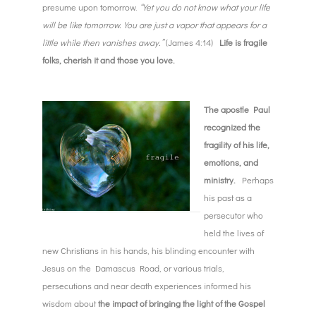
presume upon tomorrow.
“Yet you do not know what your life
will be like tomorrow. You are just a vapor that appears for a
little while then vanishes away.”
(James 4:14)
Life is fragile
folks, cherish it and those you love.
The apostle Paul
recognized the
fragility of his life,
emotions, and
ministry.
Perhaps
his past as a
persecutor who
held the lives of
new Christians in his hands, his blinding encounter with
Jesus on the Damascus Road, or various trials,
persecutions and near death experiences informed his
wisdom about
the impact of bringing the light of the Gospel