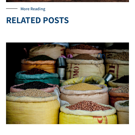
More Reading
RELATED POSTS