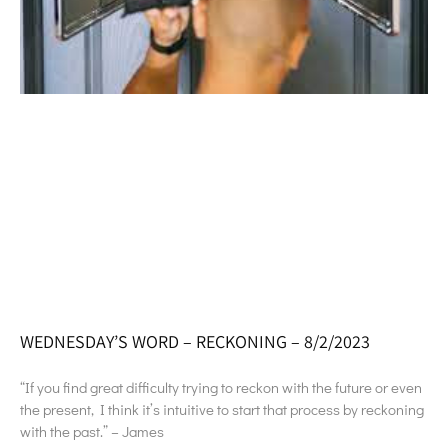
WEDNESDAY’S WORD – RECKONING – 8/2/2023
“If you find great difficulty trying to reckon with the future or even
the present, I think it’s intuitive to start that process by reckoning
with the past.” – James