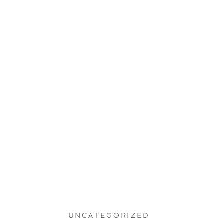
UNCATEGORIZED