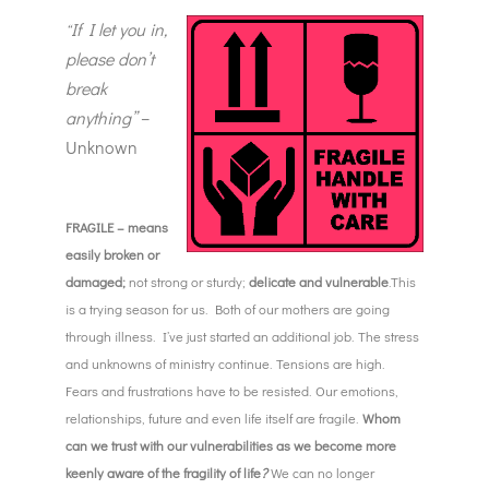
If I let you in,
“
please don’t
break
anything”
–
Unknown
FRAGILE – means
easily broken or
damaged;
not strong or sturdy;
delicate and vulnerable
.This
is a trying season for us. Both of our mothers are going
through illness. I’ve just started an additional job. The stress
and unknowns of ministry continue. Tensions are high.
Fears and frustrations have to be resisted. Our emotions,
relationships, future and even life itself are fragile.
Whom
can we trust with our vulnerabilities as we become more
keenly aware of the fragility of life
?
We can no longer