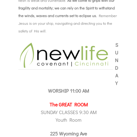
flesh is weak and vulnerable.
As we come to grips with our
fragility and mortality; we can rely on the Spirit to withstand
the winds, waves and currents set to eclipse us.
Remember
Jesus is on your ship, navigating and directing you to the
safety of His will.
S
U
N
D
A
Y
WORSHIP 11:00 AM
The GREAT ROOM
SUNDAY CLASSES 9:30 AM
Youth Room
225 Wyoming Ave