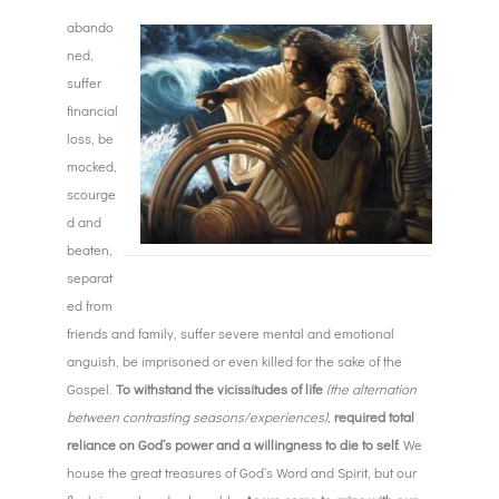
abando
ned,
suffer
financial
loss, be
mocked,
scourge
d and
beaten,
separat
ed from
friends and family, suffer severe mental and emotional
anguish, be imprisoned or even killed for the sake of the
Gospel.
To withstand the vicissitudes of life
(the alternation
between contrasting seasons/experiences),
required total
reliance on God’s power and a willingness to die to self.
We
house the great treasures of God’s Word and Spirit, but our