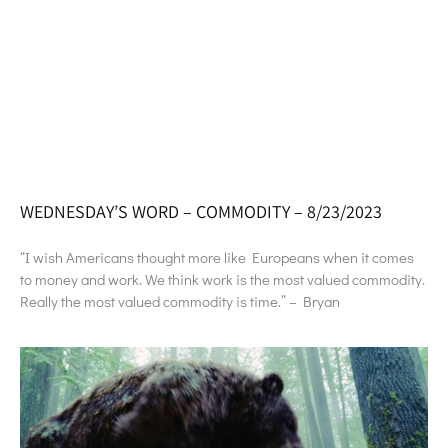
WEDNESDAY’S WORD – COMMODITY – 8/23/2023
“I wish Americans thought more like Europeans when it comes
to money and work. We think work is the most valued commodity.
Really the most valued commodity is time.” – Bryan