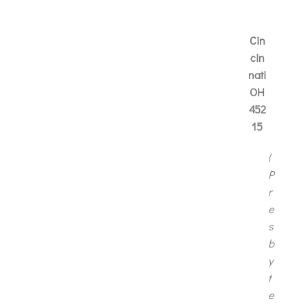
Cin
cin
nati
OH
452
15
(
P
r
e
s
b
y
t
e