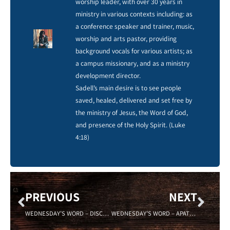
worship leader, with over 30 years in
ministry in various contexts including: as
a conference speaker and trainer, music,
worship and arts pastor, providing
background vocals for various artists; as
a campus missionary, and as a ministry
development director.
Sadell’s main desire is to see people
saved, healed, delivered and set free by
the ministry of Jesus, the Word of God,
and presence of the Holy Spirit. (Luke
4:18)
PREVIOUS
NEXT
WEDNESDAY’S WORD – DISCRETION – 08/31/16-Sadell Bradley- New Life Covenant
WEDNESDAY’S WORD – APATHY – Sadell Bradley -09/14/16 New Life Covenant Cincinnati