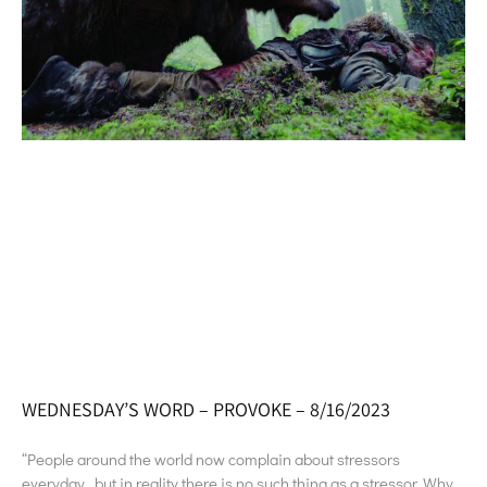
WEDNESDAY’S WORD – PROVOKE – 8/16/2023
“People around the world now complain about stressors
everyday…but in reality there is no such thing as a stressor. Why