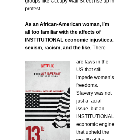
groups like Occupy Wall Street rise up in
protest.
As an African-American woman, I’m
all too familiar with the affects of
INSTITUTIONAL economic injustices,
sexism, racism, and the like.
There
are laws in the
US that still
impede women’s
freedoms.
Slavery was not
just a racial
issue, but an
INSTITUTIONAL
economic engine
that upheld the
wealth of the