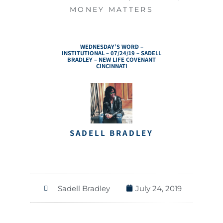
MONEY MATTERS
WEDNESDAY’S WORD –
INSTITUTIONAL – 07/24/19 – SADELL
BRADLEY – NEW LIFE COVENANT
CINCINNATI
SADELL BRADLEY
Sadell Bradley
July 24, 2019