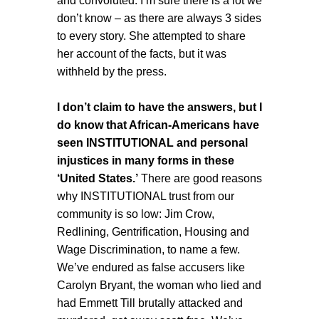
and convoluted. I’m sure there is a lot we
don’t know – as there are always 3 sides
to every story. She attempted to share
her account of the facts, but it was
withheld by the press.
I don’t claim to have the answers, but I
do know that African-Americans have
seen INSTITUTIONAL and personal
injustices in many forms in these
‘United States.’
There are good reasons
why INSTITUTIONAL trust from our
community is so low: Jim Crow,
Redlining, Gentrification, Housing and
Wage Discrimination, to name a few.
We’ve endured as false accusers like
Carolyn Bryant, the woman who lied and
had Emmett Till brutally attacked and