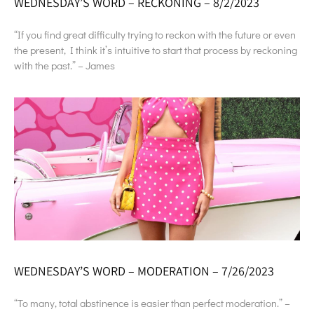
WEDNESDAY’S WORD – RECKONING – 8/2/2023
“If you find great difficulty trying to reckon with the future or even
the present, I think it’s intuitive to start that process by reckoning
with the past.” – James
WEDNESDAY’S WORD – MODERATION – 7/26/2023
“To many, total abstinence is easier than perfect moderation.” –