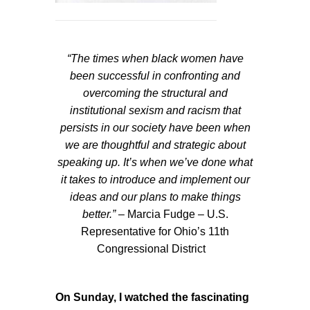
“The times when black women have
been successful in confronting and
overcoming the structural and
institutional sexism and racism that
persists in our society have been when
we are thoughtful and strategic about
speaking up. It’s when we’ve done what
it takes to introduce and implement our
ideas and our plans to make things
better.”
– Marcia Fudge – U.S.
Representative for Ohio’s 11th
Congressional District
On Sunday, I watched the fascinating