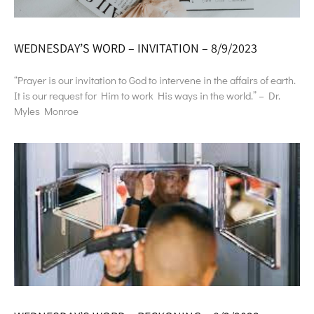
WEDNESDAY’S WORD – INVITATION – 8/9/2023
“Prayer is our invitation to God to intervene in the affairs of earth.
It is our request for Him to work His ways in the world.” – Dr.
Myles Monroe