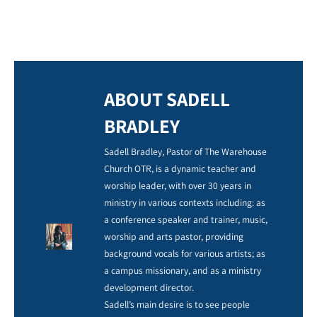
ABOUT SADELL
BRADLEY
Sadell Bradley, Pastor of The Warehouse
Church OTR, is a dynamic teacher and
worship leader, with over 30 years in
ministry in various contexts including: as
a conference speaker and trainer, music,
worship and arts pastor, providing
background vocals for various artists; as
a campus missionary, and as a ministry
development director.
Sadell’s main desire is to see people