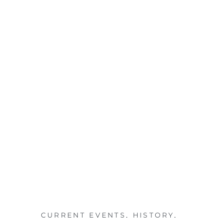
CURRENT EVENTS
,
HISTORY
,