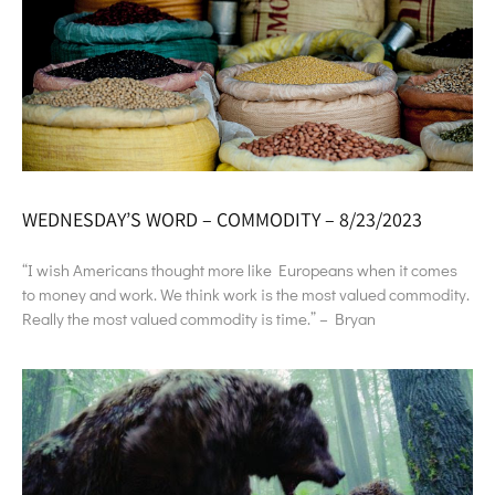
WEDNESDAY’S WORD – COMMODITY – 8/23/2023
“I wish Americans thought more like Europeans when it comes
to money and work. We think work is the most valued commodity.
Really the most valued commodity is time.” – Bryan