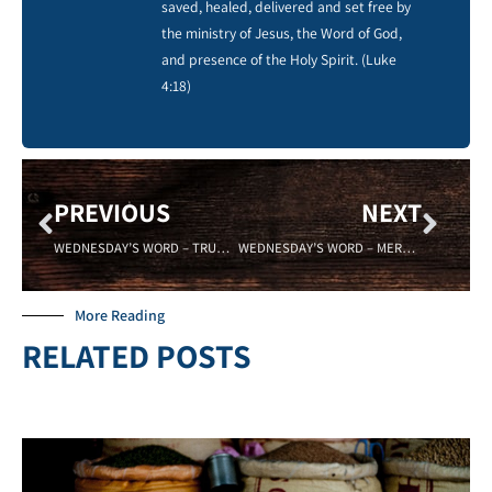
saved, healed, delivered and set free by
the ministry of Jesus, the Word of God,
and presence of the Holy Spirit. (Luke
4:18)
PREVIOUS
NEXT
WEDNESDAY’S WORD – TRUSTEE- 07/10/19 Sadell Bradley – New Life Covenant Cincinnati
WEDNESDAY’S WORD – MERCIFUL – 07/31/19 – Sadell Bradley – New Life Covenant Cincinnati
More Reading
RELATED POSTS