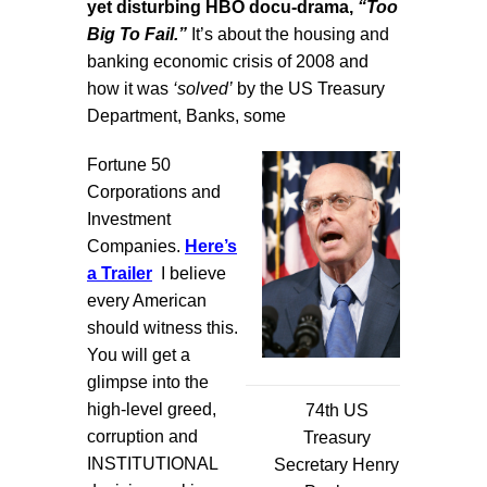
yet disturbing HBO docu-drama,
“Too
Big To Fail.”
It’s about the housing and
banking economic crisis of 2008 and
how it was
‘solved’
by the US Treasury
Department, Banks, some
Fortune 50
Corporations and
Investment
Companies.
Here’s
a Trailer
I believe
every American
should witness this.
You will get a
glimpse into the
high-level greed,
74th US
corruption and
Treasury
INSTITUTIONAL
Secretary Henry