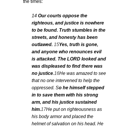
the times:
14
Our courts oppose the
righteous, and justice is nowhere
to be found. Truth stumbles in the
streets, and honesty has been
outlawed.
15
Yes, truth is gone,
and anyone who renounces evil
is attacked. The LORD looked and
was displeased to find there was
no justice
.
16
He was amazed to see
that no one intervened to help the
oppressed. S
o he himself stepped
in to save them with his strong
arm, and his justice sustained
him.
17
He put on righteousness as
his body armor and placed the
helmet of salvation on his head. He