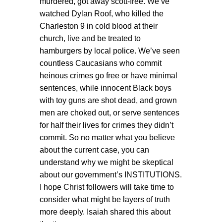
murdered, got away scott-free. We’ve
watched Dylan Roof, who killed the
Charleston 9 in cold blood at their
church, live and be treated to
hamburgers by local police. We’ve seen
countless Caucasians who commit
heinous crimes go free or have minimal
sentences, while innocent Black boys
with toy guns are shot dead, and grown
men are choked out, or serve sentences
for half their lives for crimes they didn’t
commit. So no matter what you believe
about the current case, you can
understand why we might be skeptical
about our government’s INSTITUTIONS.
I hope Christ followers will take time to
consider what might be layers of truth
more deeply. Isaiah shared this about