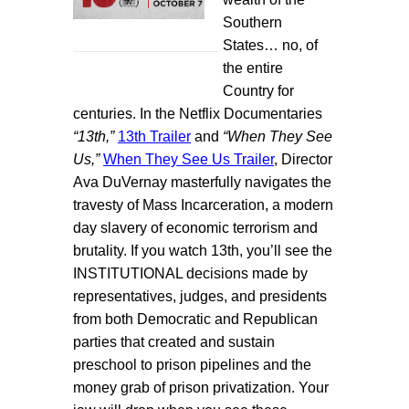
Southern
States… no, of
the entire
Country for
centuries. In the Netflix Documentaries
“13th,”
13th Trailer
and
“When They See
Us,”
When They See Us Trailer
, Director
Ava DuVernay masterfully navigates the
travesty of Mass Incarceration, a modern
day slavery of economic terrorism and
brutality. If you watch 13th, you’ll see the
INSTITUTIONAL decisions made by
representatives, judges, and presidents
from both Democratic and Republican
parties that created and sustain
preschool to prison pipelines and the
money grab of prison privatization. Your