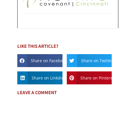
LIKE THIS ARTICLE?
Share on Facebook
Share on Twitter
Share on Linkdin
Share on Pinterest
LEAVE A COMMENT