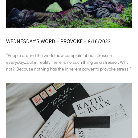
WEDNESDAY’S WORD – PROVOKE – 8/16/2023
“People around the world now complain about stressors
everyday…but in reality there is no such thing as a stressor. Why
not? Because nothing has the inherent power to provoke stress.”