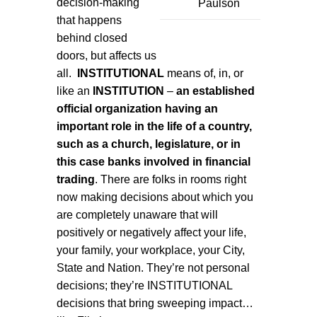
decision-making
Paulson
that happens
behind closed
doors, but affects us
all.
INSTITUTIONAL
means of, in, or
like an
INSTITUTION
–
an established
official organization having an
important role in the life of a country,
such as a church, legislature, or in
this case banks involved in financial
trading
. There are folks in rooms right
now making decisions about which you
are completely unaware that will
positively or negatively affect your life,
your family, your workplace, your City,
State and Nation. They’re not personal
decisions; they’re INSTITUTIONAL
decisions that bring sweeping impact…