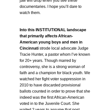
jaw will drop when you see these
documentaries. I hope you’ll dare to
watch them.
Into this INSTITUTIONAL landscape
that primarily affects African-
American young boys and men
in
Cincinnati
strode local advocate Judge
Tracie Hunter, a pastor whom I’ve known
for 20+ years. Though marred by
controversy, she is a strong woman of
faith and a champion for black youth. We
watched her fight voter suppression in
2010 to have discarded provisional
ballots counted in order to prove that she
indeed was the first African-American
voted in to the Juvenile Court. She
waited 2 years to assume that post.