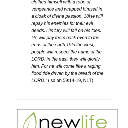
clothed himself with a robe of
vengeance and wrapped himself in
a cloak of divine passion.
18
He will
repay his enemies for their evil
deeds. His fury will fall on his foes.
He will pay them back even to the
ends of the earth.
19
In the west,
people will respect the name of the
LORD; in the east, they will glorify
him. For he will come like a raging
flood tide driven by the breath of the
LORD.
“
(Isaiah 59:14-19, NLT)