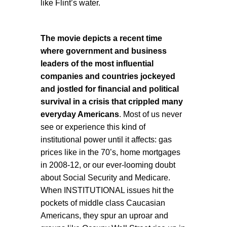
like Flint’s water.
The movie depicts a recent time
where government and business
leaders of the most influential
companies and countries jockeyed
and jostled for financial and political
survival in a crisis that crippled many
everyday Americans
. Most of us never
see or experience this kind of
institutional power until it affects: gas
prices like in the 70’s, home mortgages
in 2008-12, or our ever-looming doubt
about Social Security and Medicare.
When INSTITUTIONAL issues hit the
pockets of middle class Caucasian
Americans, they spur an uproar and