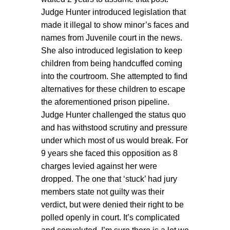
Judge Hunter introduced legislation that
made it illegal to show minor’s faces and
names from Juvenile court in the news.
She also introduced legislation to keep
children from being handcuffed coming
into the courtroom. She attempted to find
alternatives for these children to escape
the aforementioned prison pipeline.
Judge Hunter challenged the status quo
and has withstood scrutiny and pressure
under which most of us would break. For
9 years she faced this opposition as 8
charges levied against her were
dropped. The one that ‘stuck’ had jury
members state not guilty was their
verdict, but were denied their right to be
polled openly in court. It’s complicated