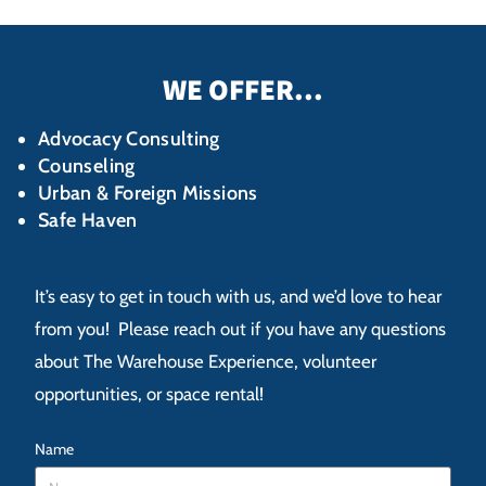
WE OFFER...
Advocacy Consulting
Counseling
Urban & Foreign Missions
Safe Haven
It’s easy to get in touch with us, and we’d love to hear
from you! Please reach out if you have any questions
about The Warehouse Experience, volunteer
opportunities, or space rental!
Name