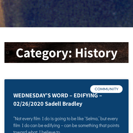
Category: History
COMMUNITY
WEDNESDAY’S WORD – EDIFYING –
02/26/2020 Sadell Bradley
“Not every film I do is going to be like ‘Selma,’ but every
film I do can be edifying – can be something that points
toward what I believe to