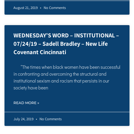
August 21, 2019
No Comments
WEDNESDAY’S WORD – INSTITUTIONAL –
07/24/19 – Sadell Bradley – New Life
Covenant Cincinnati
“The times when black women have been successful
in confronting and overcoming the structural and
institutional sexism and racism that persists in our
society have been
READ MORE »
July 24, 2019
No Comments