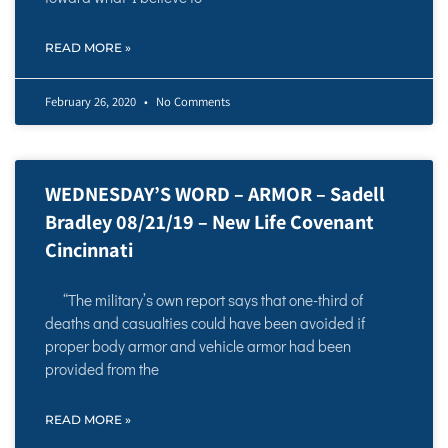
READ MORE »
February 26, 2020
No Comments
WEDNESDAY’S WORD – ARMOR – Sadell
Bradley 08/21/19 – New Life Covenant
Cincinnati
“The military’s own report says that one-third of
deaths and casualties could have been avoided if
proper body armor and vehicle armor had been
provided from the
READ MORE »