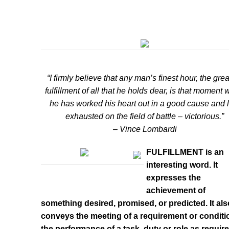
“I firmly believe that any man’s finest hour, the grea
fulfillment of all that he holds dear, is that moment
he has worked his heart out in a good cause and l
exhausted on the field of battle – victorious.”
– Vince Lombardi
FULFILLMENT is an
interesting word. It
expresses the
achievement of
something desired, promised, or predicted. It als
conveys the meeting of a requirement or conditio
the performance of a task, duty or role as require