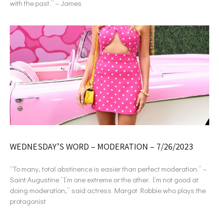
with the past.” – James
WEDNESDAY’S WORD – MODERATION – 7/26/2023
“To many, total abstinence is easier than perfect moderation.” –
Saint Augustine “I’m one extreme or the other. I’m not good at
doing moderation,” said actress Margot Robbie who plays the
protagonist