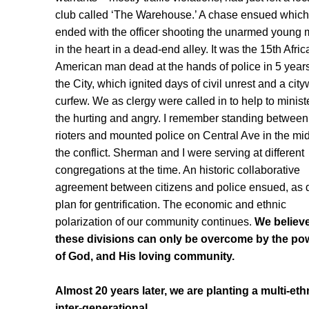
club called ‘The Warehouse.’ A chase ensued which
ended with the officer shooting the unarmed young
in the heart in a dead-end alley. It was the 15th Afric
American man dead at the hands of police in 5 years
the City, which ignited days of civil unrest and a cit
curfew. We as clergy were called in to help to ministe
the hurting and angry. I remember standing between
rioters and mounted police on Central Ave in the mid
the conflict. Sherman and I were serving at different
congregations at the time. An historic collaborative
agreement between citizens and police ensued, as 
plan for gentrification. The economic and ethnic
polarization of our community continues.
We believ
these divisions can only be overcome by the po
of God, and His loving community.
Almost 20 years later, we are planting a multi-eth
inter-generational