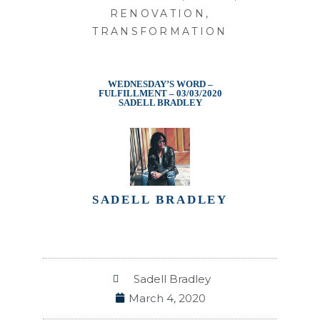
RENOVATION
,
TRANSFORMATION
WEDNESDAY’S WORD –
FULFILLMENT – 03/03/2020
SADELL BRADLEY
SADELL BRADLEY
Sadell Bradley
March 4, 2020