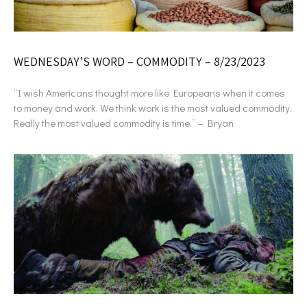
WEDNESDAY’S WORD – COMMODITY – 8/23/2023
“I wish Americans thought more like Europeans when it comes
to money and work. We think work is the most valued commodity.
Really the most valued commodity is time.” – Bryan