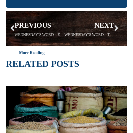
PREVIOUS
NEXT
WEDNESDAY’S WORD – EDIFYING – 02/26/2020 Sadell Bradley
WEDNESDAY’S WORD – TRUST – 3/11/2020 -Sadell Bradley
More Reading
RELATED POSTS