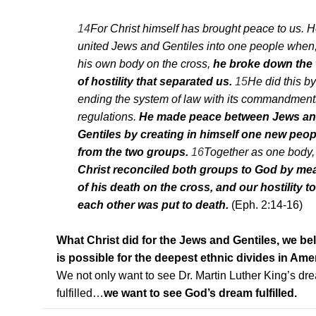
14
For Christ himself has brought peace to us. 
united Jews and Gentiles into one people when,
his own body on the cross,
he broke down the 
of hostility that separated us.
15
He did this by
ending the system of law with its commandmen
regulations.
He made peace between Jews a
Gentiles by creating in himself one new peop
from the two groups.
16
Together as one body,
Christ reconciled both groups to God by me
of his death on the cross, and our hostility 
each other was put to death.
(Eph. 2:14-16)
What Christ did for the Jews and Gentiles, we be
is possible for the deepest ethnic divides in Ame
We not only want to see Dr. Martin Luther King’s dr
fulfilled…
we want to see God’s dream fulfilled.