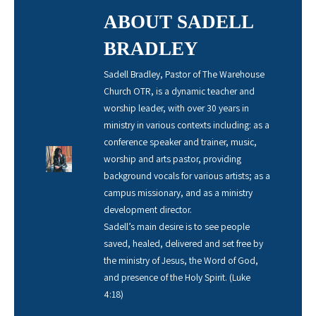
ABOUT SADELL
BRADLEY
Sadell Bradley, Pastor of The Warehouse
Church OTR, is a dynamic teacher and
worship leader, with over 30 years in
ministry in various contexts including: as a
conference speaker and trainer, music,
worship and arts pastor, providing
background vocals for various artists; as a
campus missionary, and as a ministry
development director.
Sadell’s main desire is to see people
saved, healed, delivered and set free by
the ministry of Jesus, the Word of God,
and presence of the Holy Spirit. (Luke
4:18)