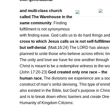
and multi-class church
called The Warehouse in the
same community
. Finding
fulfillment is not synonymous
with finding ease. God calls us to do hard things an
cross to which Jesus calls us is not self-fulfillme
but self-denial
. (Matt.16:24) The LORD has always
planned to unite those who believe across ethnic lin
The unity and love we have for one another through
Christ is meant to be a redemptive witness to the wo
(John 17:20-23)
God created only one race – the
human race.
The divisions we experience are a soc
construct of man’s sinful devising. This type of enmi
also existed in the Bible, but God’s purpose in Chri
and is to break down ethnic barriers and create On
Humanity of Kingdom Citizens: