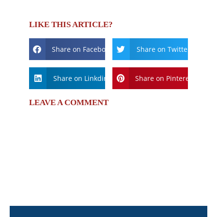
LIKE THIS ARTICLE?
Share on Facebook
Share on Twitter
Share on Linkdin
Share on Pinterest
LEAVE A COMMENT