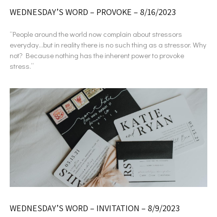
WEDNESDAY’S WORD – PROVOKE – 8/16/2023
“People around the world now complain about stressors
everyday…but in reality there is no such thing as a stressor. Why
not? Because nothing has the inherent power to provoke
stress.”
WEDNESDAY’S WORD – INVITATION – 8/9/2023