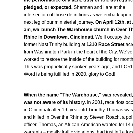
pledged, or expected.
Sherman and I are at the
intersection of those definitions as we embark upon 
next leg of our ministerial journey.
On April 12th, at
am, we launch The Warehouse church in Over T
Rhine in Downtown, Cincinnati
. We’ll occupy the
former Nast Trinity building at
1310 Race Street
acr
from Washington Park in the heart of the City. We’ve
worked to restore the inside of the building for month
This was prophetically spoken years ago, and LOR
Word is being fulfilled in 2020, glory to God!
When the name “The Warehouse,” was revealed, 
was not aware of its history.
In 2001, race riots oc
in Cincinnati after 19- year-old Timothy Thomas was
and killed in Over the Rhine by Steven Roach, a pol
officer. Thomas, an African-American wanted for 14 
warrants – mostly traffic violations, had just left a loc