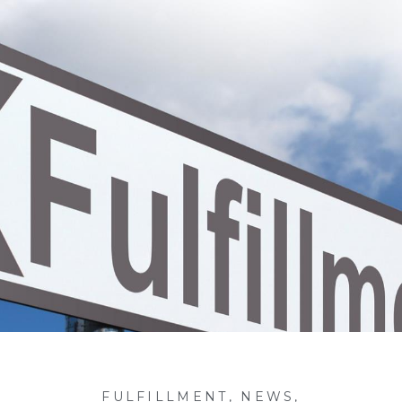
FULFILLMENT
,
NEWS
,