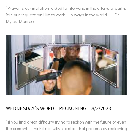
“Prayer is our invitation to God to intervene in the affairs of earth.
It is our request for Him to work His ways in the world.” – Dr.
Myles Monroe
WEDNESDAY’S WORD – RECKONING – 8/2/2023
“If you find great difficulty trying to reckon with the future or even
the present, I think it’s intuitive to start that process by reckoning