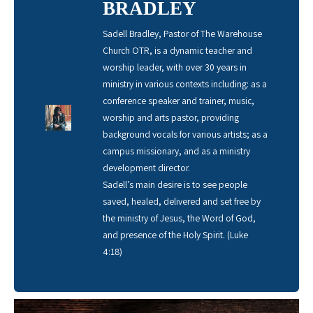
BRADLEY
Sadell Bradley, Pastor of The Warehouse
Church OTR, is a dynamic teacher and
worship leader, with over 30 years in
ministry in various contexts including: as a
conference speaker and trainer, music,
worship and arts pastor, providing
background vocals for various artists; as a
campus missionary, and as a ministry
development director.
Sadell’s main desire is to see people
saved, healed, delivered and set free by
the ministry of Jesus, the Word of God,
and presence of the Holy Spirit. (Luke
4:18)