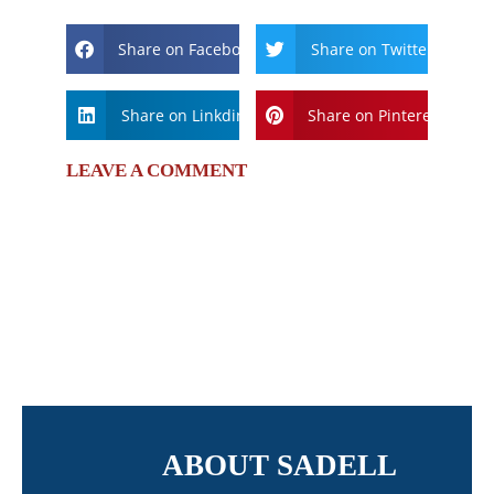
Share on Facebook
Share on Twitter
Share on Linkdin
Share on Pinterest
LEAVE A COMMENT
ABOUT SADELL