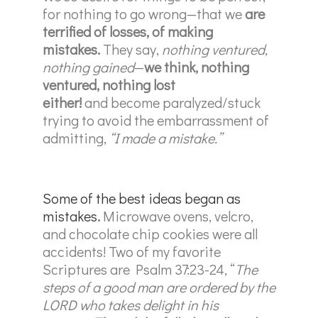
for nothing to go wrong—that we
are
terrified of losses, of making
mistakes.
They say,
nothing ventured,
nothing gained
—
we think, nothing
ventured, nothing lost
either!
and become paralyzed/stuck
trying to avoid the embarrassment of
admitting,
“I made a mistake.”
Some of the best ideas began as
mistakes
.
Microwave ovens, velcro,
and chocolate chip cookies were all
accidents! Two of my favorite
Scriptures are Psalm 37:23-24, “
The
steps of a good man are ordered by the
LORD who takes delight in his