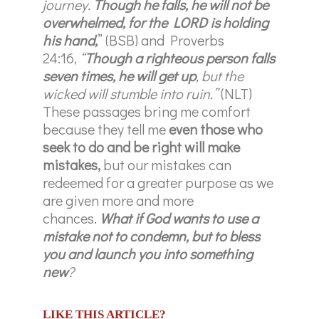
journey.
Though he falls, he will not be
overwhelmed, for the LORD is holding
his hand,
” (BSB) and Proverbs
24:16,
“
Though a righteous person falls
seven times, he will get up
, but the
wicked will stumble into ruin.”
(NLT)
These passages bring me comfort
because they tell me
even those who
seek to do and be right will make
mistakes,
but our mistakes can
redeemed for a greater purpose as we
are given more and more
chances.
What if God wants to use a
mistake not to condemn, but to bless
you and launch you into something
new
?
LIKE THIS ARTICLE?