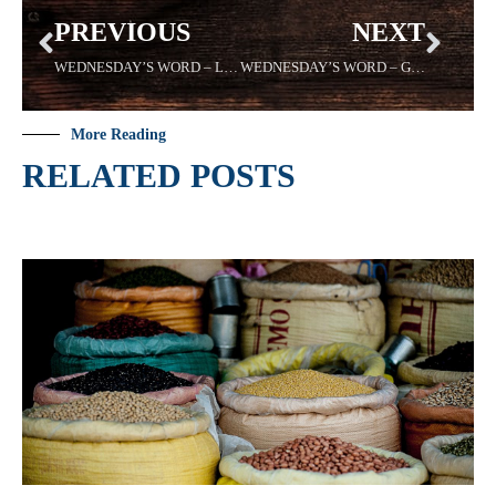
PREVIOUS
NEXT
WEDNESDAY’S WORD – LIBERATE – 6/21/2023
WEDNESDAY’S WORD – GRIEFS – 7/5/2023
More Reading
RELATED POSTS