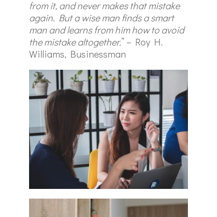
from it, and never makes that mistake
again. But a wise man finds a smart
man and learns from him how to avoid
the mistake altogether.
” – Roy H.
Williams, Businessman