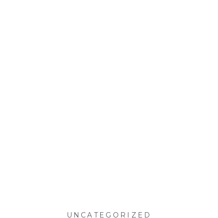
UNCATEGORIZED