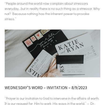
“People around the world now complain about stressors
everyday…but in reality there is no such thing as a stressor. Why
not? Because nothing has the inherent power to provoke
stress.”
WEDNESDAY’S WORD – INVITATION – 8/9/2023
“Prayer is our invitation to God to intervene in the affairs of earth.
It is our request for Him to work His ways in the world.” – Dr.