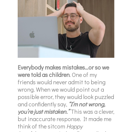
Everybody makes mistakes…or so we
were told as children
. One of my
friends would never admit to being
wrong. When we would point out a
possible error, they would look puzzled
and confidently say,
“I’m not wrong,
you’re just mistaken.”
This was a clever,
but inaccurate response. It made me
think of the sitcom
Happy