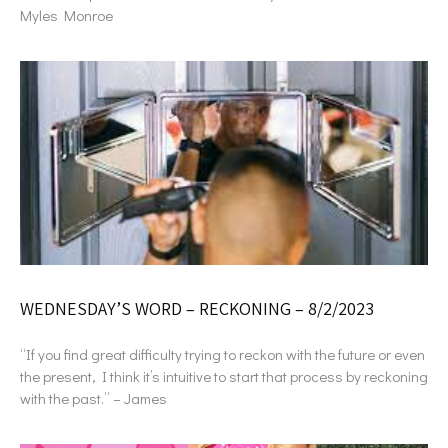
Myles Monroe
WEDNESDAY’S WORD – RECKONING – 8/2/2023
“If you find great difficulty trying to reckon with the future or even
the present, I think it’s intuitive to start that process by reckoning
with the past.” – James