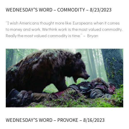
WEDNESDAY’S WORD – COMMODITY – 8/23/2023
“I wish Americans thought more like Europeans when it comes
to money and work. We think work is the most valued commodity.
Really the most valued commodity is time.” – Bryan
WEDNESDAY’S WORD – PROVOKE – 8/16/2023