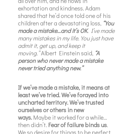
all over him, and he flows in
exhortation and kindness. Adam
shared that he’d once told one of his
children after a devastating loss,
“You
made a mistake…and it’s OK
. I’ve made
many mistakes in my life. You just have
admit it, get up, and keep it
moving.”
Albert Einstein said,
“A
person who never made a mistake
never tried anything new.”
If we’ve made a mistake, it means at
least we’ve tried. We’ve forayed into
uncharted territory. We’ve trusted
ourselves or others in new
ways.
Maybe it worked for a while…
then didn’t.
Fear of failure binds us
.
We so desire for things to be perfect,