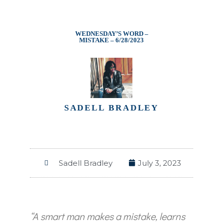
WEDNESDAY’S WORD –
MISTAKE – 6/28/2023
SADELL BRADLEY
Sadell Bradley
July 3, 2023
“A smart man makes a mistake, learns