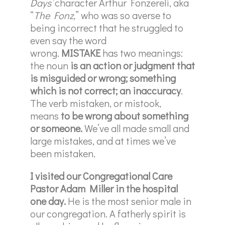
Days’
character Arthur Fonzereli, aka
“
The Fonz,
” who was so averse to
being incorrect that he struggled to
even say the word
wrong.
MISTAKE
has two meanings:
the noun
is
an action or judgment that
is misguided or wrong; something
which is not correct; an inaccuracy
.
The verb mistaken, or mistook,
means
to be wrong about something
or someone.
We’ve all made small and
large mistakes, and at times we’ve
been mistaken.
I visited our Congregational Care
Pastor Adam Miller in the hospital
one day.
He is the most senior male in
our congregation. A fatherly spirit is