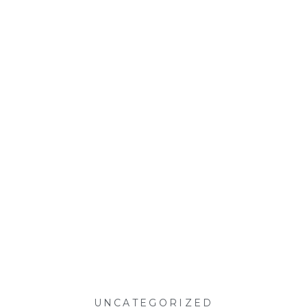
UNCATEGORIZED