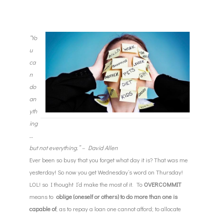
“Yo
u
ca
n
do
an
yth
ing
…
but not everything.” – David Allen
Ever been so busy that you forget what day it is? That was me
yesterday! So now you get
Wednesday’s
word
on Thursday
!
LOL! so I thought I’d make the most of it. To
OVERCOMMIT
means to
oblige (oneself or others) to do more than one is
capable of
, as to repay a loan one cannot afford; to allocate