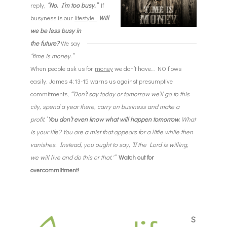
reply,
“No. I’m too busy.”
If
busyness is our
lifestyle..
.
Will
we be less busy in
the future?
We say
“time is money.”
When people ask us for
money
we don’t have… NO flows
easily. James 4:13-15 warns us against presumptive
commitments,
“‘Don’t say today or
tomorrow
we’ll go to this
city, spend a year there, carry on business and make a
profit.’
You don’t even know what will happen
tomorrow
.
What
is your life? You are a mist that appears for a little while then
vanishes. Instead, you ought to say, ‘If the Lord is willing,
we will live and do this or that.'”
Watch out for
overcommittment!
S