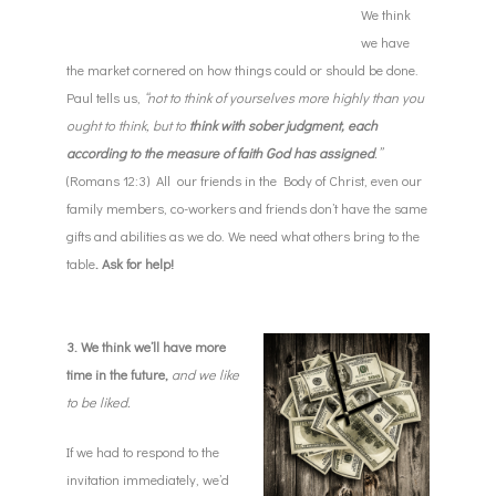
We think
we have
the market cornered on how things could or should be done.
Paul tells us,
“not to think of yourselves more highly than you
ought to think, but to
think with sober judgment, each
according to the measure of faith God has assigned
.”
(Romans 12:3) All our friends in the Body of Christ, even our
family members, co-workers and friends don’t have the same
gifts and abilities as we do. We need what others bring to the
table
. Ask for help!
3. We think we’ll have more
time in the future,
and we like
to be liked.
If we had to respond to the
invitation immediately, we’d