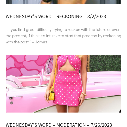
WEDNESDAY’S WORD – RECKONING – 8/2/2023
“If you find great difficulty trying to reckon with the future or even
the present, I think it’s intuitive to start that process by reckoning
with the past.” – James
WEDNESDAY’S WORD – MODERATION – 7/26/2023