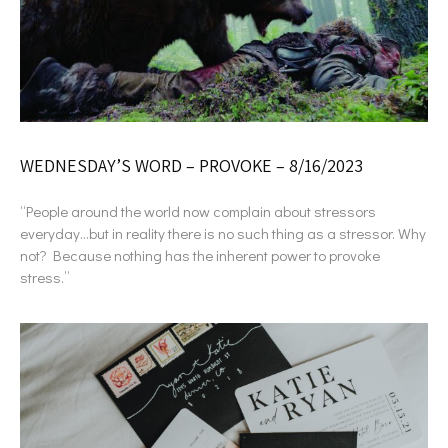
WEDNESDAY’S WORD – PROVOKE – 8/16/2023
“People around the world now complain about stressors
everyday…but in reality there is no such thing as a stressor. Why
not? Because nothing has the inherent power to provoke
stress.”