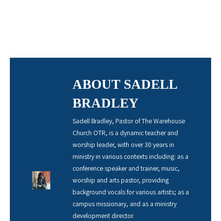
ABOUT SADELL
BRADLEY
Sadell Bradley, Pastor of The Warehouse
Church OTR, is a dynamic teacher and
worship leader, with over 30 years in
ministry in various contexts including: as a
conference speaker and trainer, music,
worship and arts pastor, providing
background vocals for various artists; as a
campus missionary, and as a ministry
development director.