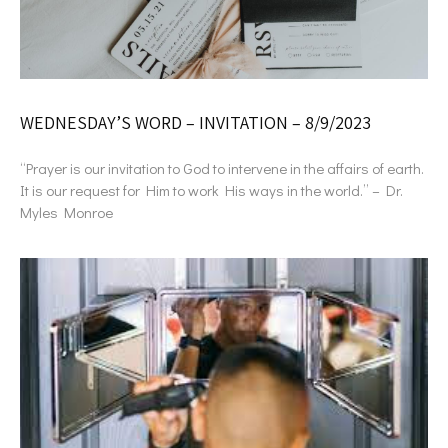
WEDNESDAY’S WORD – INVITATION – 8/9/2023
“Prayer is our invitation to God to intervene in the affairs of earth.
It is our request for Him to work His ways in the world.” – Dr.
Myles Monroe