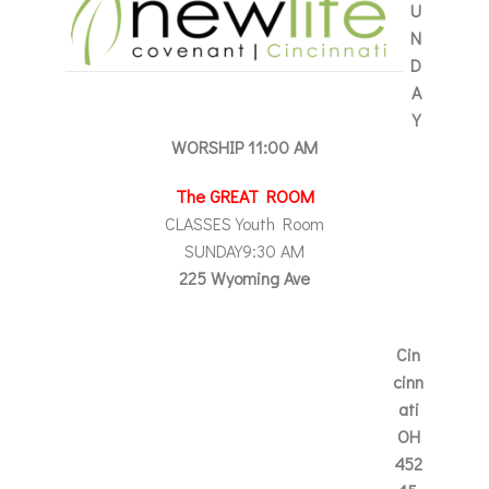
U
N
D
A
Y
WORSHIP
11:00 AM
The GREAT ROOM
CLASSES Youth Room
SUNDAY
9:30 AM
225 Wyoming Ave
Cin
cinn
ati
OH
452