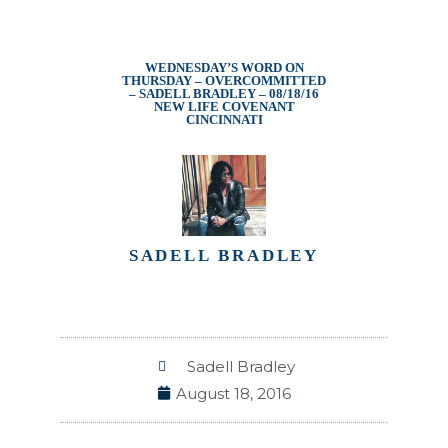
WEDNESDAY’S WORD ON
THURSDAY – OVERCOMMITTED
– SADELL BRADLEY – 08/18/16
NEW LIFE COVENANT
CINCINNATI
SADELL BRADLEY
Sadell Bradley
August 18, 2016