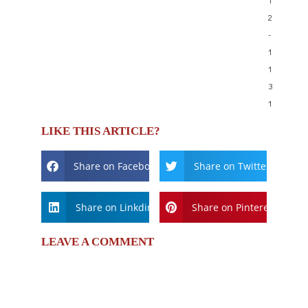
2
-
1
1
3
1
LIKE THIS ARTICLE?
Share on Facebook
Share on Twitter
Share on Linkdin
Share on Pinterest
LEAVE A COMMENT