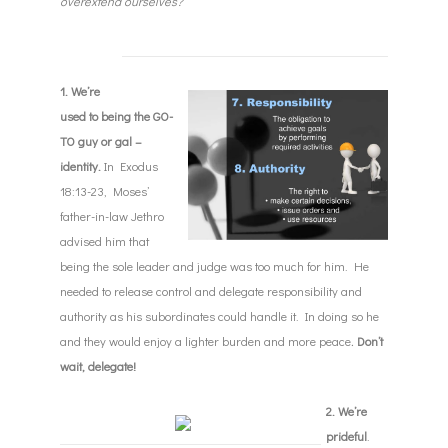
overextend ourselves?
1. We’re
used to being the GO-
TO guy or gal –
identity.
In Exodus
18:13-23, Moses’
father-in-law Jethro
advised him that
being the sole leader and judge was too much for him. He
needed to release control and delegate responsibility and
authority as his subordinates could handle it. In doing so he
and they would enjoy a lighter burden and more peace
.
Don’t
wait, delegate!
2. We’re
prideful
.