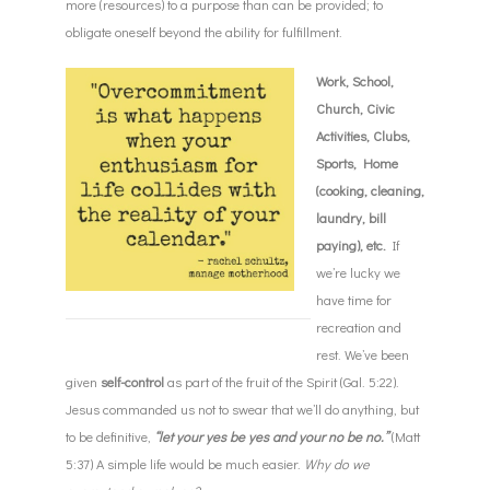
more (resources) to a purpose than can be provided; to
obligate oneself beyond the ability for fulfillment.
Work, School,
Church, Civic
Activities, Clubs,
Sports, Home
(cooking, cleaning,
laundry, bill
paying), etc.
If
we’re lucky we
have time for
recreation and
rest. We’ve been
given
self-control
as part of the fruit of the Spirit (Gal.
5:22
).
Jesus commanded us not to swear that we’ll do anything, but
to be definitive,
“let your yes be yes and your no be no.”
(Matt
5:37
) A simple life would be much easier.
Why do we