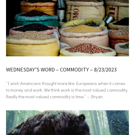
WEDNESDAY’S WORD – COMMODITY – 8/23/2023
“I wish Americans thought more like Europeans when it comes
to money and work. We think work is the most valued commodity.
Really the most valued commodity is time.” – Bryan