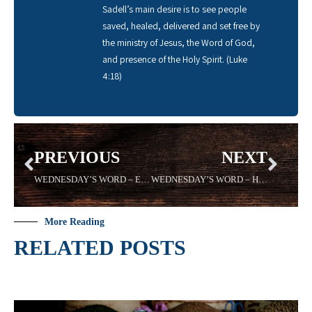
Sadell’s main desire is to see people
saved, healed, delivered and set free by
the ministry of Jesus, the Word of God,
and presence of the Holy Spirit. (Luke
4:18)
PREVIOUS
NEXT
WEDNESDAY’S WORD – ETERNAL – 08816- Sadell Bradley – New Life Covenant Cincinnati
WEDNESDAY’S WORD – HOME – Sadell Bradley – 08/24/16- New Life Covenant Cincinnati
More Reading
RELATED POSTS