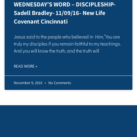
WEDNESDAY’S WORD – DISCIPLESHIP-
Sadell Bradley- 11/09/16- New Life
Covenant Cincinnati
Jesus said to the people who believed in Him,”You are
truly my disciples if you remain faithful to my teachings.
And you will know the truth, and the truth will
READ MORE »
November 9, 2016
No Comments