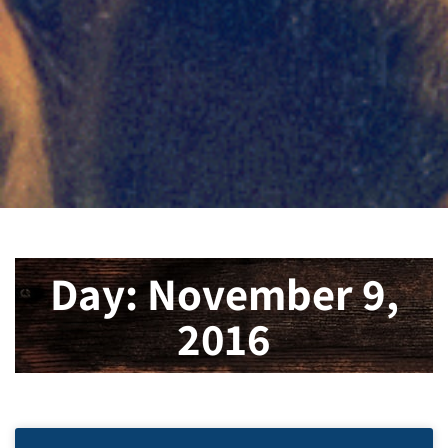
Day: November 9,
2016