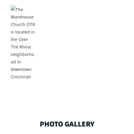
PHOTO GALLERY