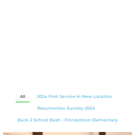
All
2024 First Service in New Location
Resurrection Sunday 2024
Back 2 School Bash - Finneytown Elementary