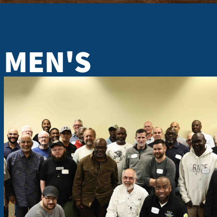
MEN'S
MEN'S F