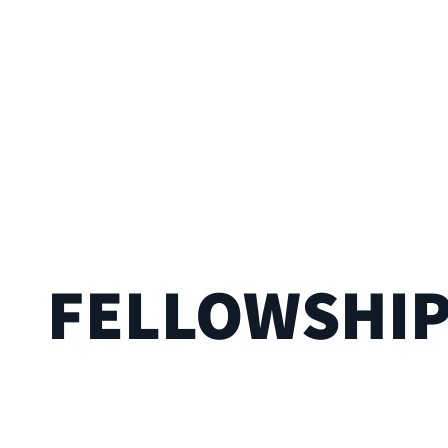
FELLOWSHI