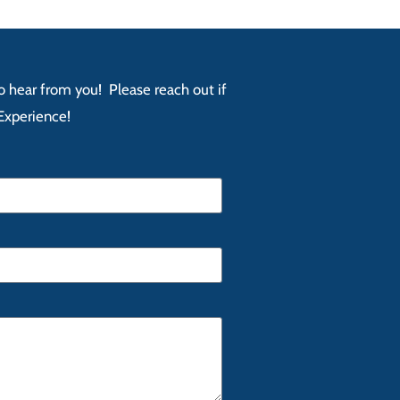
 to hear from you! Please reach out if
Experience!