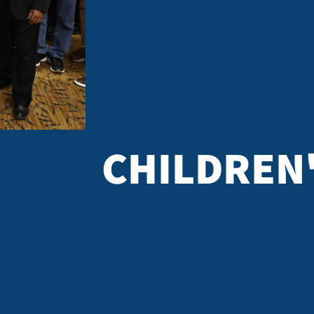
 study the Bible,
ve for something
Join other women in a small-group discussion
straight talk and
the truths of Scripture to daily life. You w
on of Jesus Christ.
notes on the passage you studied and les
ORE INFO
CHILDREN