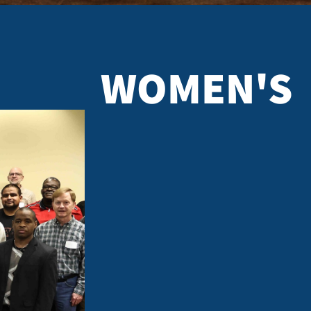
WOMEN'S
ELLOWSHIP