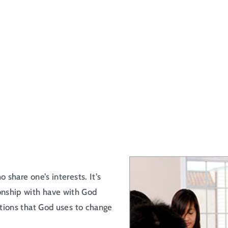
 share one’s interests. It’s
onship with have with God
actions that God uses to change