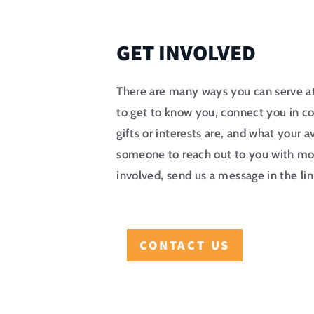
GET INVOLVED
There are many ways you can serve 
to get to know you, connect you in c
gifts or interests are, and what your ava
someone to reach out to you with mo
involved, send us a message in the li
CONTACT US