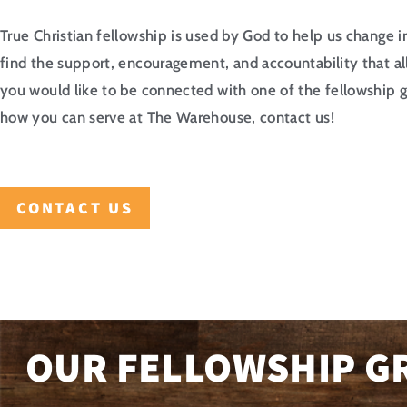
True Christian fellowship is used by God to help us change 
find the support, encouragement, and accountability that al
you would like to be connected with one of the fellowship g
how you can serve at The Warehouse, contact us!
CONTACT US
OUR FELLOWSHIP G