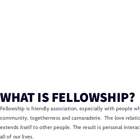
WHAT IS FELLOWSHIP?
Fellowship is friendly association, especially with people who
community, togetherness and camaraderie. The love relati
extends itself to other people. The result is personal inter
all of our lives.