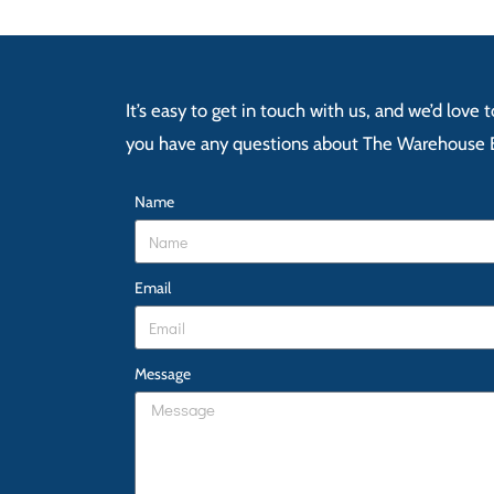
It’s easy to get in touch with us, and we’d love
you have any questions about The Warehouse 
Name
Email
Message