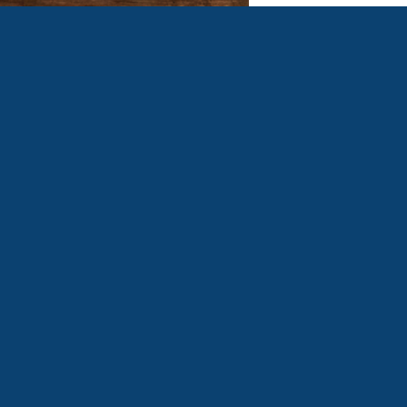
WOMEN'S FELLOWSHIP