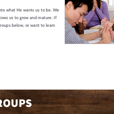
into what He wants us to be. We
lows us to grow and mature. If
roups below, or want to learn
ROUPS