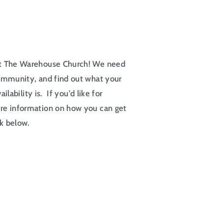
at The Warehouse Church! We need
ommunity, and find out what your
ilability is. If you’d like for
re information on how you can get
nk below.