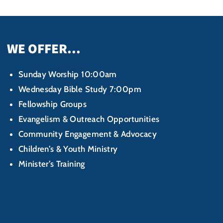
WE OFFER...
Sunday Worship 10:00am
Wednesday Bible Study 7:00pm
Fellowship Groups
Evangelism & Outreach Opportunities
Community Engagement & Advocacy
Children’s & Youth Ministry
Minister’s Training