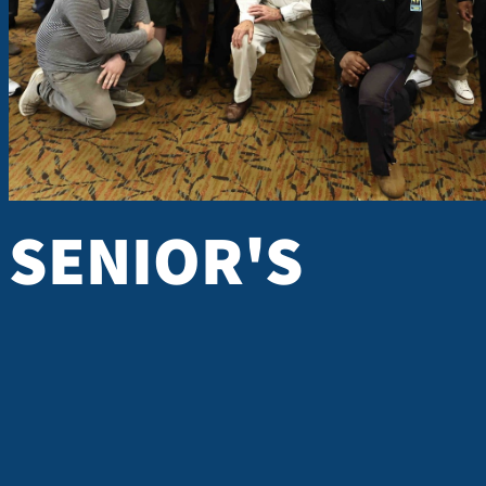
Every month, men 18 years of age and older come together to
learn from one another and be challenged and encouraged to li
larger than themselves. A Warehouse Church Men's Class offers 
biblical truth built on the foundati
M
SENIOR'S