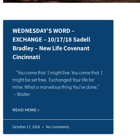
WEDNESDAY’S WORD –
EXCHANGE – 10/17/18 Sadell
Bradley – New Life Covenant
Cincinnati
“You came that I might live. You came that I
might be set free. Exchanged Your life for
mine. What a marvelous thing You’ve done.”
– Walter
READ MORE »
October 17, 2018
No Comments