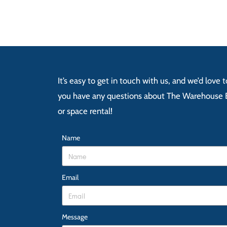
It’s easy to get in touch with us, and we’d love
you have any questions about The Warehouse E
or space rental!
Name
Email
Message