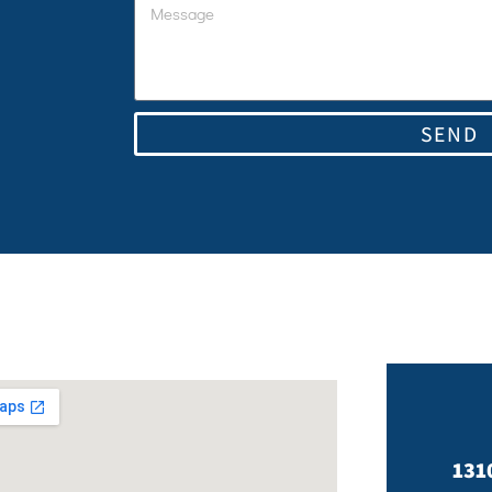
SEND
131