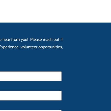
 to hear from you! Please reach out if
xperience, volunteer opportunities,