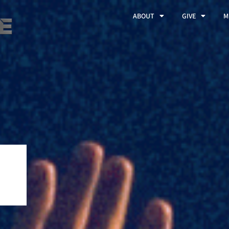
ABOUT
GIVE
M