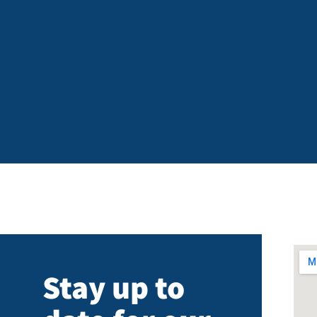
Stay up to