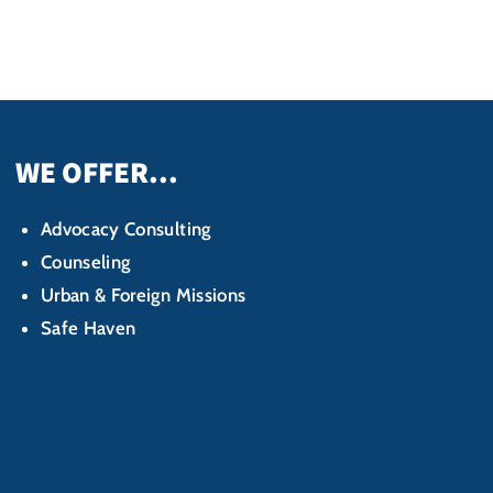
WE OFFER...
Advocacy Consulting
Counseling
Urban & Foreign Missions
Safe Haven