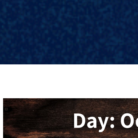
Day: O