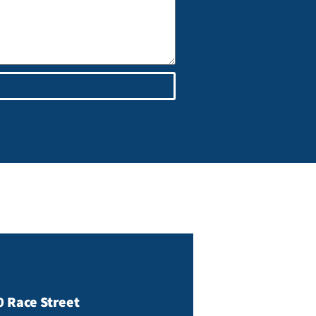
0 Race Street