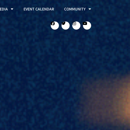
EDIA
EVENT CALENDAR
COMMUNITY