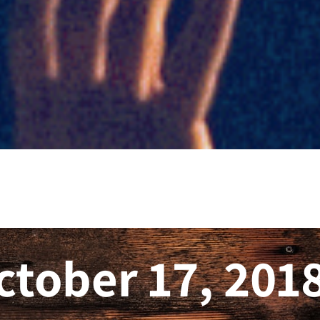
ctober 17, 201