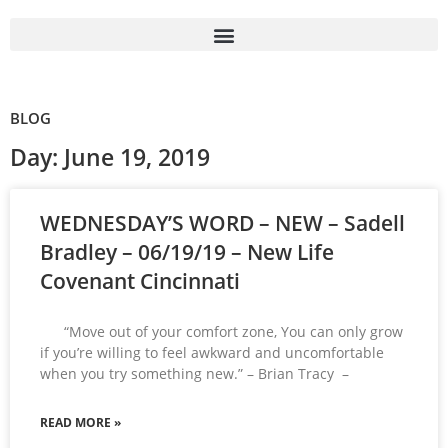
BLOG
Day: June 19, 2019
WEDNESDAY’S WORD – NEW – Sadell
Bradley – 06/19/19 – New Life
Covenant Cincinnati
“Move out of your comfort zone, You can only grow
if you’re willing to feel awkward and uncomfortable
when you try something new.” – Brian Tracy –
READ MORE »