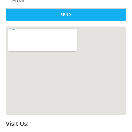
SEND
Visit Us!