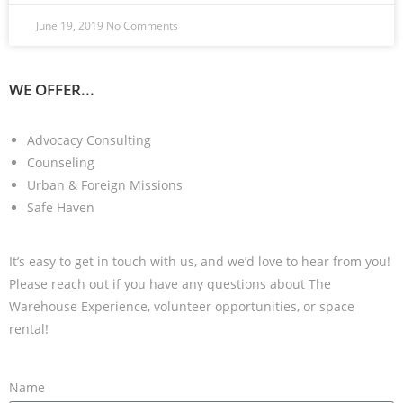
June 19, 2019
No Comments
WE OFFER...
Advocacy Consulting
Counseling
Urban & Foreign Missions
Safe Haven
It’s easy to get in touch with us, and we’d love to hear from you!
Please reach out if you have any questions about The
Warehouse Experience, volunteer opportunities, or space
rental!
Name