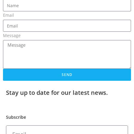
Email
Message
SEND
Stay up to date for our latest news.
Subscribe