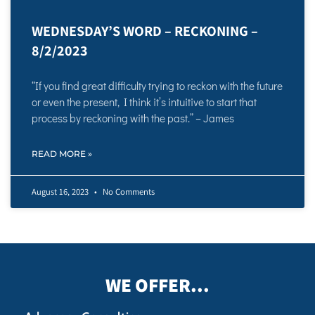
WEDNESDAY’S WORD – RECKONING –
8/2/2023
“If you find great difficulty trying to reckon with the future
or even the present, I think it’s intuitive to start that
process by reckoning with the past.” – James
READ MORE »
August 16, 2023
No Comments
WE OFFER...