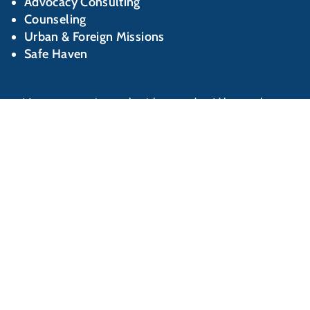
Advocacy Consulting
Counseling
Urban & Foreign Missions
Safe Haven
It’s easy to get in touch with us, and we’d love to hear
from you! Please reach out if you have any questions
about The Warehouse Experience, volunteer
opportunities, or space rental!
Name
Email
Message