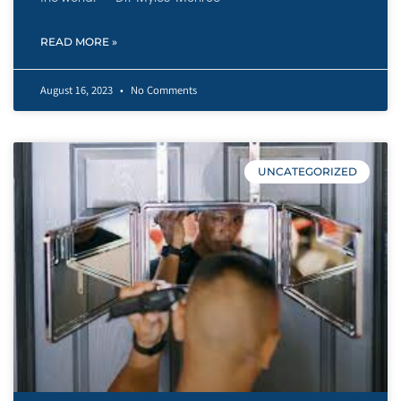
READ MORE »
August 16, 2023
No Comments
UNCATEGORIZED