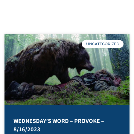
2023
UNCATEGORIZED
WEDNESDAY’S WORD – PROVOKE –
8/16/2023