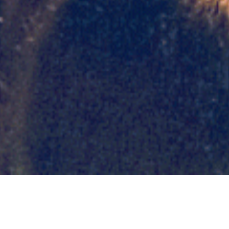
Day: August 16,