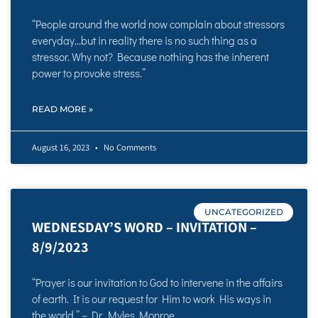
“People around the world now complain about stressors
everyday…but in reality there is no such thing as a
stressor. Why not? Because nothing has the inherent
power to provoke stress.”
READ MORE »
August 16, 2023
No Comments
UNCATEGORIZED
WEDNESDAY’S WORD – INVITATION –
8/9/2023
“Prayer is our invitation to God to intervene in the affairs
of earth. It is our request for Him to work His ways in
the world.” – Dr. Myles Monroe