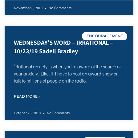
November 6, 2019
No Comments
ENCOURAGEMENT
WEDNESDAY’S WORD – IRRATIONAL –
10/23/19 Sadell Bradley
“Rational anxiety is when you’re aware of the source of
your anxiety. Like, if I have to host an award show or
talk to millions of people on the radio,
READ MORE »
October 23, 2019
No Comments