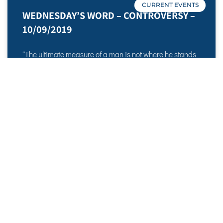
CURRENT EVENTS
WEDNESDAY’S WORD – CONTROVERSY –
10/09/2019
“The ultimate measure of a man is not where he stands
in moments of comfort and convenience, but where he
stands in times of challenge and controversy.” -Dr.
Martin Luther
READ MORE »
October 9, 2019
No Comments
WEDNESDAY’S WORD – BROODING –
Sadell Bradley – New Life Covenant
Cincinnati