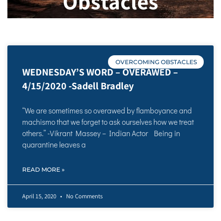
Obstacles
OVERCOMING OBSTACLES
WEDNESDAY’S WORD – OVERAWED –
4/15/2020 -Sadell Bradley
“We are sometimes so overawed by flamboyance and
machismo that we forget to ask ourselves how we treat
others.” -Vikrant Massey – Indian Actor Being in
quarantine leaves a
READ MORE »
April 15, 2020
No Comments