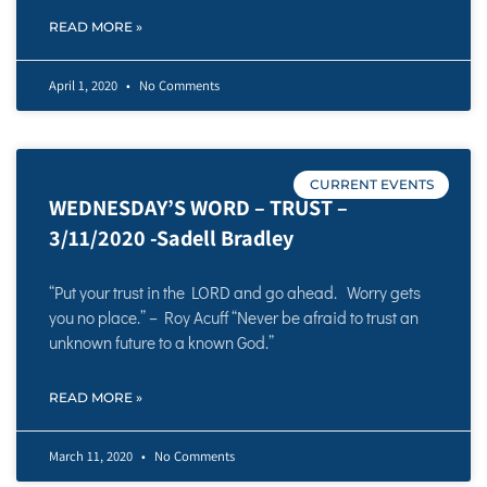
READ MORE »
April 1, 2020
No Comments
CURRENT EVENTS
WEDNESDAY’S WORD – TRUST –
3/11/2020 -Sadell Bradley
“Put your trust in the LORD and go ahead. Worry gets
you no place.” – Roy Acuff “Never be afraid to trust an
unknown future to a known God.”
READ MORE »
March 11, 2020
No Comments