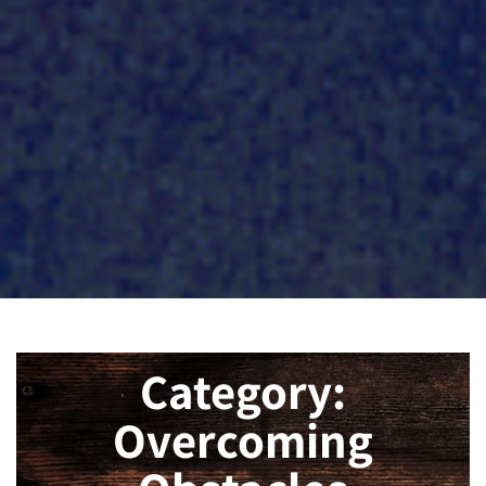
Category:
Overcoming