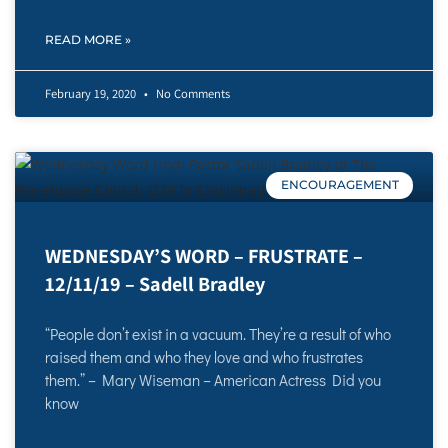
READ MORE »
February 19, 2020
No Comments
ENCOURAGEMENT
WEDNESDAY’S WORD – FRUSTRATE –
12/11/19 – Sadell Bradley
“People don’t exist in a vacuum. They’re a result of who
raised them and who they love and who frustrates
them.” – Mary Wiseman – American Actress Did you
know