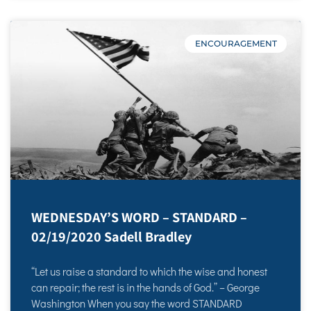
ENCOURAGEMENT
WEDNESDAY’S WORD – STANDARD –
02/19/2020 Sadell Bradley
“Let us raise a standard to which the wise and honest
can repair; the rest is in the hands of God.” – George
Washington When you say the word STANDARD