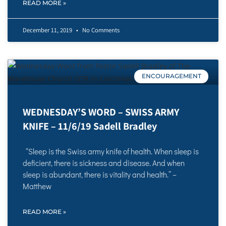
READ MORE »
December 11, 2019
No Comments
ENCOURAGEMENT
WEDNESDAY’S WORD – SWISS ARMY
KNIFE – 11/6/19 Sadell Bradley
“Sleep is the Swiss army knife of health. When sleep is
deficient, there is sickness and disease. And when
sleep is abundant, there is vitality and health.” –
Matthew
READ MORE »