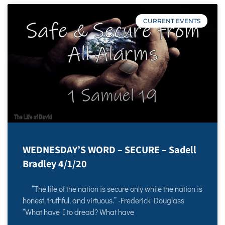
CURRENT EVENTS
WEDNESDAY’S WORD – SECURE – Sadell
Bradley 4/1/20
“The life of the nation is secure only while the nation is
honest, truthful, and virtuous.” -Frederick Douglass
“What have I to dread? What have