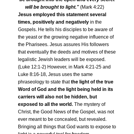
will be brought to light.”
(Mark 4:22)
Jesus employed this statement several
times, positively and negatively
in the
Gospels. He tells his disciples to be aware of
the yeast or the growing negative influence of
the Pharisees. Jesus assures His followers
that eventually the deeds and motives of these
legalistic Jewish leaders will be exposed.
(Luke 12:1-2) However, in Mark 4:21-25 and
Luke 8:16-18, Jesus uses the same
phraseology to state that
the light of the true
Word of God and the light being held in its
carriers will also not be hidden, but
exposed to all the world.
The mystery of
Christ, the Good News of the Gospel, was not
ever meant to be concealed, but revealed.
Bringing all things that God wants to expose to