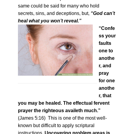
same could be said for many who hold
secrets, sins, and deceptions, but,
“God can’t
heal what you won’t reveal.”
“Confe
ss your
faults
one to
anothe
r, and
pray
for one
anothe
r, that
you may be healed. The effectual fervent
prayer the righteous availeth much.”
(James 5:16) This is one of the most well-
known but difficult to apply scriptural
instructions.
Uncovering problem areas is