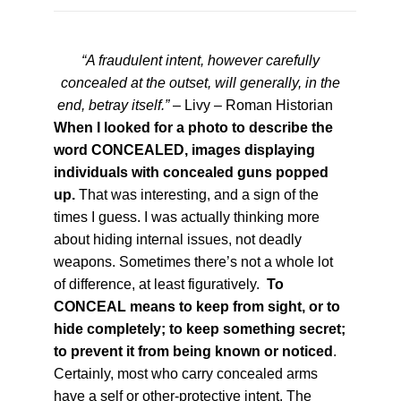
“A fraudulent intent, however carefully
concealed at the outset, will generally, in the
end, betray itself.”
– Livy – Roman Historian
When I looked for a photo to describe the
word CONCEALED, images displaying
individuals with concealed guns popped
up.
That was interesting, and a sign of the
times I guess. I was actually thinking more
about hiding internal issues, not deadly
weapons. Sometimes there’s not a whole lot
of difference, at least figuratively.
To
CONCEAL means to keep from sight, or to
hide completely; to keep something secret;
to prevent it from being known or noticed
.
Certainly, most who carry concealed arms
have a self or other-protective intent. The