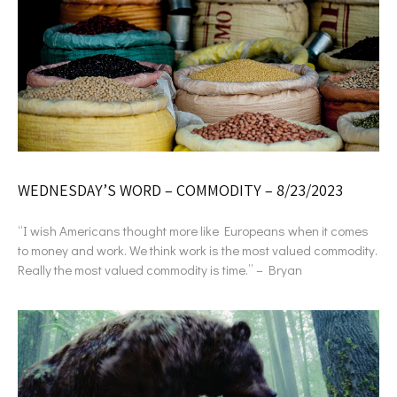
WEDNESDAY’S WORD – COMMODITY – 8/23/2023
“I wish Americans thought more like Europeans when it comes
to money and work. We think work is the most valued commodity.
Really the most valued commodity is time.” – Bryan