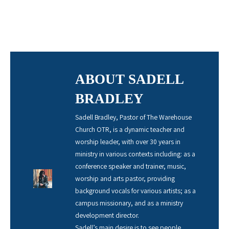
ABOUT SADELL
BRADLEY
Sadell Bradley, Pastor of The Warehouse
Church OTR, is a dynamic teacher and
worship leader, with over 30 years in
ministry in various contexts including: as a
conference speaker and trainer, music,
worship and arts pastor, providing
background vocals for various artists; as a
campus missionary, and as a ministry
development director.
Sadell’s main desire is to see people