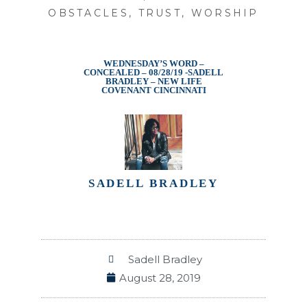
OBSTACLES
,
TRUST
,
WORSHIP
WEDNESDAY’S WORD –
CONCEALED – 08/28/19 -SADELL
BRADLEY – NEW LIFE
COVENANT CINCINNATI
SADELL BRADLEY
Sadell Bradley
August 28, 2019