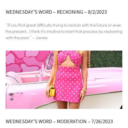
WEDNESDAY’S WORD – RECKONING – 8/2/2023
“If you find great difficulty trying to reckon with the future or even
the present, I think it’s intuitive to start that process by reckoning
with the past.” – James
WEDNESDAY’S WORD – MODERATION – 7/26/2023