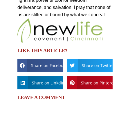
light is a powerful tool for freedom,
deliverance, and salvation. I pray that none of
us are stifled or bound by what we conceal.
LIKE THIS ARTICLE?
Share on Facebook
Share on Twitter
Share on Linkdin
Share on Pinterest
LEAVE A COMMENT