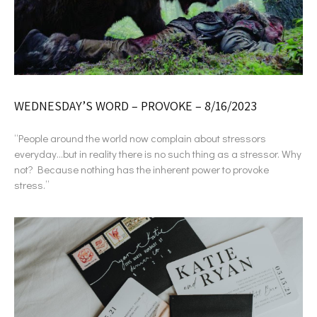
WEDNESDAY’S WORD – PROVOKE – 8/16/2023
“People around the world now complain about stressors
everyday…but in reality there is no such thing as a stressor. Why
not? Because nothing has the inherent power to provoke
stress.”