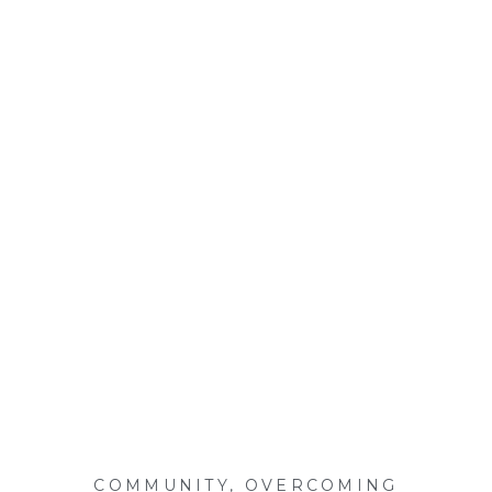
COMMUNITY
,
OVERCOMING