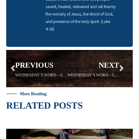
saved, healed, delivered and set free by
the ministry of Jesus, the Word of God,
and presence of the Holy Spirit. (Luke
4:18)
PREVIOUS
NEXT
WEDNESDAY’S WORD – ARMOR – Sadell Bradley 08/21/19 – New Life Covenant Cincinnati
WEDNESDAY’S WORD – INERTIA – 09/04/19 Sadell Bradley – New Life Covenant Cincinnati
More Reading
RELATED POSTS