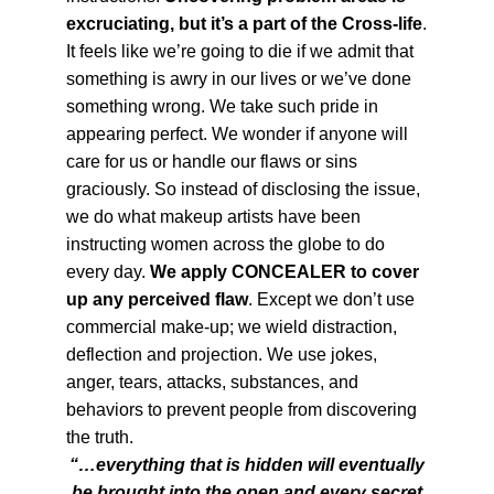
excruciating, but it’s a part of the Cross-life
.
It feels like we’re going to die if we admit that
something is awry in our lives or we’ve done
something wrong. We take such pride in
appearing perfect. We wonder if anyone will
care for us or handle our flaws or sins
graciously. So instead of disclosing the issue,
we do what makeup artists have been
instructing women across the globe to do
every day.
We apply CONCEALER to cover
up any perceived flaw
. Except we don’t use
commercial make-up; we wield distraction,
deflection and projection. We use jokes,
anger, tears, attacks, substances, and
behaviors to prevent people from discovering
the truth.
“…everything that is hidden will eventually
be brought into the open and every secret