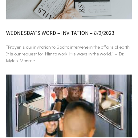
WEDNESDAY’S WORD – INVITATION – 8/9/2023
“Prayer is our invitation to God to intervene in the affairs of earth.
It is our request for Him to work His ways in the world.” – Dr.
Myles Monroe