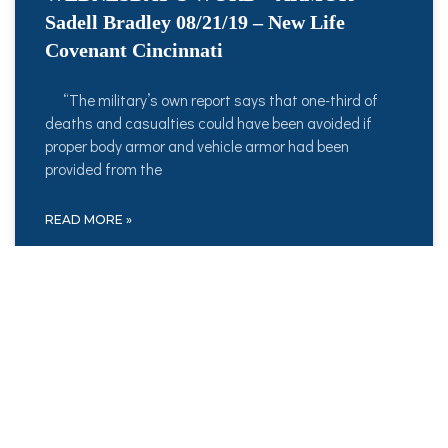
Sadell Bradley 08/21/19 – New Life
Covenant Cincinnati
“The military’s own report says that one-third of
deaths and casualties could have been avoided if
proper body armor and vehicle armor had been
provided from the
READ MORE »
August 21, 2019
No Comments
WEDNESDAY’S WORD – BOLDNESS –
08/14/19 – Sadell Bradley – New Life
Covenant Cincinnati