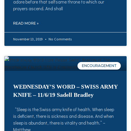
adore before that selfsame throne to which our
prayers ascend. And shall
READ MORE »
November 13, 2019
No Comments
ENCOURAGEMENT
WEDNESDAY’S WORD – SWISS ARMY
KNIFE – 11/6/19 Sadell Bradley
“Sleep is the Swiss army knife of health. When sleep
is deficient, there is sickness and disease. And when
sleep is abundant, there is vitality and health.” –
Matthew