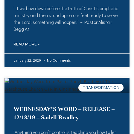
“If we bow down before the truth of Christ’s prophetic
ministry and then stand up on our feet ready to serve
the Lord, something will happen.” – Pastor Alistair
Begg At
READ MORE »
January 22, 2020
No Comments
TRANSFORMATION
WEDNESDAY’S WORD – RELEASE –
12/18/19 – Sadell Bradley
“Anything you can’t control is teaching you how to let