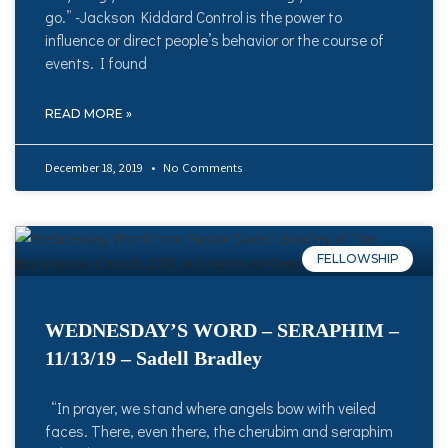
go.” -Jackson Kiddard Control is the power to
influence or direct people’s behavior or the course of
events. I found
READ MORE »
December 18, 2019
No Comments
FELLOWSHIP
WEDNESDAY’S WORD – SERAPHIM –
11/13/19 – Sadell Bradley
“In prayer, we stand where angels bow with veiled
faces. There, even there, the cherubim and seraphim