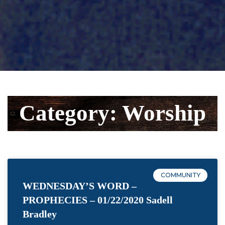
Category: Worship
COMMUNITY
WEDNESDAY’S WORD –
PROPHECIES – 01/22/2020 Sadell
Bradley