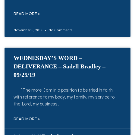
READ MORE »
November 6, 2019
No Comments
WEDNESDAY’S WORD –
DELIVERANCE – Sadell Bradley –
09/25/19
“The more I am in a position to be tried in faith
with reference to my body, my family, my service to
the Lord, my business,
READ MORE »