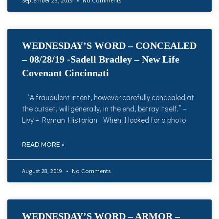
September 25, 2019
No Comments
WEDNESDAY’S WORD – CONCEALED
– 08/28/19 -Sadell Bradley – New Life
Covenant Cincinnati
“A fraudulent intent, however carefully concealed at
the outset, will generally, in the end, betray itself.” –
Livy – Roman Historian When I looked for a photo
READ MORE »
August 28, 2019
No Comments
WEDNESDAY’S WORD – ARMOR –