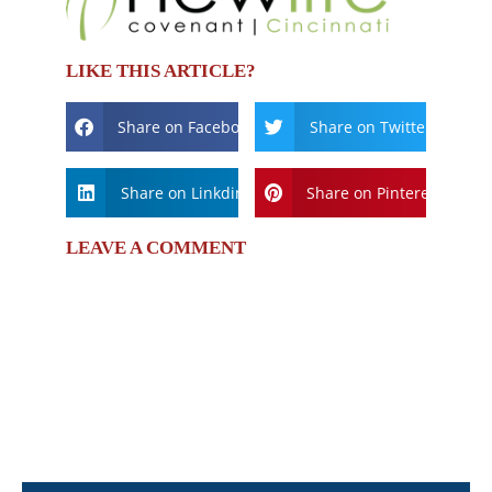
LIKE THIS ARTICLE?
Share on Facebook
Share on Twitter
Share on Linkdin
Share on Pinterest
LEAVE A COMMENT