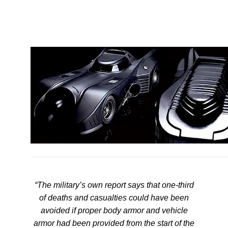
“The military’s own report says that one-third
of deaths and casualties could have been
avoided if proper body armor and vehicle
armor had been provided from the start of the