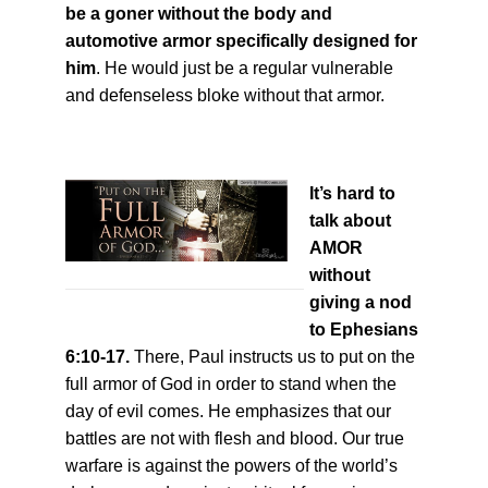
be a goner without the body and
automotive armor specifically designed for
him
. He would just be a regular vulnerable
and defenseless bloke without that armor.
It’s hard to
talk about
AMOR
without
giving a nod
to Ephesians
6:10-17.
There, Paul instructs us to put on the
full armor of God in order to stand when the
day of evil comes. He emphasizes that our
battles are not with flesh and blood. Our true
warfare is against the powers of the world’s