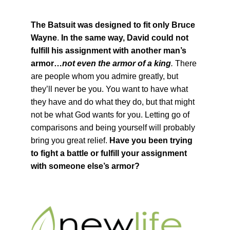
The Batsuit was designed to fit only Bruce
Wayne
.
In the same way, David could not
fulfill his assignment with another man’s
armor…
not even the armor of a king
.
There
are people whom you admire greatly, but
they’ll never be you. You want to have what
they have and do what they do, but that might
not be what God wants for you. Letting go of
comparisons and being yourself will probably
bring you great relief.
Have you been trying
to fight a battle or fulfill your assignment
with someone else’s armor?