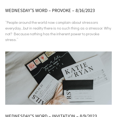
WEDNESDAY’S WORD – PROVOKE – 8/16/2023
“People around the world now complain about stressors
everyday…but in reality there is no such thing as a stressor. Why
not? Because nothing has the inherent power to provoke
stress.”
WEDNESDAY’S WORD – INVITATION – 8/9/2023