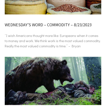
WEDNESDAY’S WORD – COMMODITY – 8/23/2023
“I wish Americans thought more like Europeans when it comes
to money and work. We think work is the most valued commodity.
Really the most valued commodity is time.” – Bryan