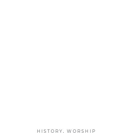
HISTORY
,
WORSHIP