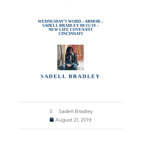
WEDNESDAY’S WORD – ARMOR –
SADELL BRADLEY 08/21/19 –
NEW LIFE COVENANT
CINCINNATI
SADELL BRADLEY
Sadell Bradley
August 21, 2019