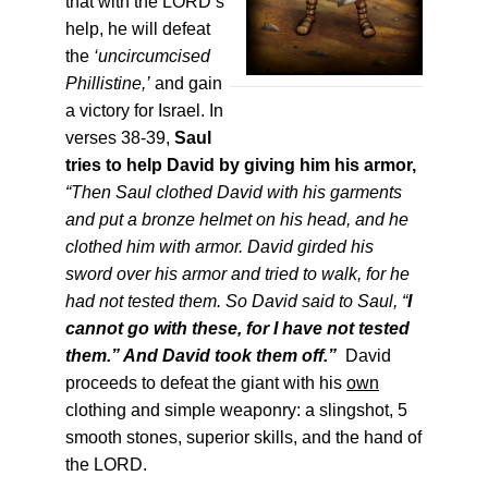
that with the LORD’s
help, he will defeat
the
‘uncircumcised
Phillistine,’
and gain
a victory for Israel. In
verses 38-39,
Saul
tries to help David by giving him his armor,
“Then Saul clothed David with his garments
and put a bronze helmet on his head, and he
clothed him with armor. David girded his
sword over his armor and tried to walk, for he
had not tested them. So David said to Saul, “
I
cannot go with these, for I have not tested
them.” And Davi
d took them off.”
David
proceeds to defeat the giant with his
own
clothing and simple weaponry: a slingshot, 5
smooth stones, superior skills, and the hand of
the LORD.