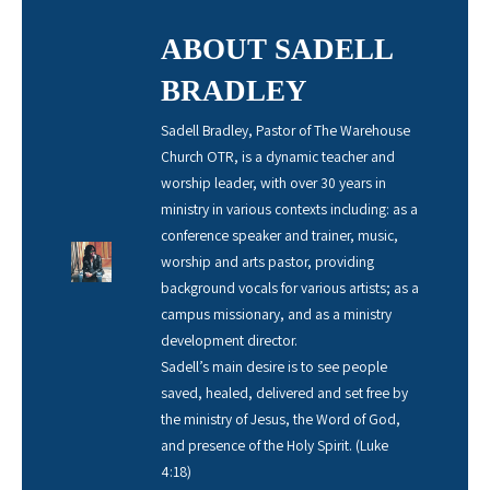
ABOUT SADELL
BRADLEY
Sadell Bradley, Pastor of The Warehouse
Church OTR, is a dynamic teacher and
worship leader, with over 30 years in
ministry in various contexts including: as a
conference speaker and trainer, music,
worship and arts pastor, providing
background vocals for various artists; as a
campus missionary, and as a ministry
development director.
Sadell’s main desire is to see people
saved, healed, delivered and set free by
the ministry of Jesus, the Word of God,
and presence of the Holy Spirit. (Luke
4:18)