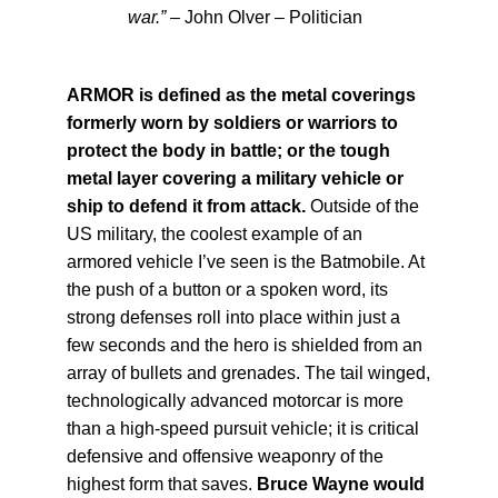
war.”
– John Olver – Politician
ARMOR is defined as the metal coverings
formerly worn by soldiers or warriors to
protect the body in battle; or the tough
metal layer covering a military vehicle or
ship to defend it from attack.
Outside of the
US military, the coolest example of an
armored vehicle I’ve seen is the Batmobile. At
the push of a button or a spoken word, its
strong defenses roll into place within just a
few seconds and the hero is shielded from an
array of bullets and grenades. The tail winged,
technologically advanced motorcar is more
than a high-speed pursuit vehicle; it is critical
defensive and offensive weaponry of the
highest form that saves.
Bruce Wayne would