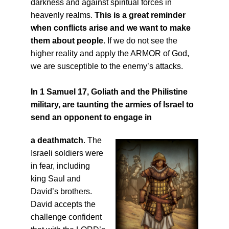
darkness and against spiritual forces in
heavenly realms.
This is a great reminder
when conflicts arise and we want to make
them about people
. If we do not see the
higher reality and apply the ARMOR of God,
we are susceptible to the enemy’s attacks.
In 1 Samuel 17, Goliath and the Philistine
military
, are taunting the armies of Israel to
send an opponent to engage in
a
deathmatch
. The
Israeli soldiers were
in fear, including
king Saul and
David’s brothers.
David accepts the
challenge confident