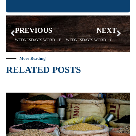
PREVIOUS
NEXT
WEDNESDAY’S WORD – BOLDNESS – 08/14/19 – Sadell Bradley – New Life Covenant Cincinnati
WEDNESDAY’S WORD – CONCEALED – 08/28/19 -Sadell Bradley – New Life Covenant Cincinnati
More Reading
RELATED POSTS