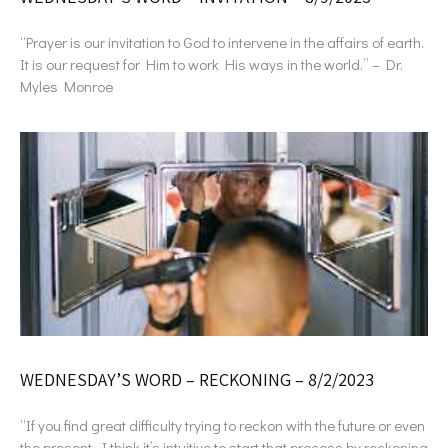
“Prayer is our invitation to God to intervene in the affairs of earth.
It is our request for Him to work His ways in the world.” – Dr.
Myles Monroe
WEDNESDAY’S WORD – RECKONING – 8/2/2023
“If you find great difficulty trying to reckon with the future or even
the present, I think it’s intuitive to start that process by reckoning