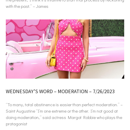
with the past.” – James
WEDNESDAY’S WORD – MODERATION – 7/26/2023
“To many, total abstinence is easier than perfect moderation.” –
Saint Augustine “I’m one extreme or the other. I’m not good at
doing moderation,” said actress Margot Robbie who plays the
protagonist