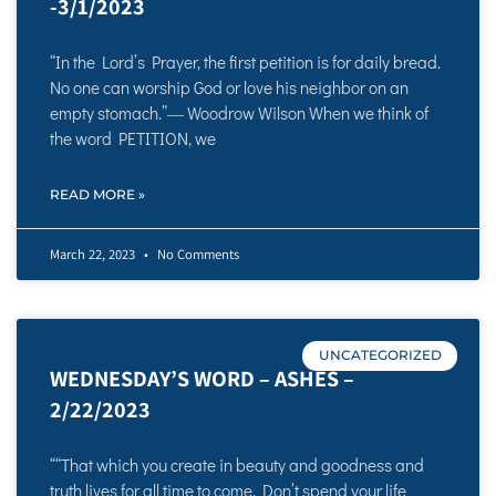
-3/1/2023
“In the Lord’s Prayer, the first petition is for daily bread.
No one can worship God or love his neighbor on an
empty stomach.”― Woodrow Wilson When we think of
the word PETITION, we
READ MORE »
March 22, 2023
No Comments
UNCATEGORIZED
WEDNESDAY’S WORD – ASHES –
2/22/2023
““That which you create in beauty and goodness and
truth lives for all time to come. Don’t spend your life