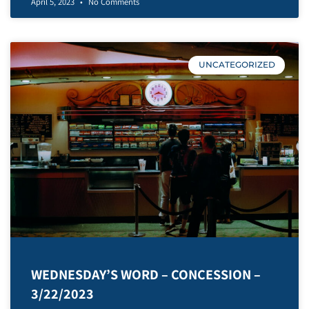
April 5, 2023
No Comments
UNCATEGORIZED
WEDNESDAY’S WORD – CONCESSION –
3/22/2023