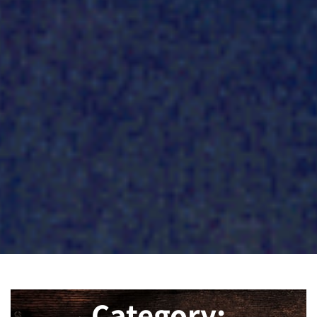
Category: