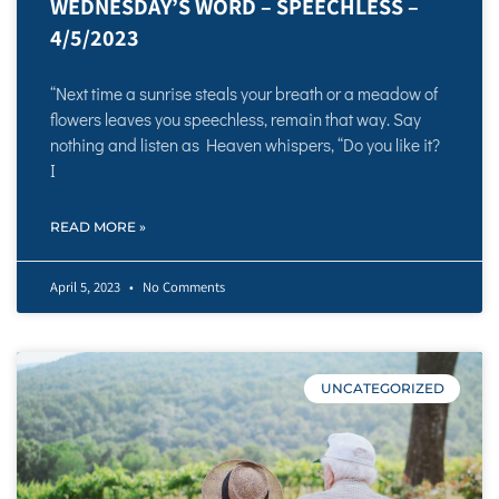
WEDNESDAY’S WORD – SPEECHLESS –
4/5/2023
“Next time a sunrise steals your breath or a meadow of
flowers leaves you speechless, remain that way. Say
nothing and listen as Heaven whispers, “Do you like it?
I
READ MORE »
April 5, 2023
No Comments
UNCATEGORIZED