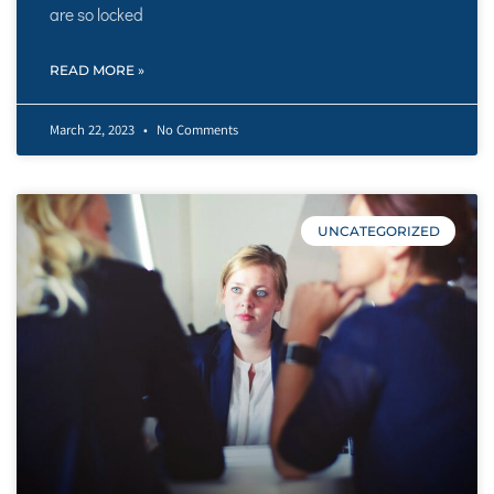
are so locked
READ MORE »
March 22, 2023
No Comments
UNCATEGORIZED