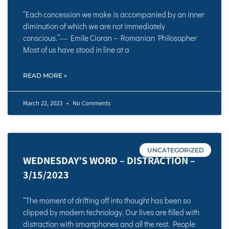
“Each concession we make is accompanied by an inner
diminution of which we are not immediately
conscious.”― Emile Cioran – Romanian Philosopher
Most of us have stood in line at a
READ MORE »
March 22, 2023
No Comments
UNCATEGORIZED
WEDNESDAY’S WORD – DISTRACTION –
3/15/2023
“The moment of drifting off into thought has been so
clipped by modern technology. Our lives are filled with
distraction with smartphones and all the rest. People