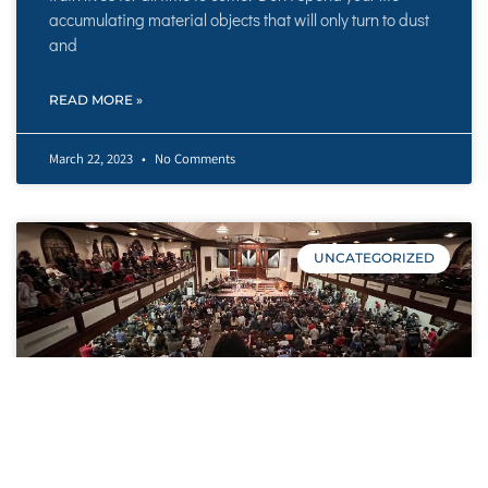
accumulating material objects that will only turn to dust
and
READ MORE »
March 22, 2023
No Comments
UNCATEGORIZED