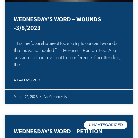
WEDNESDAY’S WORD – WOUNDS
-3/8/2023
“It is the false shame of fools to try to conceal wounds
that have not healed.”― Horace – Roman Poet At a
session on leadership at the conference I’m attending,
the
READ MORE »
March 22, 2023
No Comments
UNCATEGORIZED
WEDNESDAY’S WORD – PETITION