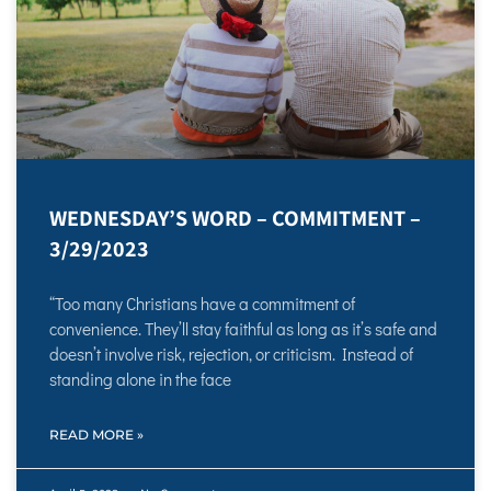
WEDNESDAY’S WORD – COMMITMENT –
3/29/2023
“Too many Christians have a commitment of
convenience. They’ll stay faithful as long as it’s safe and
doesn’t involve risk, rejection, or criticism. Instead of
standing alone in the face
READ MORE »