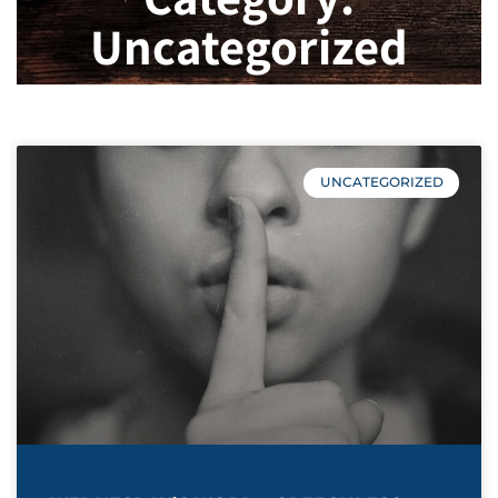
Uncategorized
UNCATEGORIZED