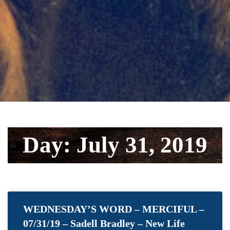
Day: July 31, 2019
WEDNESDAY’S WORD – MERCIFUL –
07/31/19 – Sadell Bradley – New Life