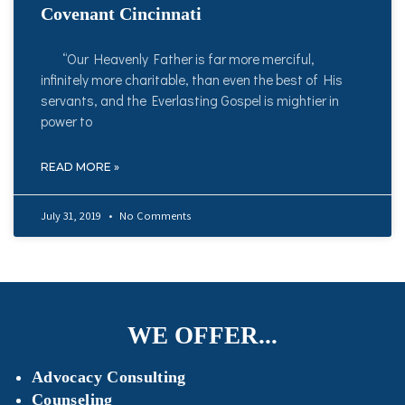
Covenant Cincinnati
“Our Heavenly Father is far more merciful,
infinitely more charitable, than even the best of His
servants, and the Everlasting Gospel is mightier in
power to
READ MORE »
July 31, 2019
No Comments
WE OFFER...
Advocacy Consulting
Counseling