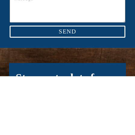
SEND
Stay up to date for
our latest news.
Subscribe