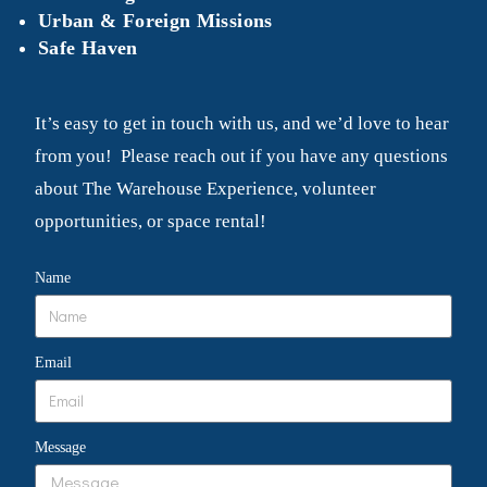
Urban & Foreign Missions
Safe Haven
It’s easy to get in touch with us, and we’d love to hear
from you! Please reach out if you have any questions
about The Warehouse Experience, volunteer
opportunities, or space rental!
Name
Email
Message