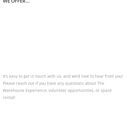
WE OFFER...
It’s easy to get in touch with us, and we’d love to hear from you!
Please reach out if you have any questions about The
Warehouse Experience, volunteer opportunities, or space
rental!