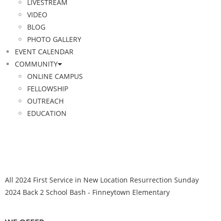
LIVESTREAM
VIDEO
BLOG
PHOTO GALLERY
EVENT CALENDAR
COMMUNITY
ONLINE CAMPUS
FELLOWSHIP
OUTREACH
EDUCATION
All
2024 First Service in New Location
Resurrection Sunday
2024
Back 2 School Bash - Finneytown Elementary