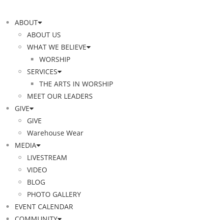
ABOUT
ABOUT US
WHAT WE BELIEVE
WORSHIP
SERVICES
THE ARTS IN WORSHIP
MEET OUR LEADERS
GIVE
GIVE
Warehouse Wear
MEDIA
LIVESTREAM
VIDEO
BLOG
PHOTO GALLERY
EVENT CALENDAR
COMMUNITY