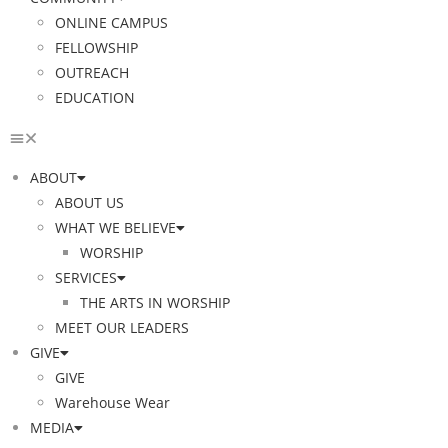
ONLINE CAMPUS
FELLOWSHIP
OUTREACH
EDUCATION
ABOUT
ABOUT US
WHAT WE BELIEVE
WORSHIP
SERVICES
THE ARTS IN WORSHIP
MEET OUR LEADERS
GIVE
GIVE
Warehouse Wear
MEDIA