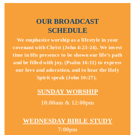
OUR BROADCAST
SCHEDULE
We emphasize worship as a lifestyle in your
covenant with Christ (John 4:23-24). We invest
time in His presence to be shown our life’s path
and be filled with joy, (Psalm 16:11) to express
our love and adoration, and to hear the Holy
Spirit speak (John 10:27).
SUNDAY WORSHIP
10:00am & 12:00pm
WEDNESDAY BIBLE STUDY
7:00pm