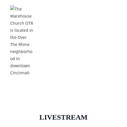
LIVESTREAM