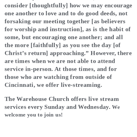
consider [thoughtfully] how we may encourage
one another to love and to do good deeds, not
forsaking our meeting together [as believers
for worship and instruction], as is the habit of
some, but encouraging one another; and all
the more [faithfully] as you see the day [of
Christ’s return] approaching.” However, there
are times when we are not able to attend
service in-person. At those times, and for
those who are watching from outside of
Cincinnati, we offer live-streaming.
The Warehouse Church offers live stream
services every Sunday and Wednesday.
We
welcome you to join us!