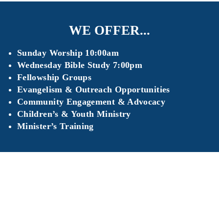
WE OFFER...
Sunday Worship 10:00am
Wednesday Bible Study 7:00pm
Fellowship Groups
Evangelism & Outreach Opportunities
Community Engagement & Advocacy
Children’s & Youth Ministry
Minister’s Training
It’s easy to get in touch with us, and we’d love to hear
from you! Please reach out if you have any questions
about The Warehouse Experience, volunteer
opportunities, or space rental!