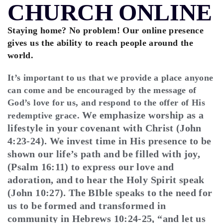
CHURCH ONLINE
Staying home? No problem! Our online presence
gives us the ability to reach people around the
world.
It’s important to us that we provide a place anyone
can come and be encouraged by the message of
God’s love for us, and respond to the offer of His
We emphasize worship as a
redemptive grace.
lifestyle in your covenant with Christ (John
4:23-24). We invest time in His presence to be
shown our life’s path and be filled with joy,
(Psalm 16:11) to express our love and
adoration, and to hear the Holy Spirit speak
(John 10:27). The BIble speaks to the need for
us to be formed and transformed in
community in Hebrews 10:24-25, “and let us