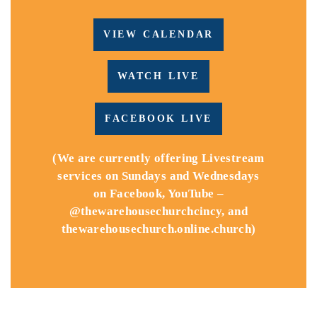
VIEW CALENDAR
WATCH LIVE
FACEBOOK LIVE
(We are currently offering Livestream
services on Sundays and Wednesdays
on Facebook, YouTube –
@thewarehousechurchcincy, and
thewarehousechurch.online.church)