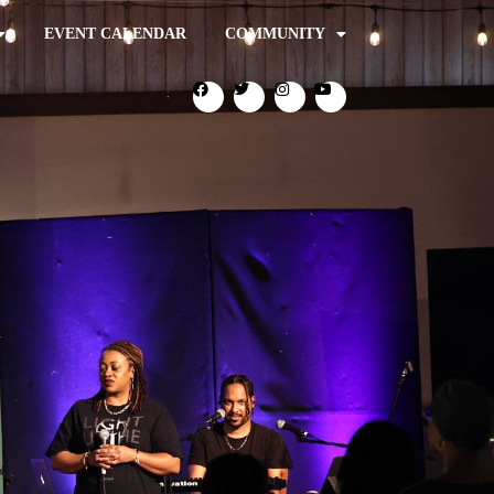
EVENT CALENDAR
COMMUNITY