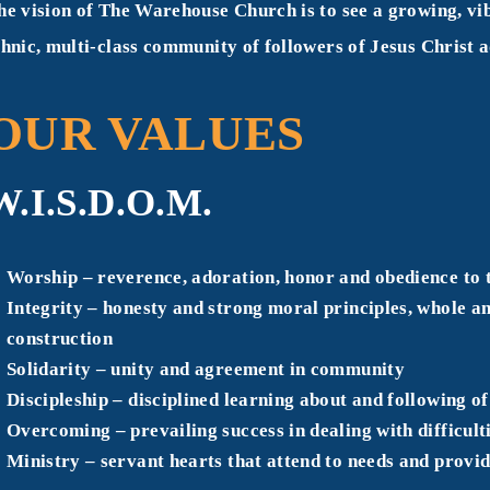
he vision of The Warehouse Church is to see a growing, vib
thnic, multi-class community of followers of Jesus Christ
OUR VALUES
W.I.S.D.O.M.
W
orship – reverence, adoration, honor and obedience t
I
ntegrity – honesty and strong moral principles, whole an
construction
S
olidarity – unity and agreement in community
D
iscipleship – disciplined learning about and following 
O
vercoming – prevailing success in dealing with difficulti
M
inistry – servant hearts that attend to needs and provid