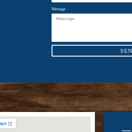
Message
SE