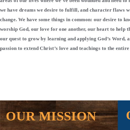
areas of our lives where we’ve been wounded and need to 
we have dreams we desire to fulfill, and character flaws w
change. We have some things in common: our desire to k
worship God, our love for one another, our heart to help t
our quest to grow by learning and applying God’s Word, 
passion to extend Christ’s love and teachings to the entir
OUR MISSION