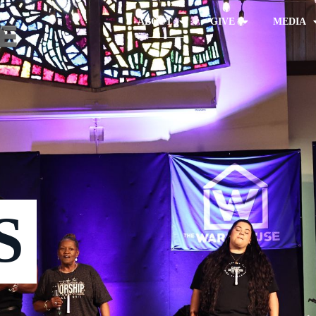
ABOUT
GIVE
MEDIA
S