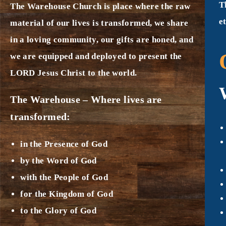
T
The Warehouse Church is place where the raw
e
material of our lives is transformed, we share
in a loving community, our gifts are honed, and
we are equipped and deployed to present the
LORD Jesus Christ to the world.
The Warehouse – Where lives are
transformed:
in the Presence of God
by the Word of God
with the People of God
for the Kingdom of God
to the Glory of God