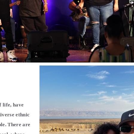
life, have
iverse ethnic
ple. There are