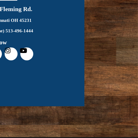
 Fleming Rd.
innati OH 45231
e) 513-496-1444
low