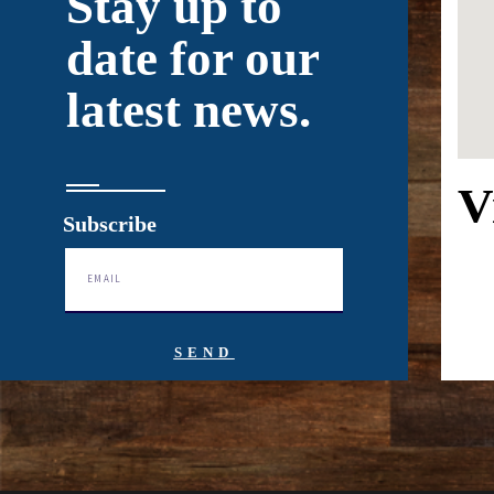
Stay up to
date for our
latest news.
V
Subscribe
SEND