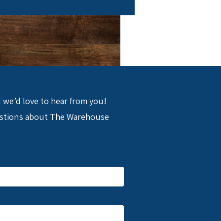
nd we’d love to hear from you!
uestions about The Warehouse