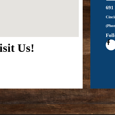
691
Cinc
(Phon
Fol
isit Us!