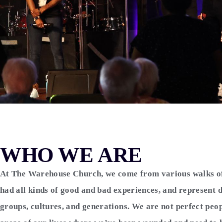
WHO WE ARE
At The Warehouse Church, we come from various walks of 
had all kinds of good and bad experiences, and represent d
groups, cultures, and generations. We are not perfect peo