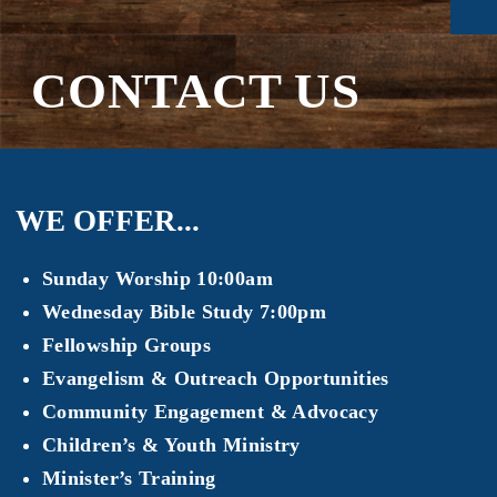
CONTACT US
WE OFFER...
Sunday Worship 10:00am
Wednesday Bible Study 7:00pm
Fellowship Groups
Evangelism & Outreach Opportunities
Community Engagement & Advocacy
Children’s & Youth Ministry
Minister’s Training