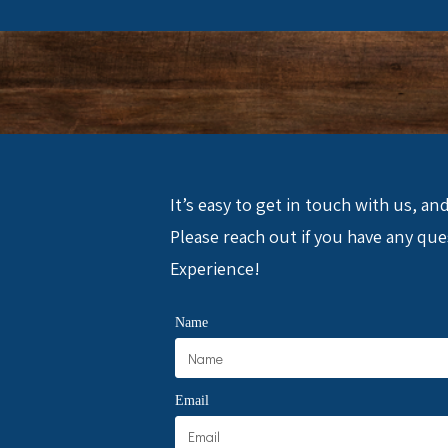
It’s easy to get in touch with us, a
Please reach out if you have any q
Experience!
Name
Email