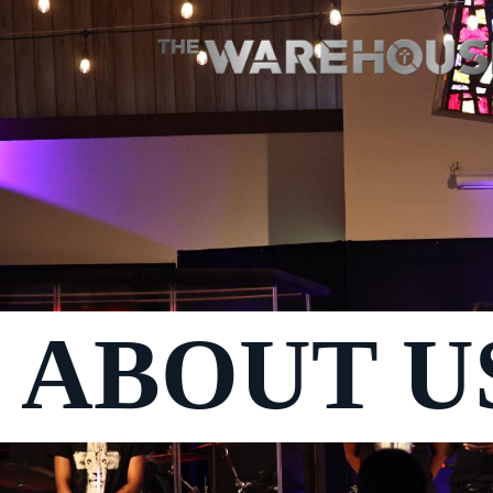
ABOUT U