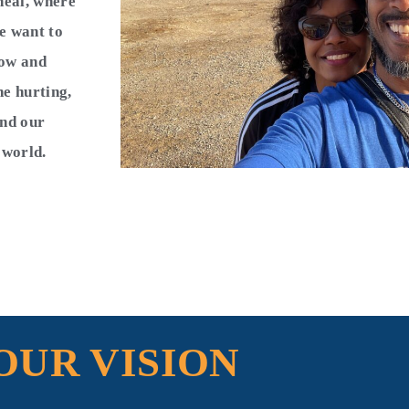
heal, where
e want to
now and
he hurting,
and our
e world.
OUR VISION