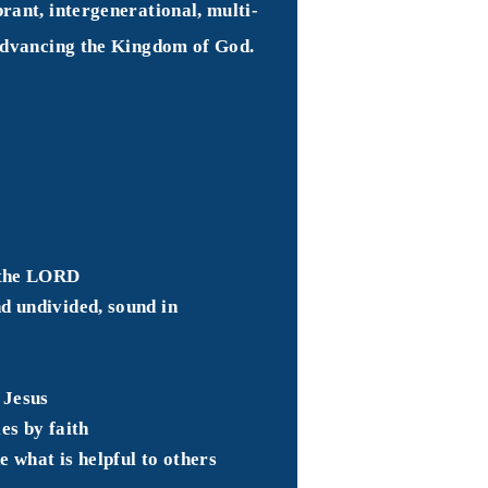
rant, intergenerational, multi-
 advancing the Kingdom of God.
o the LORD
d undivided, sound in
of Jesus
es by faith
e what is helpful to others