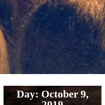
Day: October 9,
2019