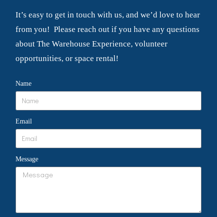
It’s easy to get in touch with us, and we’d love to hear
from you! Please reach out if you have any questions
about The Warehouse Experience, volunteer
opportunities, or space rental!
Name
Email
Message