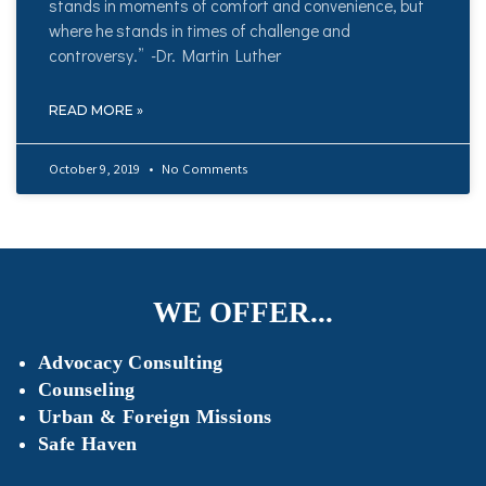
stands in moments of comfort and convenience, but
where he stands in times of challenge and
controversy.” -Dr. Martin Luther
READ MORE »
October 9, 2019
No Comments
WE OFFER...
Advocacy Consulting
Counseling
Urban & Foreign Missions
Safe Haven