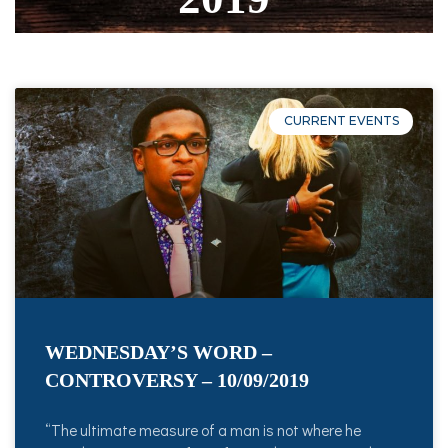
CURRENT EVENTS
WEDNESDAY’S WORD –
CONTROVERSY – 10/09/2019
“The ultimate measure of a man is not where he