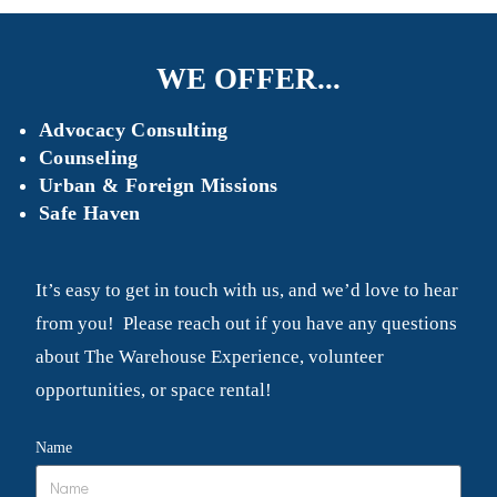
WE OFFER...
Advocacy Consulting
Counseling
Urban & Foreign Missions
Safe Haven
It’s easy to get in touch with us, and we’d love to hear
from you! Please reach out if you have any questions
about The Warehouse Experience, volunteer
opportunities, or space rental!
Name