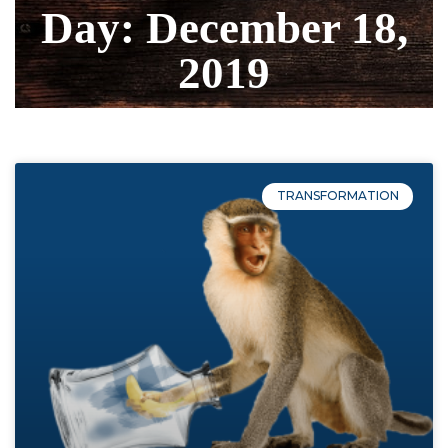
Day: December 18,
2019
TRANSFORMATION