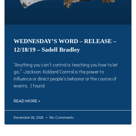
WEDNESDAY’S WORD – RELEASE –
12/18/19 – Sadell Bradley
“Anything you can’t control is teaching you how to let
go.” -Jackson Kiddard Control is the power to
influence or direct people’s behavior or the course of
events. I found
READ MORE »
December 18, 2019
No Comments