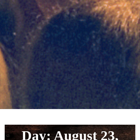
Day: August 23,