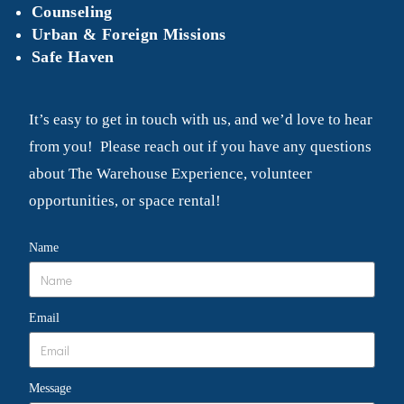
Counseling
Urban & Foreign Missions
Safe Haven
It’s easy to get in touch with us, and we’d love to hear
from you! Please reach out if you have any questions
about The Warehouse Experience, volunteer
opportunities, or space rental!
Name
Email
Message