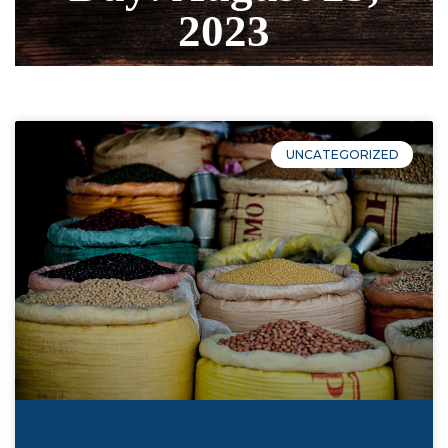
2023
UNCATEGORIZED