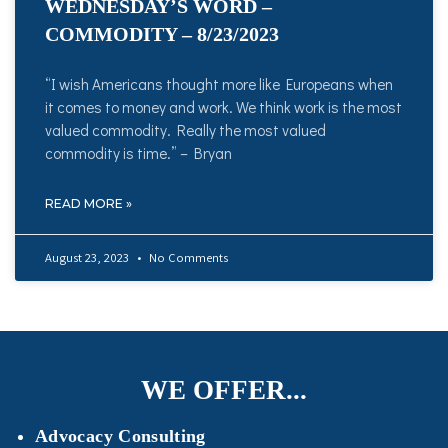
WEDNESDAY’S WORD –
COMMODITY – 8/23/2023
“I wish Americans thought more like Europeans when
it comes to money and work. We think work is the most
valued commodity. Really the most valued
commodity is time.” – Bryan
READ MORE »
August 23, 2023
No Comments
WE OFFER...
Advocacy Consulting